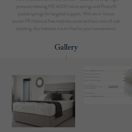
pressure relieving HD 4000 micro springs and Posturfil
pocket springs for targeted support. With an in-house
woven FR chemical free mattress cover and two rows of side
stitching, this mattress is turn free for your convenience.
Gallery