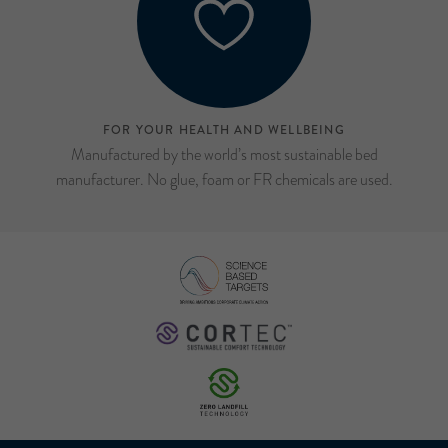
FOR YOUR HEALTH AND WELLBEING
Manufactured by the world’s most sustainable bed
manufacturer. No glue, foam or FR chemicals are used.