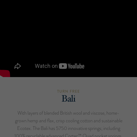
TURN FREE
Bali
With layers of blended British wool and viscose, home-
grown hemp and flax, crisp cooling cotton and sustainable
Ecotex. The Bali has 5750 innovative springs; including
100% recyclable advanced Cortec™ Quad pocket springs,