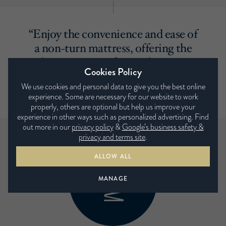
“Enjoy the convenience and ease of
a non-turn mattress, offering the
ultimate in comfort and support
Cookies Policy
without the need to turn it with
We use cookies and personal data to give you the best online
the seasons. ”
experience. Some are necessary for our website to work
properly, others are optional but help us improve your
experience in other ways such as personalized advertising. Find
out more in our
privacy policy
&
Google’s business safety &
privacy and terms site
.
ALLOW ALL
MANAGE