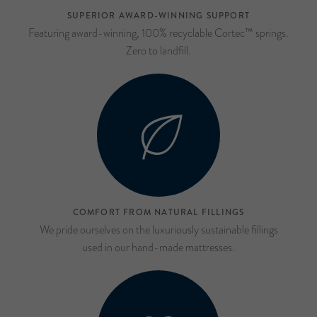
SUPERIOR AWARD-WINNING SUPPORT
Featuring award-winning, 100% recyclable Cortec™ springs.
Zero to landfill.
COMFORT FROM NATURAL FILLINGS
We pride ourselves on the luxuriously sustainable fillings
used in our hand-made mattresses.