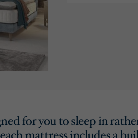
ned for you to sleep in rathe
 each mattress includes a buil