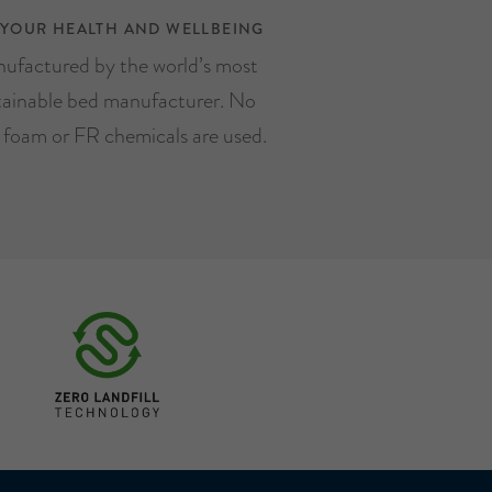
 YOUR HEALTH AND WELLBEING
ufactured by the world’s most
tainable bed manufacturer. No
, foam or FR chemicals are used.