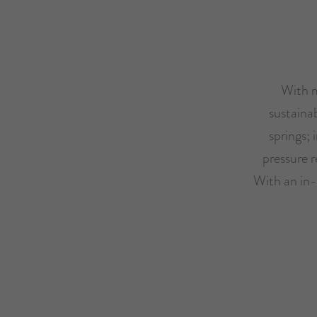
With m
sustaina
springs;
pressure r
With an in-