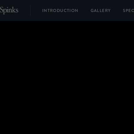
INTRODUCTION
GALLERY
SPEC