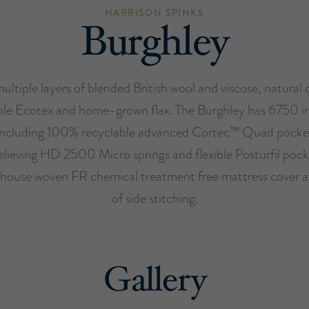
HARRISON SPINKS
Burghley
ultiple layers of blended British wool and viscose, natural 
ble Ecotex and home-grown flax. The Burghley has 6750 i
 including 100% recyclable advanced Cortec™ Quad pocket
elieving HD 2500 Micro springs and flexible Posturfil pock
house woven FR chemical treatment free mattress cover 
of side stitching.
Gallery