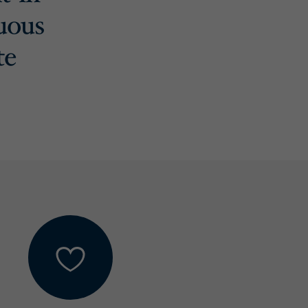
uous
te