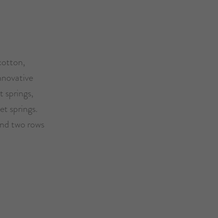
cotton,
nnovative
 springs,
et springs.
and two rows