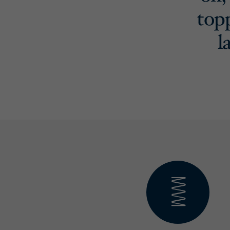
top
l