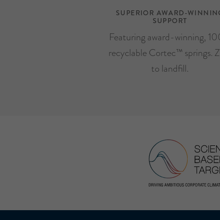
SUPERIOR AWARD-WINNIN
SUPPORT
Featuring award-winning, 1
recyclable Cortec™ springs. Z
to landfill.