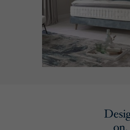
Desig
on,