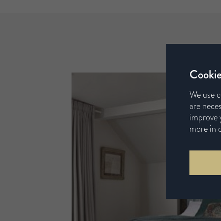
Cookie
We use c
are neces
improve y
more in 