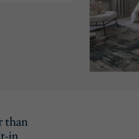
r than
t-in