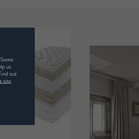
. Some
elp us
Find out
 site
.