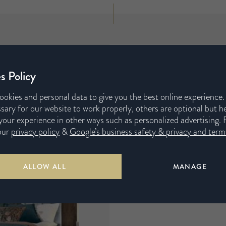
s Policy
ookies and personal data to give you the best online experience
sary for our website to work properly, others are optional but h
our experience in other ways such as personalized advertising. 
our
privacy policy
&
Google’s business safety & privacy and terms
ALLOW ALL
MANAGE