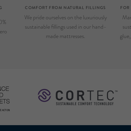
G
COMFORT FROM NATURAL FILLINGS
FOR
We pride ourselves on the luxuriously
Man
00%
sustainable fillings used in our hand-
sus
ero
made mattresses.
glue