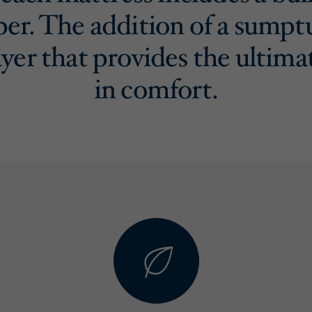
per. The addition of a sumpt
ayer that provides the ultima
in comfort.