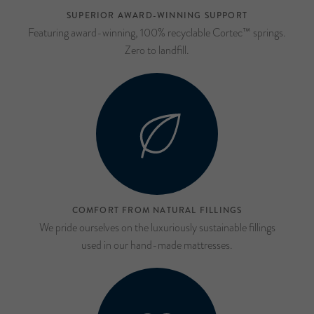
SUPERIOR AWARD-WINNING SUPPORT
Featuring award-winning, 100% recyclable Cortec™ springs.
Zero to landfill.
COMFORT FROM NATURAL FILLINGS
We pride ourselves on the luxuriously sustainable fillings
used in our hand-made mattresses.