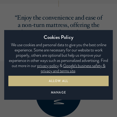
“Enjoy the convenience and ease of
a non-turn mattress, offering the
ultimate in comfort and support
Cookies Policy
without the need to turn it with
We use cookies and personal data to give you the best online
the seasons. ”
experience. Some are necessary for our website to work
properly, others are optional but help us improve your
experience in other ways such as personalized advertising. Find
out more in our
privacy policy
&
Google’s business safety &
privacy and terms site
.
ALLOW ALL
MANAGE