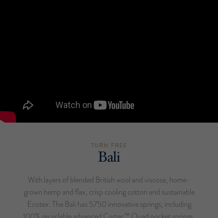
TURN FREE
Bali
With layers of blended British wool and viscose, home-
grown hemp and flax, crisp cooling cotton and sustainable
Ecotex. The Bali has 5750 innovative springs; including
100% recyclable advanced Cortec™ Quad pocket springs,