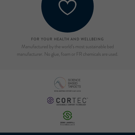
FOR YOUR HEALTH AND WELLBEING
Manufactured by the world’s most sustainable bed
manufacturer. No glue, foam or FR chemicals are used.