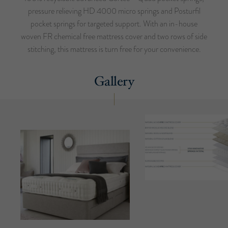
pressure relieving HD 4000 micro springs and Posturfil
pocket springs for targeted support. With an in-house
woven FR chemical free mattress cover and two rows of side
stitching, this mattress is turn free for your convenience.
Gallery