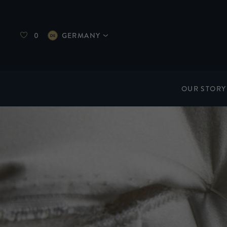
0
GERMANY
OUR STORY