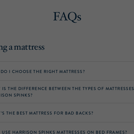
FAQs
g a mattress
DO I CHOOSE THE RIGHT MATTRESS?
 IS THE DIFFERENCE BETWEEN THE TYPES OF MATTRESSE
ISON SPINKS?
’S THE BEST MATTRESS FOR BAD BACKS?
I USE HARRISON SPINKS MATTRESSES ON BED FRAMES?