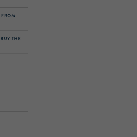
S FROM
 BUY THE