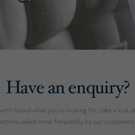
Have an enquiry?
ven’t found what you’re looking for, take a look 
estions asked most frequently by our customers