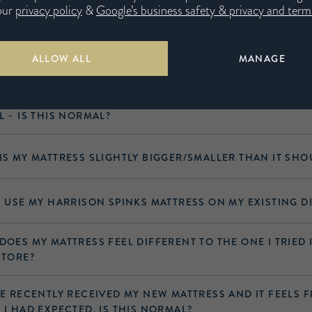
 questions
our
privacy policy
&
Google’s business safety & privacy and terms
ALLOW ALL
MANAGE
 TYPE OF MATTRESS HAVE I PURCHASED?
VE RECENTLY RECEIVED MY NEW MATTRESS, BUT THERE IS 
L – IS THIS NORMAL?
IS MY MATTRESS SLIGHTLY BIGGER/​SMALLER THAN IT SHO
I USE MY HARRISON SPINKS MATTRESS ON MY EXISTING D
DOES MY MATTRESS FEEL DIFFERENT TO THE ONE I TRIED 
STORE?
VE RECENTLY RECEIVED MY NEW MATTRESS AND IT FEELS 
 I HAD EXPECTED. IS THIS NORMAL?