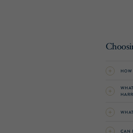
Choosin
HOW 
WHAT
HARR
WHAT
CAN 