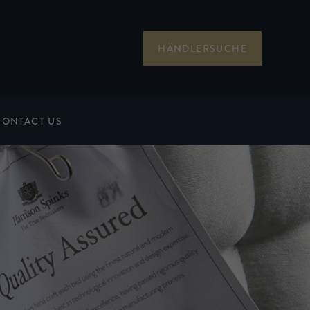
HÄNDLERSUCHE
CONTACT US