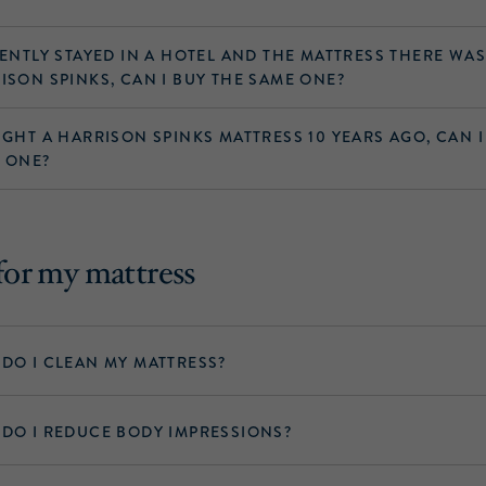
CENTLY STAYED IN A HOTEL AND THE MATTRESS THERE WA
ISON SPINKS, CAN I BUY THE SAME ONE?
UGHT A HARRISON SPINKS MATTRESS 10 YEARS AGO, CAN I
 ONE?
for my mattress
DO I CLEAN MY MATTRESS?
DO I REDUCE BODY IMPRESSIONS?