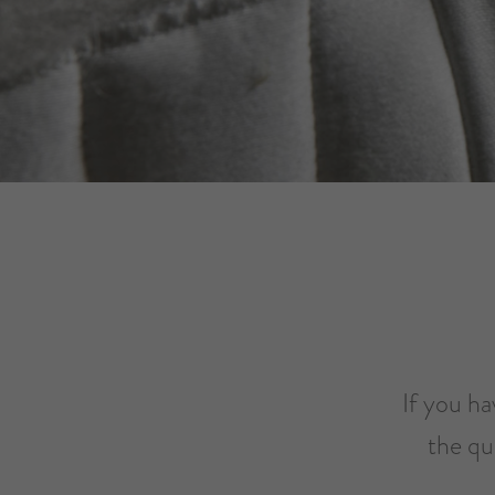
If you ha
the qu