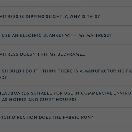
ATTRESS IS DIPPING SLIGHTLY, WHY IS THIS?
I USE AN ELECTRIC BLANKET WITH MY MATTRESS?
ATTRESS DOESN’T FIT MY BEDFRAME…
 SHOULD I DO IF I THINK THERE IS A MANUFACTURING F
ED?
HEADBOARDS SUITABLE FOR USE IN COMMERCIAL ENVIR
 AS HOTELS AND GUEST HOUSES?
HICH DIRECTION DOES THE FABRIC RUN?