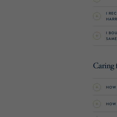
I RE
HARR
I BO
SAME
Caring 
HOW 
HOW 