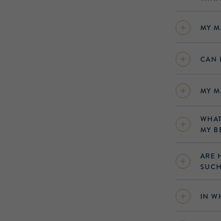
MY M
CAN 
MY M
WHAT
MY B
ARE 
SUCH
IN W