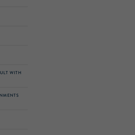
AULT WITH
ONMENTS