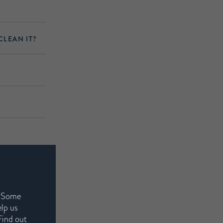
CLEAN IT?
. Some
elp us
Find out