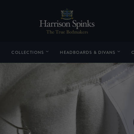
COLLECTIONS
HEADBOARDS & DIVANS