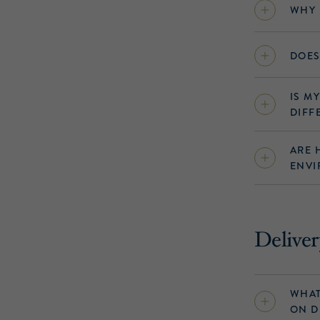
WHY 
DOES
IS M
DIFF
ARE 
ENVI
Deliver
WHAT
ON D