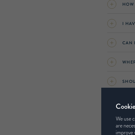
HOW 
I HA
CAN 
WHER
SHOU
CAN 
Cookie
AIRI
We use c
are neces
improve y