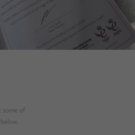
at some of
 below.