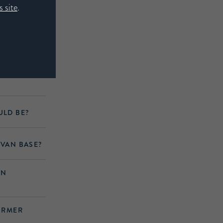
 site
.
A NATURAL
ULD BE?
IVAN BASE?
IN
FIRMER