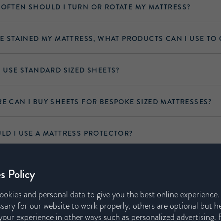
OFTEN SHOULD I TURN OR ROTATE MY MATTRESS?
VE STAINED MY MATTRESS, WHAT PRODUCTS CAN I USE TO 
I USE STANDARD SIZED SHEETS?
E CAN I BUY SHEETS FOR BESPOKE SIZED MATTRESSES?
LD I USE A MATTRESS PROTECTOR?
A MATTRESS PROTECTOR PREVENT THE MATTRESS FROM
s Policy
NG PROPERLY?
ookies and personal data to give you the best online experience
sary for our website to work properly, others are optional but h
our experience in other ways such as personalized advertising. 