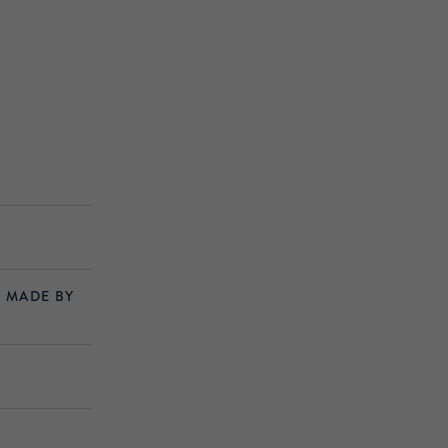
S MADE BY