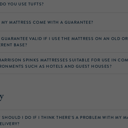
DO YOU USE TUFTS?
 MY MATTRESS COME WITH A GUARANTEE?
Y GUARANTEE VALID IF I USE THE MATTRESS ON AN OLD O
ERENT BASE?
HARRISON SPINKS MATTRESSES SUITABLE FOR USE IN CO
RONMENTS SUCH AS HOTELS AND GUEST HOUSES?
y
 SHOULD I DO IF I THINK THERE’S A PROBLEM WITH MY M
ELIVERY?