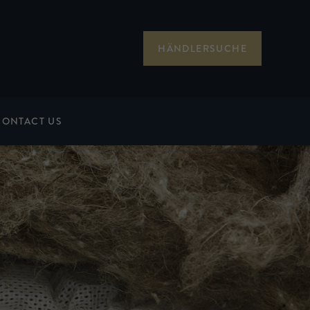
HÄNDLERSUCHE
CONTACT US