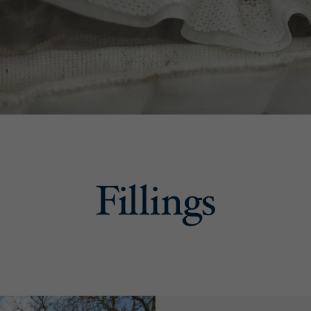
Fillings