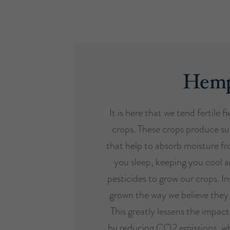
Hem
It is here that we tend fertile f
crops. These crops produce su
that help to absorb moisture fr
you sleep, keeping you cool a
pesticides to grow our crops. In
grown the way we believe they 
This greatly lessens the impac
by reducing CO2 emissions, wh