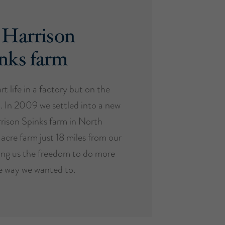
 Harrison
nks farm
t life in a factory but on the
. In 2009 we settled into a new
rison Spinks farm in North
-acre farm just 18 miles from our
ing us the freedom to do more
e way we wanted to.