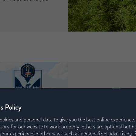
.
Trac
s Policy
We have partnered
ookies and personal data to give you the best online experience
a new scheme that tr
sary for our website to work properly, others are optional but h
in our mattresses 
our experience in other ways such as personalized advertising. 