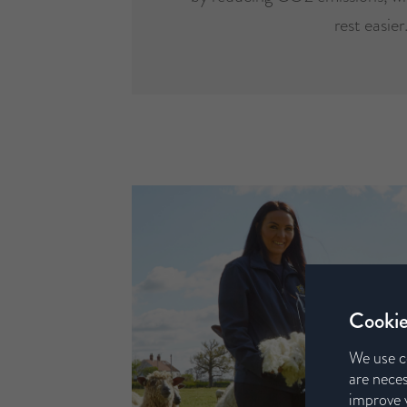
rest easier
Cookie
We use c
are neces
improve y