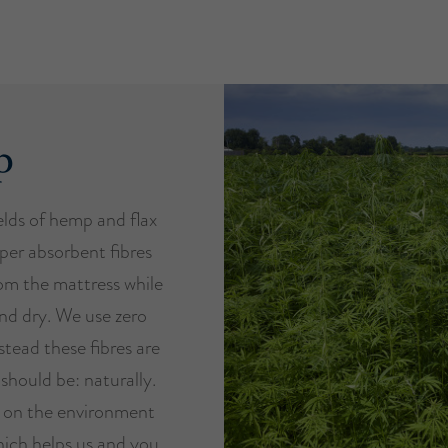
p
ields of hemp and flax
per absorbent fibres
om the mattress while
nd dry. We use zero
stead these fibres are
should be: naturally.
t on the environment
ich helps us and you