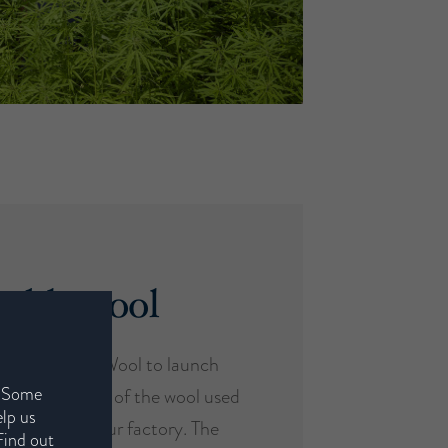
eable wool
 with British Wool to launch
. Some
aces the origin of the wool used
elp us
from farm to our factory. The
Find out