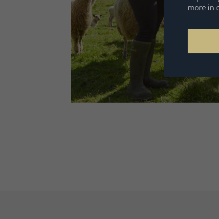
more in 