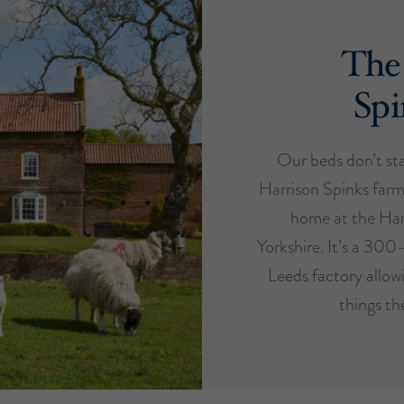
The
Spi
Our beds don’t star
Harrison Spinks farm
home at the Har
Yorkshire. It’s a 300
Leeds factory allow
things th