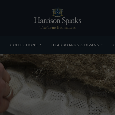
COLLECTIONS
HEADBOARDS & DIVANS