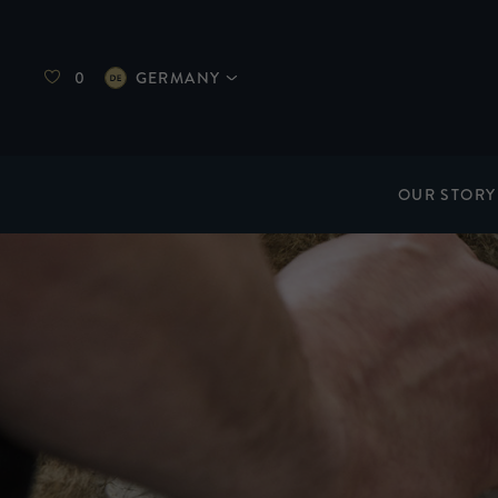
0
GERMANY
OUR STORY