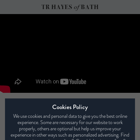
Bedstead Eco 13000
Cookies Policy
We use cookies and personal data to give you the best online
experience. Some are necessary for our website to work
properly, others are optional but help us improve your
experience in other ways such as personalized advertising. Find