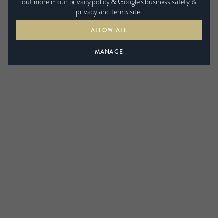
out more in our
privacy policy
&
Google’s business safety &
privacy and terms site
.
ALLOW ALL
MANAGE