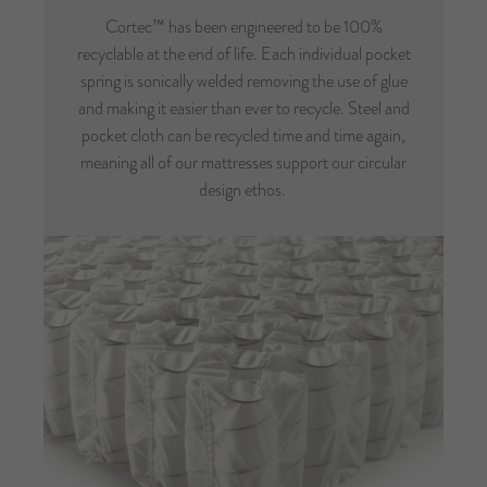
Cortec™ has been engineered to be 100%
recyclable at the end of life. Each individual pocket
spring is sonically welded removing the use of glue
and making it easier than ever to recycle. Steel and
pocket cloth can be recycled time and time again,
meaning all of our mattresses support our circular
design ethos.