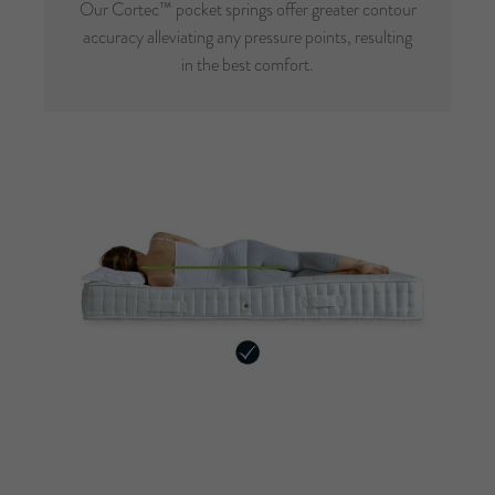
Our Cortec™ pocket springs offer greater contour
accuracy alleviating any pressure points, resulting
in the best comfort.