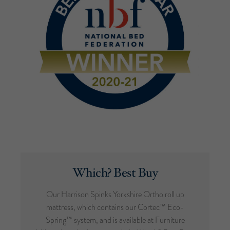
Which? Best Buy
Our Harrison Spinks Yorkshire Ortho roll up
mattress, which contains our Cortec™ Eco-
Spring™ system, and is available at Furniture