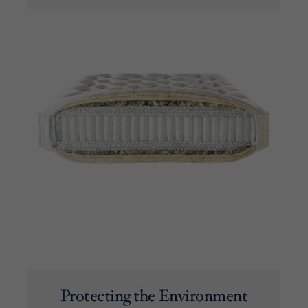
Protecting the Environment