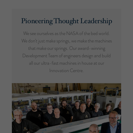
Pioneering Thought Leadership
We see ourselves as the NASA of the bed world.
We don’t just make springs, we make the machines
that make our springs. Our award-winning
Development Team of engineers design and build
all our ultra-fast machines in house at our
Innovation Centre.