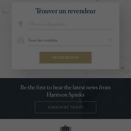
Trouver un revendeur
RECHERCHER
Be the first to hear the latest news from
Harrison Spinks
SUBSCRIBE TODAY