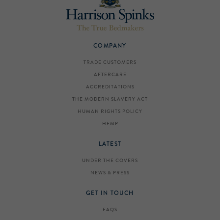
COMPANY
TRADE CUSTOMERS
AFTERCARE
ACCREDITATIONS
THE MODERN SLAVERY ACT
HUMAN RIGHTS POLICY
HEMP
LATEST
UNDER THE COVERS
NEWS & PRESS
GET IN TOUCH
FAQS