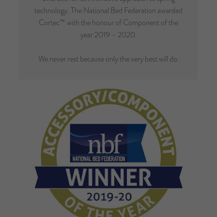
technology. The National Bed Federation awarded
Cortec™ with the honour of Component of the
year 2019 – 2020.
We never rest because only the very best will do.