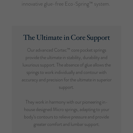
innovative glue-free Eco-Spring™ system.
The Ultimate in Core Support
Our advanced Cortec™ core pocket springs
provide the ultimate in stability, durability and
luxurious support. The absence of glue allows the
springs to work individually and contour with
accuracy and precision for the ultimate in superior
support.
They work in harmony with our pioneering in-
house designed Micro springs, adapting to your
body’s contours to relieve pressure and provide
greater comfort and lumbar support.