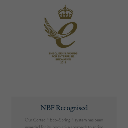
NBF Recognised
Our Cortec™ Eco-Spring™ system has been
awarded for its innovative approach to spring