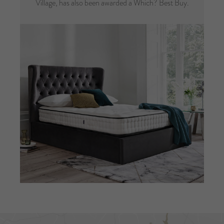
Village, has also been awarded a Which? Best Buy.