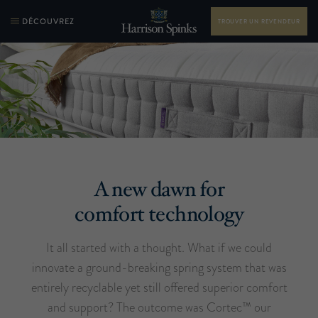
DÉCOUVREZ
TROUVER UN REVENDEUR
A new dawn for
comfort technology
It all started with a thought. What if we could
innovate a ground-breaking spring system that was
entirely recyclable yet still offered superior comfort
and support? The outcome was Cortec™ our