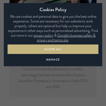
Cookies Policy
We use cookies and personal data to give you the best online
experience. Some are necessary for our website to work
properly, others are optional but help us improve your
experience in other ways such as personalized advertising. Find
out more in our
privacy policy
&
Google’s business safety &
privacy and terms site
.
ALLOW ALL
Multi-Award Winning
MANAGE
Our work to develop the latest in comfort
technology has been awarded with a Queens
Award for Enterprise in Innovation in both 2013
and 2018.