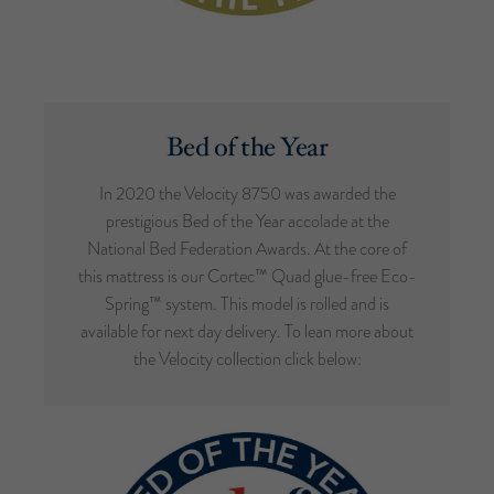
Bed of the Year
In 2020 the Velocity 8750 was awarded the
prestigious Bed of the Year accolade at the
National Bed Federation Awards. At the core of
this mattress is our Cortec™ Quad glue-free Eco-
Spring™ system. This model is rolled and is
available for next day delivery. To lean more about
the Velocity collection click below: