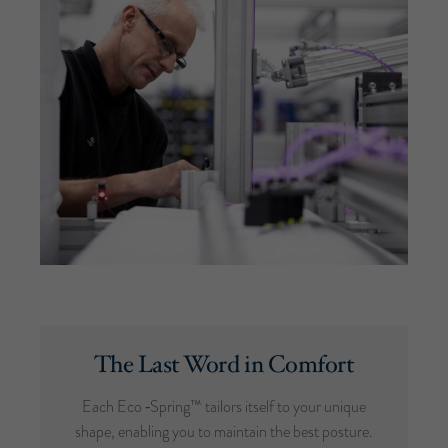
The Last Word in Comfort
Each Eco ‑Spring™ tailors itself to your unique
shape, enabling you to maintain the best posture.