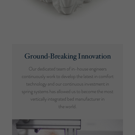
Ground-Breaking Innovation
Our dedicated team of in-house engineers
continuously work to develop the latest in comfort
technology and our continuous investment in
spring systems has allowed us to become the most
vertically integrated bed manufacturer in
the world.