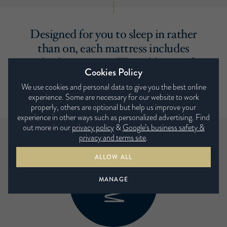
Designed for you to sleep in rather
than on, each mattress includes
a built-in topper. The addition of
Cookies Policy
a sumptuous layer that provides the
We use cookies and personal data to give you the best online
ultimate in comfort.
experience. Some are necessary for our website to work
properly, others are optional but help us improve your
experience in other ways such as personalized advertising. Find
out more in our
privacy policy
&
Google’s business safety &
privacy and terms site
.
ALLOW ALL
MANAGE