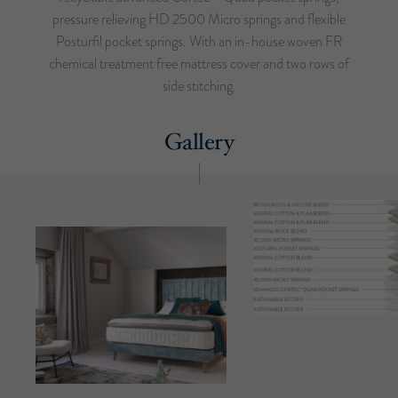
pressure relieving HD 2500 Micro springs and flexible
Posturfil pocket springs. With an in-house woven FR
chemical treatment free mattress cover and two rows of
side stitching.
Gallery