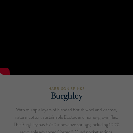
HARRISON SPINKS
Burghley
With multiple layers of blended British wool and viscose,
natural cotton, sustainable Ecotex and home-grown flax.
The Burghley has 6750 innovative springs; including 100%
recyclable advanced Cortec™ Quad pocket springs,