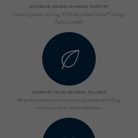
SUPERIOR AWARD-WINNING SUPPORT
Featuring award-winning, 100% recyclable Cortec™ springs.
Zero to landfill.
COMFORT FROM NATURAL FILLINGS
We pride ourselves on the luxuriously sustainable fillings
used in our hand-made mattresses.