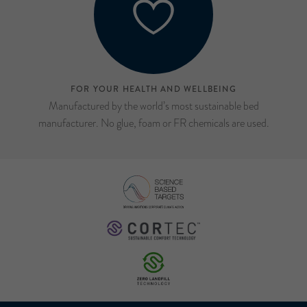
FOR YOUR HEALTH AND WELLBEING
Manufactured by the world’s most sustainable bed
manufacturer. No glue, foam or FR chemicals are used.