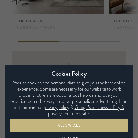
THE EUSTON
THE NORT
HARRISON SPINKS
HARRISON 
Harrison
Cookies Policy
Spinks
We use cookies and personal data to give you the best online
experience. Some are necessary for our website to work
Luxury handmade mattresses, tailored to your
properly, others are optional but help us improve your
needs and made to order, featuring the finest in
experience in other ways such as personalized advertising. Find
natural and sustainable materials.
out more in our
privacy policy
&
Google’s business safety &
privacy and terms site
.
VIEW FULL COLLECTION
ALLOW ALL