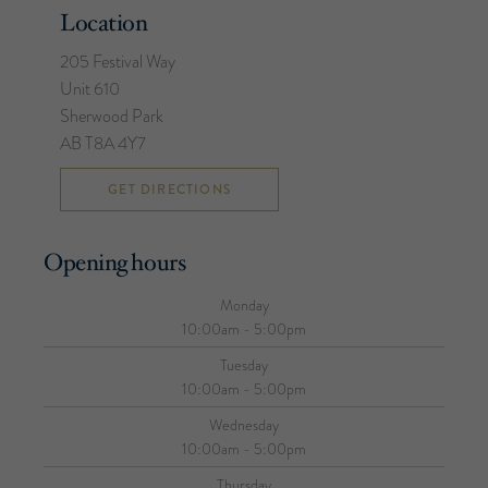
Location
205 Festival Way
Unit 610
Sherwood Park
AB T8A 4Y7
GET DIRECTIONS
Opening hours
Monday
10:00am - 5:00pm
Tuesday
10:00am - 5:00pm
Wednesday
10:00am - 5:00pm
Thursday