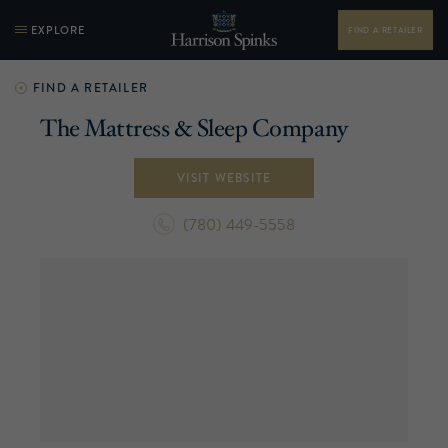
EXPLORE
FIND A RETAILER
FIND A RETAILER
The Mattress & Sleep Company
VISIT WEBSITE
(780) 449-5558