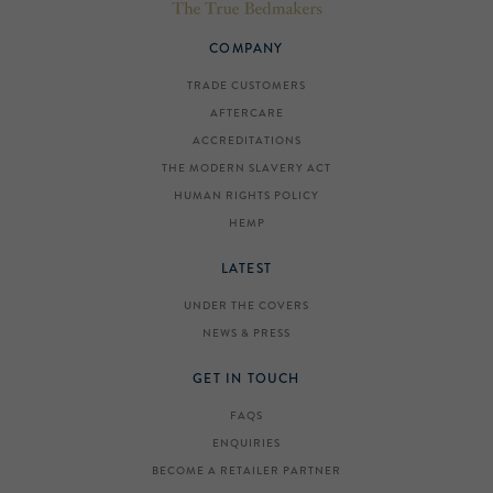
COMPANY
TRADE CUSTOMERS
AFTERCARE
ACCREDITATIONS
THE MODERN SLAVERY ACT
HUMAN RIGHTS POLICY
HEMP
LATEST
UNDER THE COVERS
NEWS & PRESS
GET IN TOUCH
FAQS
ENQUIRIES
BECOME A RETAILER PARTNER