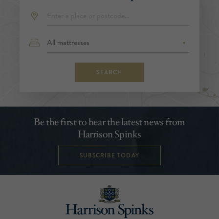
SEARCH
Be the first to hear the latest news from
Harrison Spinks
SUBSCRIBE TODAY