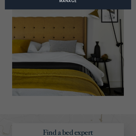
MANAGE
Find a bed expert