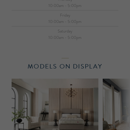
10:00am - 5:00pm
Friday
10:00am - 5:00pm
Saturday
10:00am - 5:00pm
MODELS ON DISPLAY