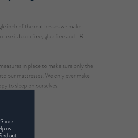
le inch of the mattresses we make.
make is foam free, glue free and FR
measures in place to make sure only the
into our mattresses. We only ever make
ppy to sleep on ourselves.
. Some
elp us
Find out