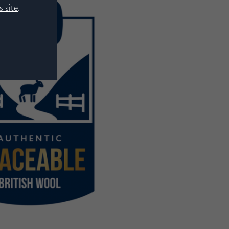
 site
.