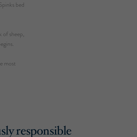
 Spinks bed
k of sheep,
begins.
he most
sly responsible