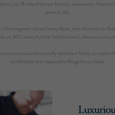
r farm, just 18 miles from our factory, where every Harrison
starts its life.
 of homegrown natural hemp fibres, linen flax and our floc
ere, on 300 acres of prime Yorkshire land, where our story 
duce luxurious and naturally absorbent fibres, to create t
comfortable and responsible fillings for our beds.
Luxuriou