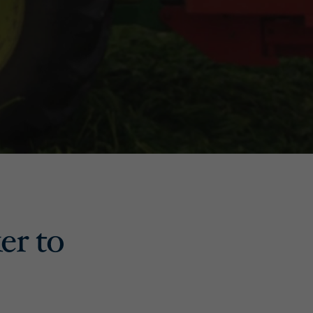
er to