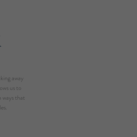
l
icking away
ows us to
n ways that
es.