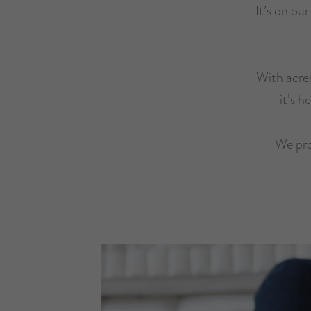
It’s on ou
With acres
it’s h
We pro