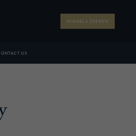
WINKELS ZOEKEN
CONTACT US
y