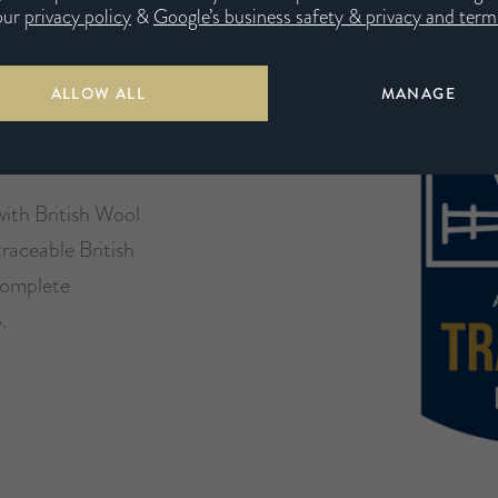
our
privacy policy
&
Google’s business safety & privacy and terms
e
ALLOW ALL
MANAGE
with British Wool
traceable British
 complete
.