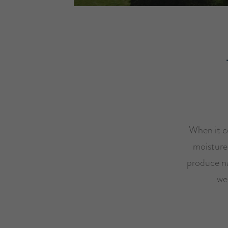
When it co
moisture
produce na
we