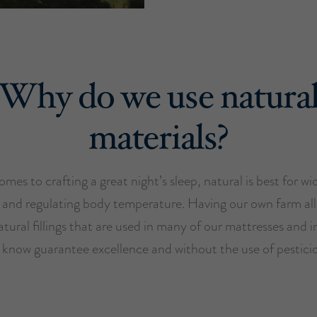
Why do we use natura
materials?
mes to crafting a great night’s sleep, natural is best for w
 and regulating body temperature. Having our own farm all
tural fillings that are used in many of our mattresses and i
 know guarantee excellence and without the use of pesticid