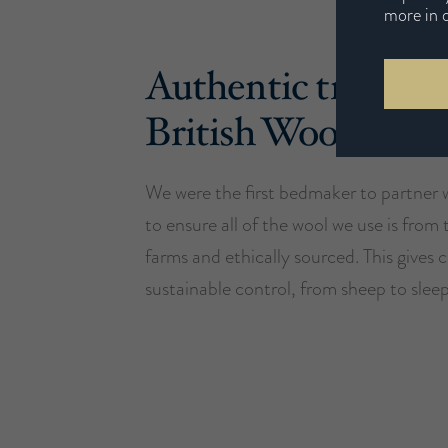
more in 
Authentic traceabl
British Wool
We were the first bedmaker to partner 
to ensure all of the wool we use is from 
farms and ethically sourced. This gives
sustainable control, from sheep to sleep