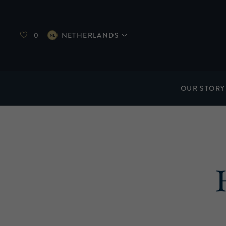
0
NETHERLANDS
OUR STORY