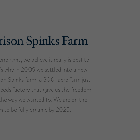
ison Spinks Farm
ne right, we believe it really is best to
t’s why in 2009 we settled into a new
son Spinks farm, a 300-acre farm just
Leeds factory that gave us the freedom
the way we wanted to. We are on the
m to be fully organic by 2025.