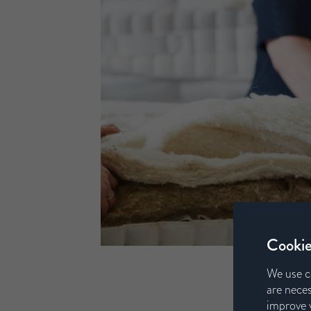
Cookie
We use c
are neces
improve y