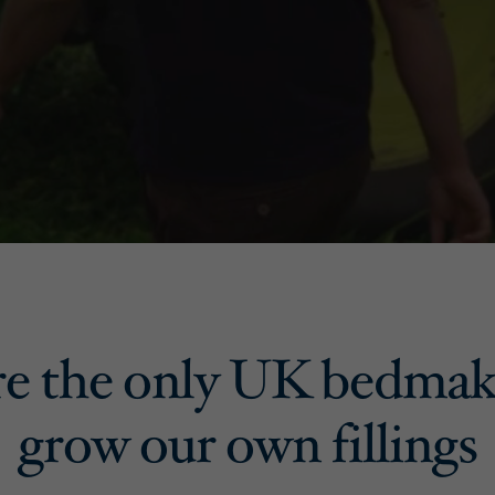
e the only UK bedmak
grow our own fillings