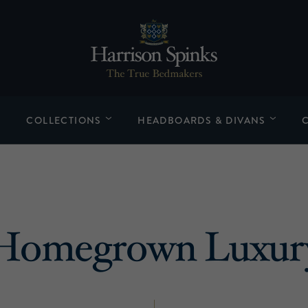
COLLECTIONS
HEADBOARDS & DIVANS
Homegrown Luxur