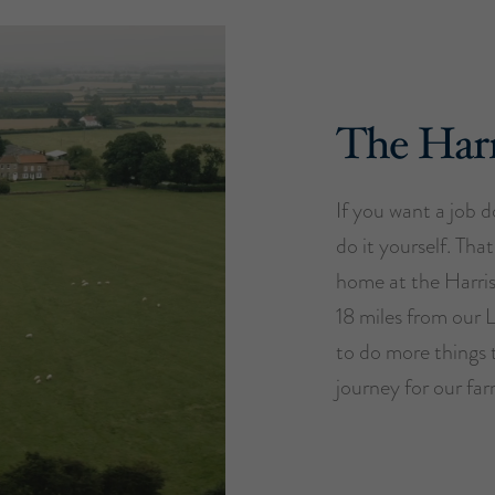
The Harr
If you want a job do
do it yourself. Tha
home at the Harri
18 miles from our 
to do more things 
journey for our far