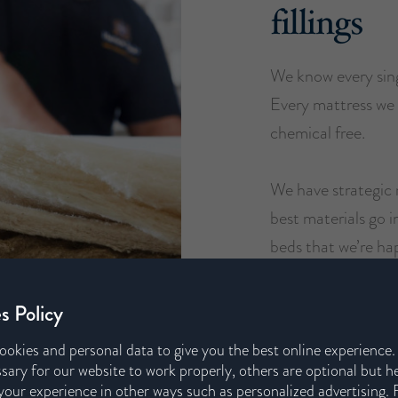
fillings
We know every sing
Every mattress we 
chemical free.
We have strategic 
best materials go 
beds that we’re ha
s Policy
ookies and personal data to give you the best online experience
sary for our website to work properly, others are optional but h
our experience in other ways such as personalized advertising. 