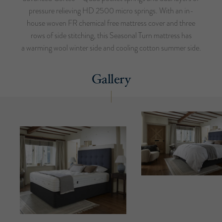
pressure relieving HD 2500 micro springs. With an in-
house woven FR chemical free mattress cover and three
rows of side stitching, this Seasonal Turn mattress has
a warming wool winter side and cooling cotton summer side.
Gallery