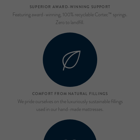
SUPERIOR AWARD-WINNING SUPPORT
Featuring award-winning, 100% recyclable Cortec™ springs.
Zero to landfill.
COMFORT FROM NATURAL FILLINGS
We pride ourselves on the luxuriously sustainable fillings
used in our hand-made mattresses.