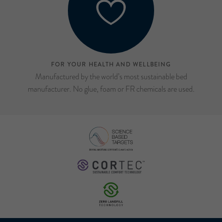
FOR YOUR HEALTH AND WELLBEING
Manufactured by the world’s most sustainable bed
manufacturer. No glue, foam or FR chemicals are used.