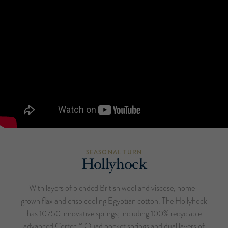
SEASONAL TURN
Hollyhock
With layers of blended British wool and viscose, home-
grown flax and crisp cooling Egyptian cotton. The Hollyhock
has 10750 innovative springs; including 100% recyclable
advanced Cortec™ Quad pocket springs and dual layers of