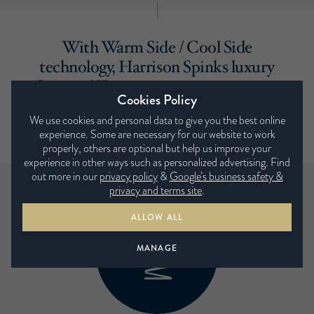
With Warm Side / Cool Side
technology, Harrison Spinks luxury
Seasonal Turn mattresses ensure you
Cookies Policy
are exactly the right temperature all
We use cookies and personal data to give you the best online
year round.
experience. Some are necessary for our website to work
properly, others are optional but help us improve your
experience in other ways such as personalized advertising. Find
out more in our
privacy policy
&
Google’s business safety &
privacy and terms site
.
ALLOW ALL
MANAGE