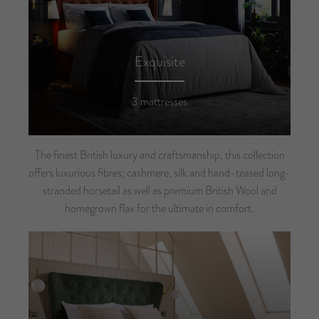
Exquisite
3 mattresses
The finest British luxury and craftsmanship, this collection
offers luxurious fibres; cashmere, silk and hand-teased long-
stranded horsetail as well as premium British Wool and
homegrown flax for the ultimate in comfort.