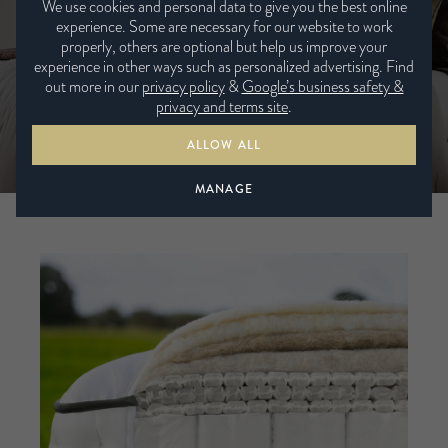
We use cookies and personal data to give you the best online
experience. Some are necessary for our website to work
VIEW BROCHURE
properly, others are optional but help us improve your
experience in other ways such as personalized advertising. Find
out more in our
privacy policy
&
Google’s business safety &
VIEW ALL MATTRESSES
privacy and terms site
.
ALLOW ALL
MANAGE