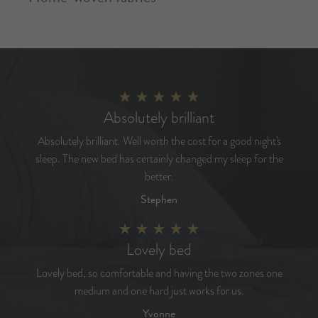
Absolutely brilliant
Absolutely brilliant. Well worth the cost for a good night's
sleep. The new bed has certainly changed my sleep for the
better.
Stephen
Lovely bed
Lovely bed, so comfortable and having the two zones one
medium and one hard just works for us.
Yvonne