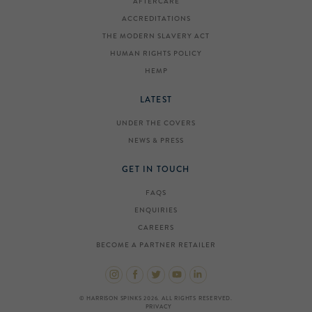
AFTERCARE
ACCREDITATIONS
THE MODERN SLAVERY ACT
HUMAN RIGHTS POLICY
HEMP
LATEST
UNDER THE COVERS
NEWS & PRESS
GET IN TOUCH
FAQS
ENQUIRIES
CAREERS
BECOME A PARTNER RETAILER
© HARRISON SPINKS 2026. ALL RIGHTS RESERVED.
PRIVACY