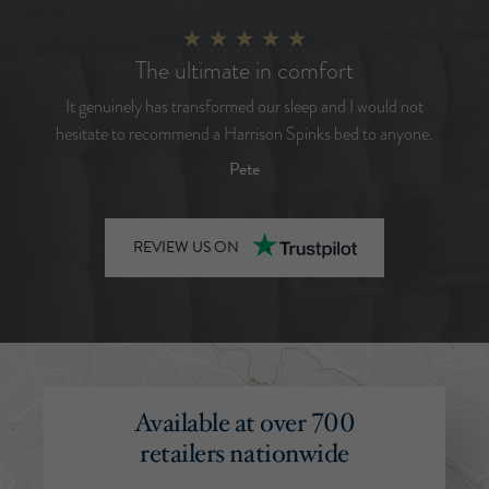
The ultimate in comfort
It genuinely has transformed our sleep and I would not
hesitate to recommend a Harrison Spinks bed to anyone.
Pete
REVIEW US ON
Available at over 700
retailers nationwide