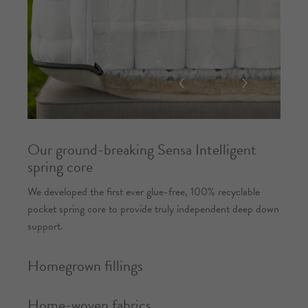
Our ground-breaking Sensa Intelligent
spring core
We developed the first ever glue-free, 100% recyclable
pocket spring core to provide truly independent deep down
support.
Homegrown fillings
Home-woven fabrics