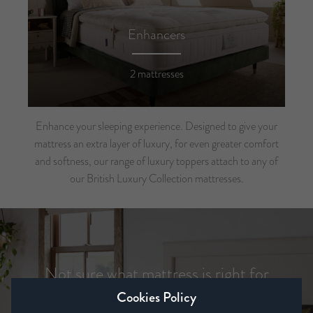
Enhancers
2 mattresses
Enhance your sleeping experience. Designed to give your
mattress an extra layer of luxury, for even greater comfort
and softness, our range of luxury toppers attach to any of
our British Luxury Collection mattresses.
Not sure what mattress is right for
you?
Cookies Policy