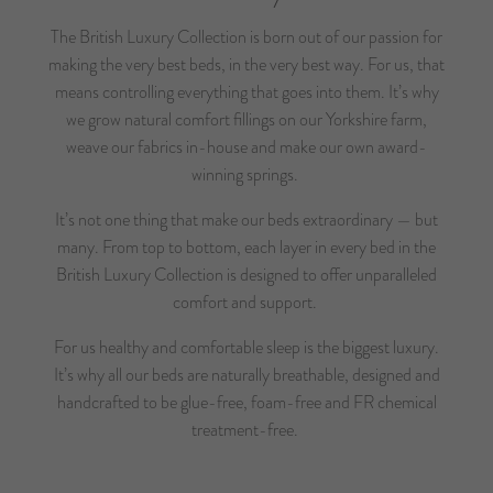
The British Luxury Collection is born out of our passion for
making the very best beds, in the very best way. For us, that
means controlling everything that goes into them. It’s why
we grow natural comfort fillings on our Yorkshire farm,
weave our fabrics in-house and make our own award-
winning springs.
It’s not one thing that make our beds extraordinary — but
many. From top to bottom, each layer in every bed in the
British Luxury Collection is designed to offer unparalleled
comfort and support.
For us healthy and comfortable sleep is the biggest luxury.
It’s why all our beds are naturally breathable, designed and
handcrafted to be glue-free, foam-free and FR chemical
treatment-free.