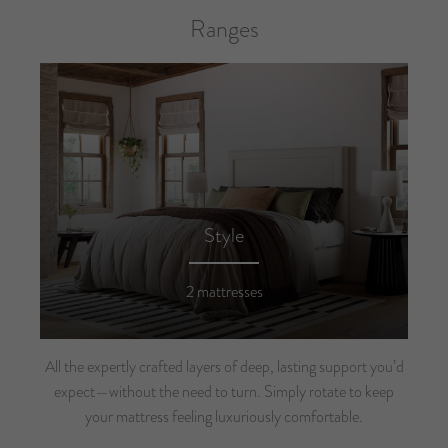
Ranges
Style
2 mattresses
All the expertly crafted layers of deep, lasting support you’d
expect—without the need to turn. Simply rotate to keep
your mattress feeling luxuriously comfortable.