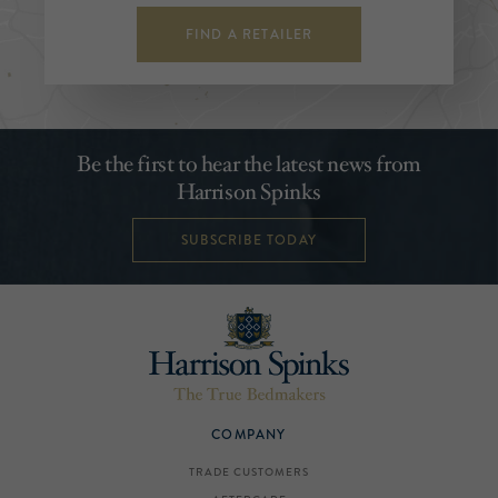
FIND A RETAILER
Be the first to hear the latest news from
Harrison Spinks
SUBSCRIBE TODAY
COMPANY
TRADE CUSTOMERS