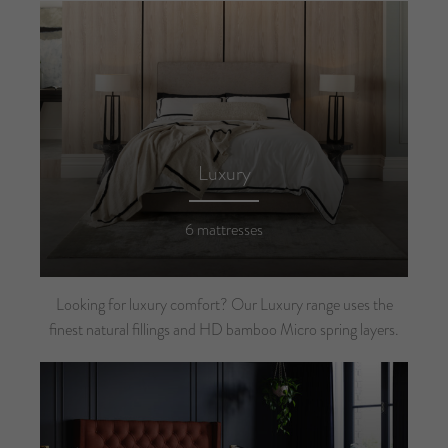
Luxury
6 mattresses
Looking for luxury comfort? Our Luxury range uses the
finest natural fillings and HD bamboo Micro spring layers.