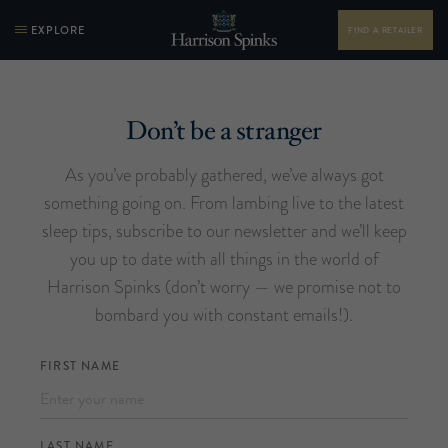
EXPLORE
FIND A RETAILER
Don’t be a stranger
As you’ve probably gathered, we’ve always got
something going on. From lambing live to the latest
sleep tips, subscribe to our newsletter and we’ll keep
you up to date with all things in the world of
Harrison Spinks (don’t worry — we promise not to
bombard you with constant emails!).
FIRST NAME
LAST NAME