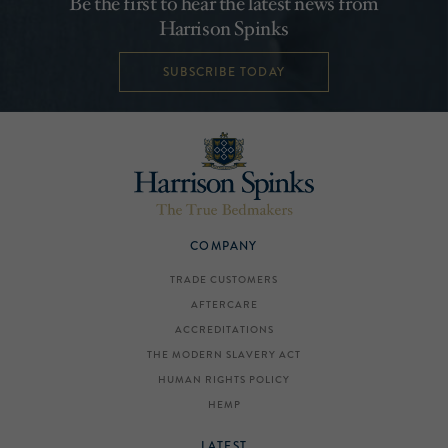
Be the first to hear the latest news from
Harrison Spinks
SUBSCRIBE TODAY
COMPANY
TRADE CUSTOMERS
AFTERCARE
ACCREDITATIONS
THE MODERN SLAVERY ACT
HUMAN RIGHTS POLICY
HEMP
LATEST