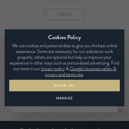
SUBMIT
Cookies Policy
We use cookies and personal data to give you the best online
experience. Some are necessary for our website to work
Find a bed expert
properly, others are optional but help us improve your
experience in other ways such as personalized advertising. Find
out more in our
privacy policy
&
Google’s business safety &
privacy and terms site
.
ALLOW ALL
MANAGE
SEARCH