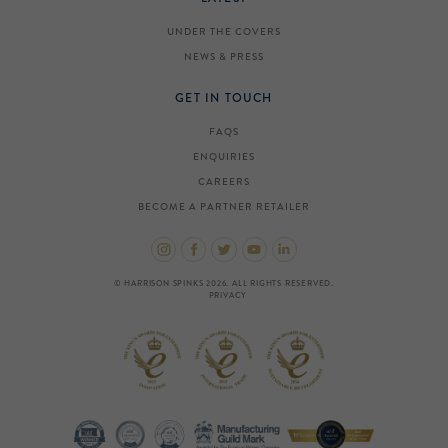
UNDER THE COVERS
NEWS & PRESS
GET IN TOUCH
FAQS
ENQUIRIES
CAREERS
BECOME A PARTNER RETAILER
© HARRISON SPINKS 2026. ALL RIGHTS RESERVED.
PRIVACY