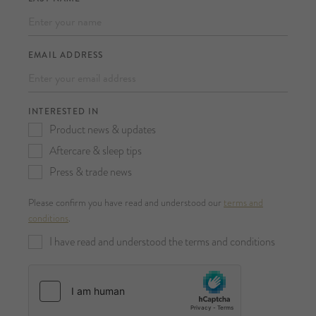
EMAIL ADDRESS
INTERESTED IN
Product news & updates
Aftercare & sleep tips
Press & trade news
Please confirm you have read and understood our
terms and
conditions
.
I have read and understood the terms and conditions