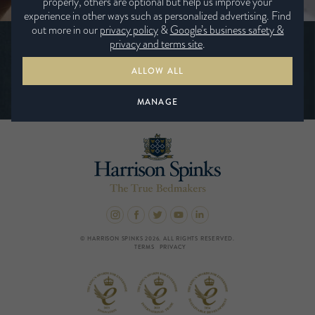
properly, others are optional but help us improve your
experience in other ways such as personalized advertising. Find
out more in our
privacy policy
&
Google’s business safety &
Be the first to hear the latest news from
privacy and terms site
.
Harrison Spinks
ALLOW ALL
SUBSCRIBE TODAY
MANAGE
© HARRISON SPINKS 2026. ALL RIGHTS RESERVED.
TERMS
PRIVACY