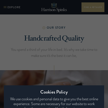
EXPLORE
FIND A RETAILER
OUR STORY
Handcrafted Quality
You spend a third of your life in bed. It's why we take time to
make sure it's the best it can be,
Cookies Policy
We use cookies and personal data to give you the best online
experience. Some are necessary for our website to work