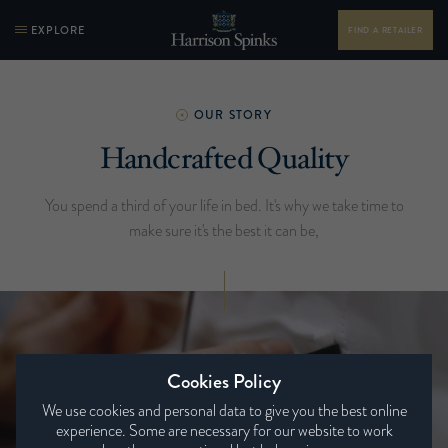
EXPLORE
FIND A RETAILER
OUR STORY
Handcrafted Quality
You spend a third of your life in bed. It's why we take time to
make sure it's the best it can be,
Cookies Policy
We use cookies and personal data to give you the best online
experience. Some are necessary for our website to work