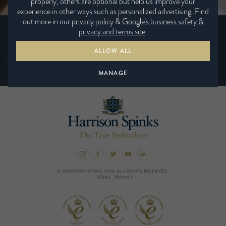
properly, others are optional but help us improve your
experience in other ways such as personalized advertising. Find
out more in our
privacy policy
&
Google’s business safety &
Be the first to hear the latest news from
privacy and terms site
.
Harrison Spinks
ALLOW ALL
SUBSCRIBE TODAY
MANAGE
© HARRISON SPINKS 2026. ALL RIGHTS RESERVED.
TERMS
PRIVACY