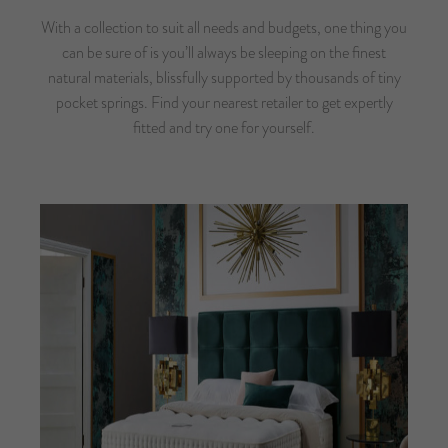
With a collection to suit all needs and budgets, one thing you
can be sure of is you’ll always be sleeping on the finest
natural materials, blissfully supported by thousands of tiny
pocket springs.
Find your nearest retailer
to get expertly
fitted and try one for yourself.