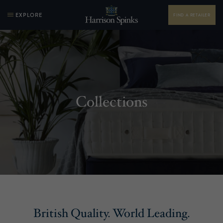
EXPLORE
FIND A RETAILER
Collections
British Quality. World Leading.