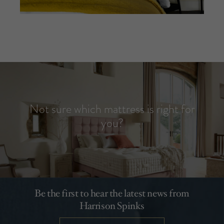
Not sure which mattress is right for
you?
Be the first to hear the latest news from
Harrison Spinks