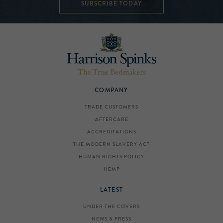
SUBSCRIBE TODAY
COMPANY
TRADE CUSTOMERS
AFTERCARE
ACCREDITATIONS
THE MODERN SLAVERY ACT
HUMAN RIGHTS POLICY
HEMP
LATEST
UNDER THE COVERS
NEWS & PRESS