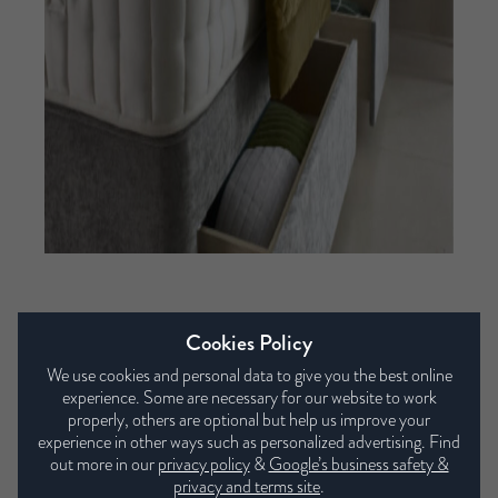
Our collections
Cookies Policy
We use cookies and personal data to give you the best online
experience. Some are necessary for our website to work
properly, others are optional but help us improve your
experience in other ways such as personalized advertising. Find
out more in our
privacy policy
&
Google’s business safety &
privacy and terms site
.