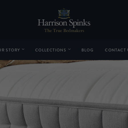
UR STORY
COLLECTIONS
BLOG
CONTACT 