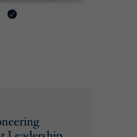
oneering
t Leadership