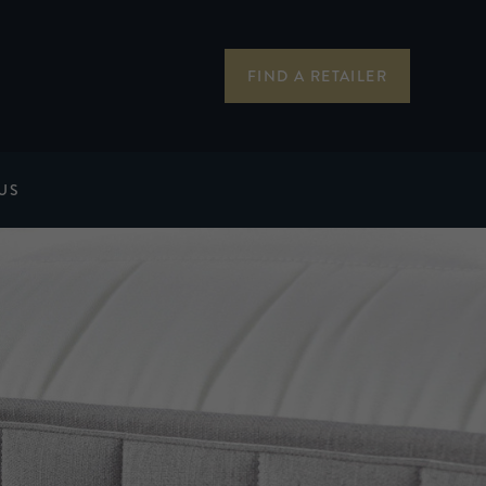
FIND A RETAILER
US