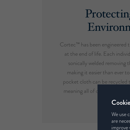
Protectin
Environ
Cortec™ has been engineered t
at the end of life. Each indivi
sonically welded removing t
making it easier than ever to
pocket cloth can be recycled 
meaning all of our mattresses 
design etho
Cookie
We use c
are neces
improve y