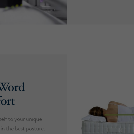
 Word
ort
self to your unique
in the best posture.