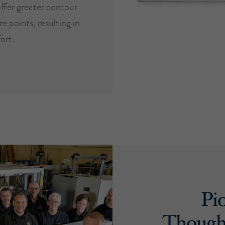
ffer greater contour
e points, resulting in
ort.
Pi
Though