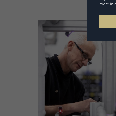
more in 