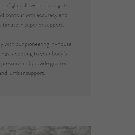
e of glue allows the springs to
and contour with accuracy and
ultimate in superior support.
y with our pioneering in-house
ings, adapting to your body’s
e pressure and provide greater
and lumbar support.