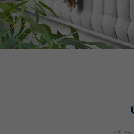
It all s