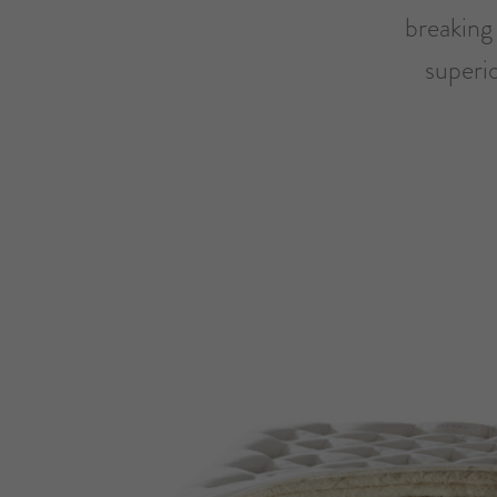
breaking 
superi