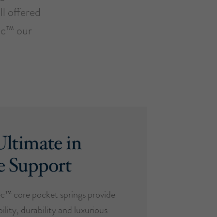
ll offered
ec™ our
ltimate in
e Support
™ core pocket springs provide
ility, durability and luxurious