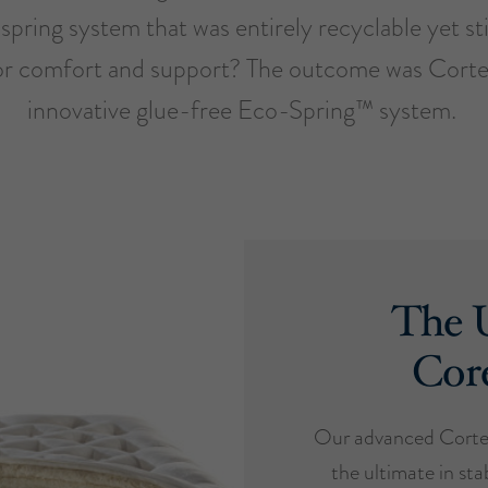
spring system that was entirely recyclable yet sti
or comfort and support? The outcome was Cort
innovative glue-free Eco-Spring™ system.
The U
Cor
Our advanced Cortec
the ultimate in stab