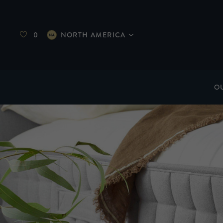
0
NORTH AMERICA
O