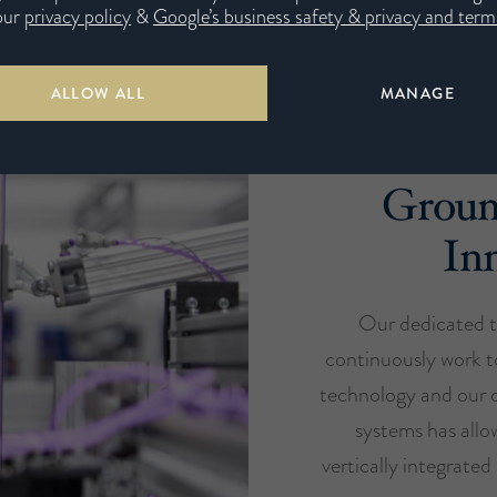
our
privacy policy
&
Google’s business safety & privacy and terms
ALLOW ALL
MANAGE
Groun
In
Our dedicated t
continuously work t
technology and our c
systems has all
vertically integrate