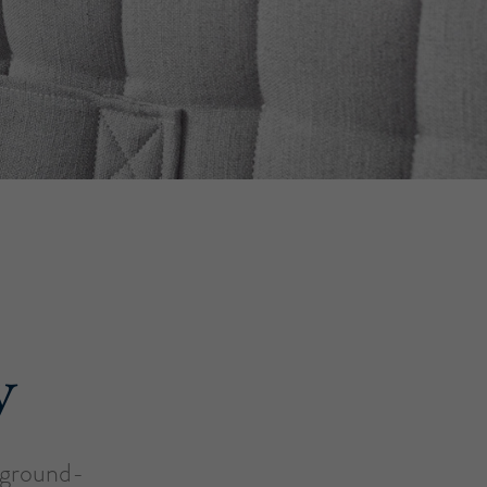
y
a ground-