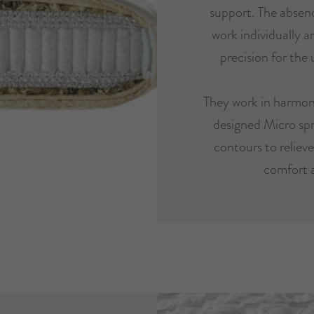
support. The absenc
work individually 
precision for the 
They work in harmon
designed Micro spr
contours to reliev
comfort 