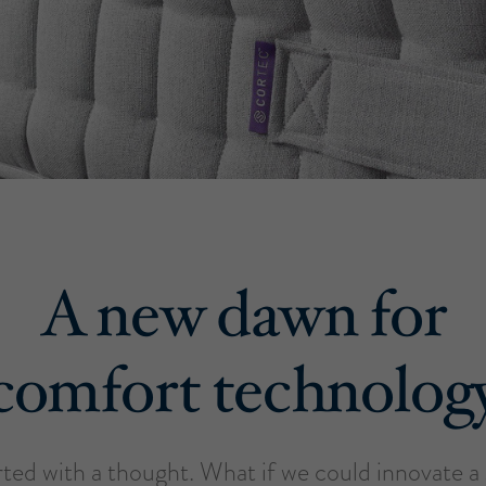
A new dawn for
comfort technolog
tarted with a thought. What if we could innovate 