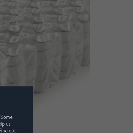
. Some
elp us
Find out