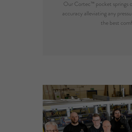
Our Cortec™ pocket springs o
accuracy alleviating any pressur
the best comf