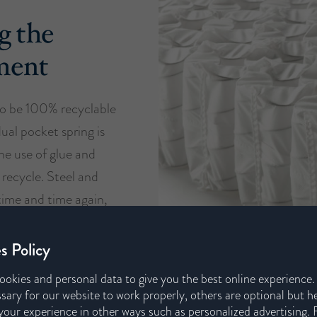
g the
ment
o be 100% recyclable
dual pocket spring is
he use of glue and
 recycle. Steel and
time and time again,
support our circular
s.
s Policy
ookies and personal data to give you the best online experience
sary for our website to work properly, others are optional but h
our experience in other ways such as personalized advertising. 