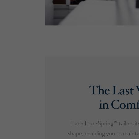
The Last
in Comf
Each Eco ‑Spring™ tailors it
shape, enabling you to mainta