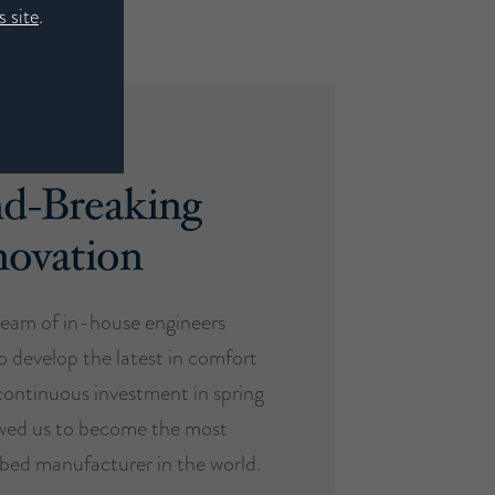
 site
.
d-Breaking
novation
eam of in-house engineers
o develop the latest in comfort
ontinuous investment in spring
owed us to become the most
d bed manufacturer in the world.