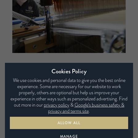
Cookies Policy
We use cookies and personal data to give you the best online
Supportive and comfortable
experience. Some are necessary for our website to work
properly, others are optional but help us improve your
Our Micro springs are so small there are up to
experience in other ways such as personalized advertising. Find
5,000 in each layer. More springs mean more
out more in our
privacy policy
&
Google’s business safety &
privacy and terms site
.
points of contact with the body, so you’re
supported as they contour to your body.
ALLOW ALL
MANAGE