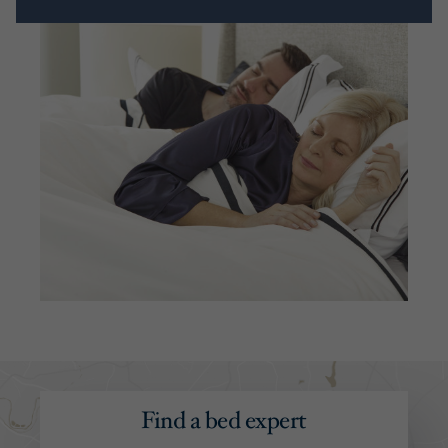
Find a bed expert