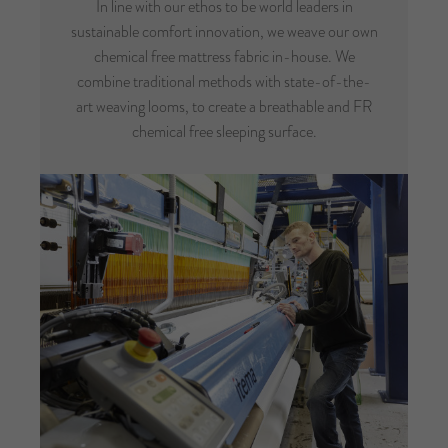
In line with our ethos to be world leaders in
sustainable comfort innovation, we weave our own
chemical free mattress fabric in-house. We
combine traditional methods with state-of-the-
art weaving looms, to create a breathable and FR
chemical free sleeping surface.