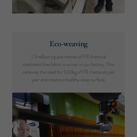
Eco-weaving
1.3 million square metres of FR chemical
treatment free fabric is woven in our factory. This
removes the need for 500kg of FR chemicals per
year and creates a healthy sleep surface.