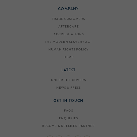
COMPANY
TRADE CUSTOMERS
AFTERCARE
ACCREDITATIONS
THE MODERN SLAVERY ACT
HUMAN RIGHTS POLICY
HEMP
LATEST
UNDER THE COVERS
NEWS & PRESS
GET IN TOUCH
FAQS
ENQUIRIES
BECOME A RETAILER PARTNER