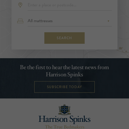
SEARCH
Be the first to hear the latest news from
Harrison Spinks
SUBSCRIBE TODAY