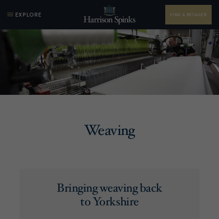
EXPLORE
FIND A RETAILER
Weaving
Bringing weaving back
to Yorkshire