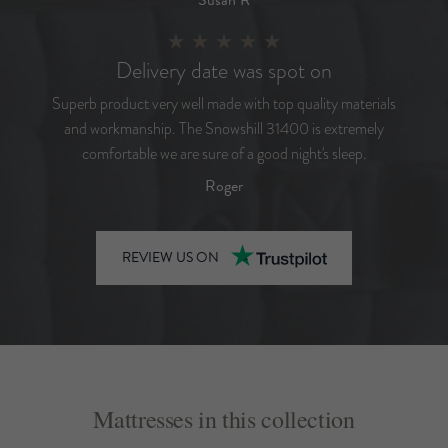
Delivery date was spot on
Superb product very well made with top quality materials
and workmanship. The Snowshill 31400 is extremely
comfortable we are sure of a good night's sleep.
Roger
REVIEW US ON
Mattresses in this collection