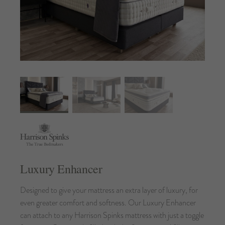
Luxury Enhancer
Designed to give your mattress an extra layer of luxury, for
even greater comfort and softness. Our Luxury Enhancer
can attach to any Harrison Spinks mattress with just a toggle