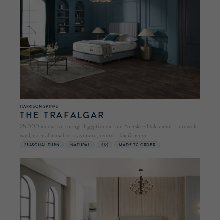
HARRISON SPINKS
THE TRAFALGAR
25,000 innovative springs. Egyptian cotton, Yorkshire Dales wool, Herdwick
wool, natural horsehair, cashmere, mohair, flax & hemp.
SEASONAL TURN
NATURAL
$$$
MADE TO ORDER