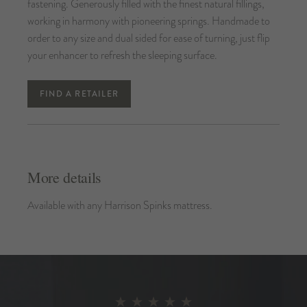
fastening. Generously filled with the finest natural fillings,
working in harmony with pioneering springs. Handmade to
order to any size and dual sided for ease of turning, just flip
your enhancer to refresh the sleeping surface.
FIND A RETAILER
More details
Available with any Harrison Spinks mattress.