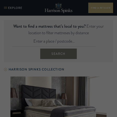
EXPLORE
FIND A RETAILER
Want to find a mattress that’s local to you?
Enter your
location to filter mattreses by distance
SEARCH
HARRISON SPINKS COLLECTION