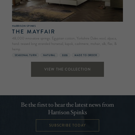
HARRISON SPINKS
THE MAYFAIR
48,000 innovative springs. Egyptian cotton, Yorkshire Dales wool, alpaca,
hand-teased long stranded horsetail, kapok, cashmere, mohair, silk, flax, &
hemp.
SEASONAL TURN
NATURAL
$$$$
MADE TO ORDER
VIEW THE COLLECTION
Be the first to hear the latest news from
Harrison Spinks
SUBSCRIBE TODAY