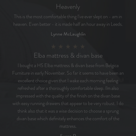
Heavenly
This is the most comfortable thing I've ever slept on - am in
heaven. Even better - it is made half an hour away in Leeds.
Lynne McLaughlin
Elba mattress & divan base
I bought a HS Elba mattress & divan base from Belgica
Furniture in early November. So far it seems to have been an
excellent choice given that I wake each morning feeling
refreshed after a thoroughly comfortable sleep. I'm also
impressed with the quality of the finish on the divan base
with easy running drawers that appear to be very robust. I do
think also that it was a wise decision to choose a sprung
divan base which definitely enhances the comfort of the
mattress.
Susan R