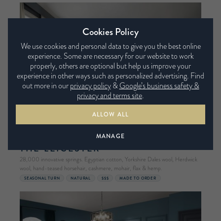
Cookies Policy
We use cookies and personal data to give you the best online
experience. Some are necessary for our website to work
properly, others are optional but help us improve your
experience in other ways such as personalized advertising. Find
out more in our
privacy policy
&
Google’s business safety &
privacy and terms site
.
ALLOW ALL
MANAGE
HARRISON SPINKS
THE LEICESTER
28,000 innovative springs. Egyptian cotton, Yorkshire Dales wool, Herdwick
wool, hand-teased horsehair, cashmere, mohair, flax & hemp.
SEASONAL TURN
NATURAL
$$$
MADE TO ORDER