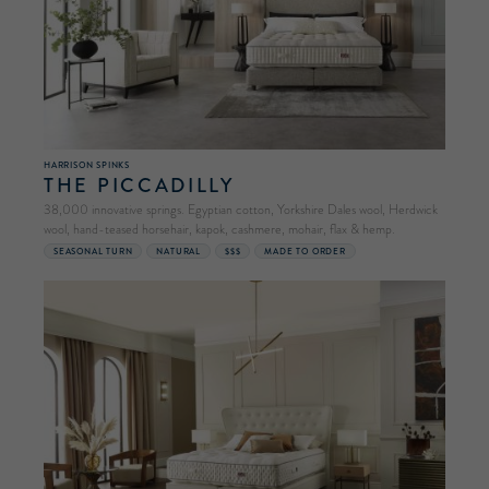
HARRISON SPINKS
THE PICCADILLY
38,000 innovative springs. Egyptian cotton, Yorkshire Dales wool, Herdwick
wool, hand-teased horsehair, kapok, cashmere, mohair, flax & hemp.
SEASONAL TURN
NATURAL
$$$
MADE TO ORDER