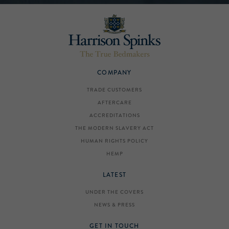
COMPANY
TRADE CUSTOMERS
AFTERCARE
ACCREDITATIONS
THE MODERN SLAVERY ACT
HUMAN RIGHTS POLICY
HEMP
LATEST
UNDER THE COVERS
NEWS & PRESS
GET IN TOUCH