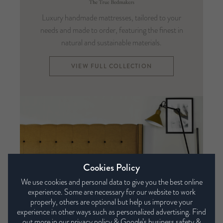
Luxury handmade mattresses, tailored to your
needs and made to order, featuring the finest in
natural and sustainable materials.
VIEW FULL COLLECTION
Cookies Policy
We use cookies and personal data to give you the best online
experience. Some are necessary for our website to work
properly, others are optional but help us improve your
experience in other ways such as personalized advertising. Find
out more in our
privacy policy
&
Google’s business safety &