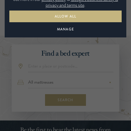
privacy and terms site
.
ALLOW ALL
MANAGE
Find a bed expert
SEARCH
Be the first to hear the latest news from