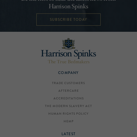
Harrison Spinks
SUBSCRIBE TODAY
COMPANY
TRADE CUSTOMERS
AFTERCARE
ACCREDITATIONS
THE MODERN SLAVERY ACT
HUMAN RIGHTS POLICY
HEMP
LATEST