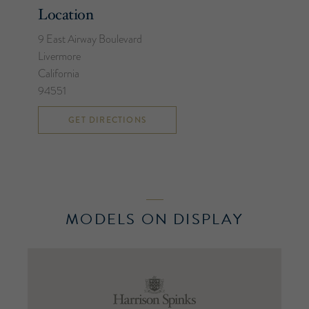
Location
9 East Airway Boulevard
Livermore
California
94551
GET DIRECTIONS
MODELS ON DISPLAY
Harrison
Spinks