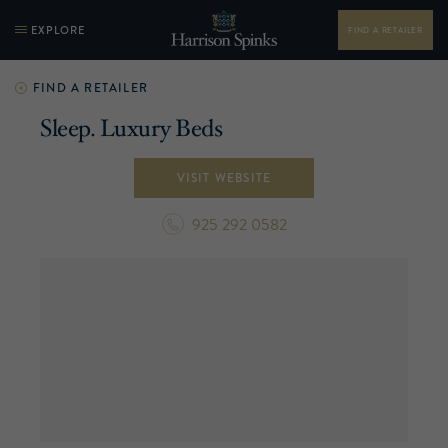
EXPLORE
FIND A RETAILER
FIND A RETAILER
Sleep. Luxury Beds
VISIT WEBSITE
925 292 0582