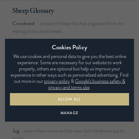
Sheep Glossary
Crossbreed
– a breed of sheep that has originated from the
mating of two pure breeds.
Dam
– a mother sheep
Cookies Policy
We use cookies and personal data to give you the best online
Ewe
– a female sheep
experience. Some are necessary for our website to work
properly, others are optional but help us improve your
Fleece
– the wool from a single sheep in the shorn grease
experience in other ways such as personalized advertising. Find
state
out more in our
privacy policy
&
Google’s business safety &
privacy and terms site
.
Fleece Weight
– the weight of a single, full sheep fleece,
often measured in kilograms
ALLOW ALL
Hogget
- a British term for a yearling sheep that has not yet
MANAGE
been shorn.
Jug
- a pen where a ewe and her new-born lambs are put to
bond.