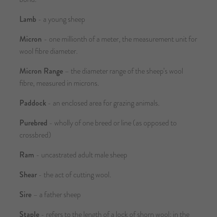
Lamb
- a young sheep
Micron
- one millionth of a meter, the measurement unit for
wool fibre diameter.
Micron Range
– the diameter range of the sheep’s wool
fibre, measured in microns.
Paddock
- an enclosed area for grazing animals.
Purebred
- wholly of one breed or line (as opposed to
crossbred)
Ram
- uncastrated adult male sheep
Shear
- the act of cutting wool.
Sire
– a father sheep
Staple
- refers to the length of a lock of shorn wool; in the