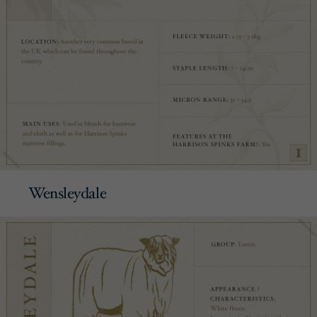
Wensleydale