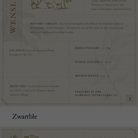
Zwartble