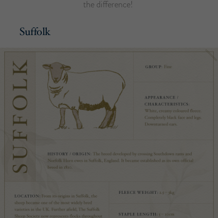
the difference!
Suffolk