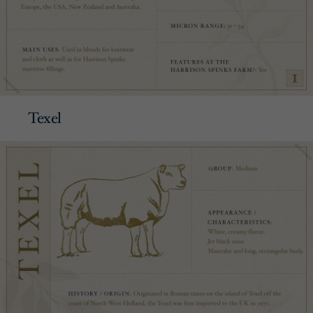
Texel