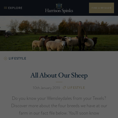
EXPLORE
FIND A RETAILER
LIFESTYLE
All About Our Sheep
10th January 2019
LIFESTYLE
Do you know your Wensleydales from your Texels?
Discover more about the four breeds we have at our
farm in our fact file below. You’ll soon know