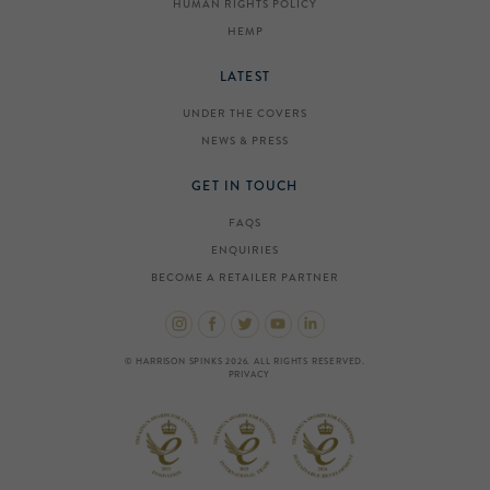
HUMAN RIGHTS POLICY
HEMP
LATEST
UNDER THE COVERS
NEWS & PRESS
GET IN TOUCH
FAQS
ENQUIRIES
BECOME A RETAILER PARTNER
© HARRISON SPINKS 2026. ALL RIGHTS RESERVED.
PRIVACY