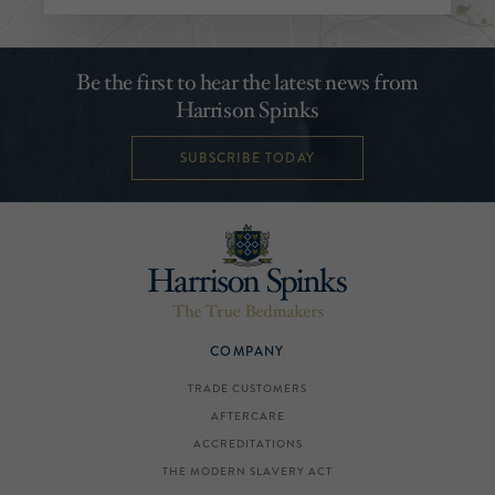
Be the first to hear the latest news from
Harrison Spinks
SUBSCRIBE TODAY
COMPANY
TRADE CUSTOMERS
AFTERCARE
ACCREDITATIONS
THE MODERN SLAVERY ACT