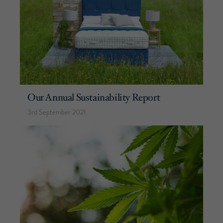
Our Annual Sustainability Report
3rd September 2021