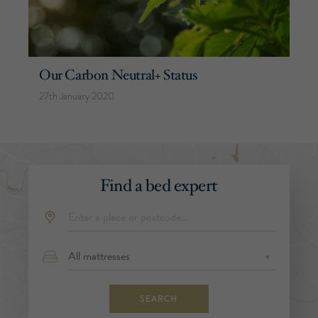
Our Carbon Neutral+ Status
27th January 2020
Find a bed expert
SEARCH