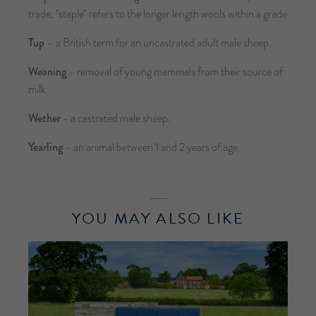
trade, "staple" refers to the longer length wools within a grade
Tup
– a British term for an uncastrated adult male sheep.
Weaning
- removal of young mammals from their source of
milk
Wether
- a castrated male sheep.
Yearling
- an animal between 1 and 2 years of age.
YOU MAY ALSO LIKE