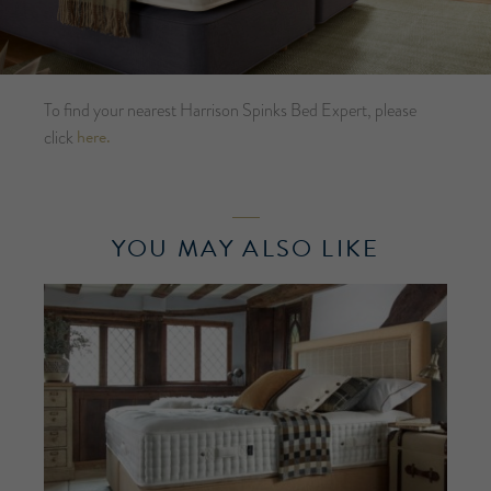
To find your nearest Harrison Spinks Bed Expert, please
here.
click
YOU MAY ALSO LIKE