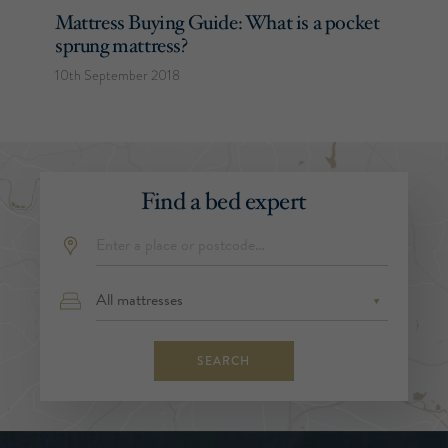
Mattress Buying Guide: What is a pocket
sprung mattress?
10th September 2018
Find a bed expert
SEARCH