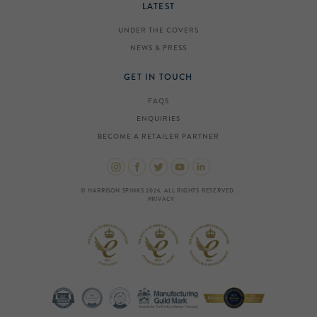
LATEST
UNDER THE COVERS
NEWS & PRESS
GET IN TOUCH
FAQS
ENQUIRIES
BECOME A RETAILER PARTNER
© HARRISON SPINKS 2026. ALL RIGHTS RESERVED.
PRIVACY