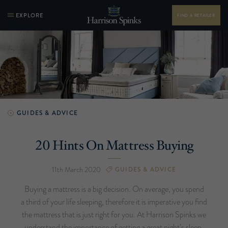
EXPLORE
FIND A RETAILER
GUIDES & ADVICE
20 Hints On Mattress Buying
11th March 2020
GUIDES & ADVICE
Buying a mattress is a big decision. On average, you spend
a third of your life sleeping, therefore it is imperative you find
the mattress that is just right for you. At Harrison Spinks we
understand the importance of getting a great night’s sleep,