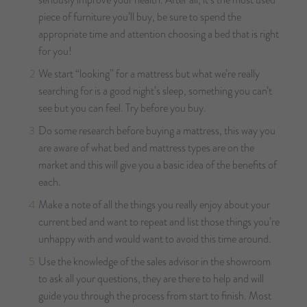
piece of furniture you’ll buy, be sure to spend the
appropriate time and attention choosing a bed that is right
for you!
We start “looking” for a mattress but what we’re really
searching for is a good night’s sleep, something you can’t
see but you can feel. Try before you buy.
Do some research before buying a mattress, this way you
are aware of what bed and mattress types are on the
market and this will give you a basic idea of the benefits of
each.
Make a note of all the things you really enjoy about your
current bed and want to repeat and list those things you’re
unhappy with and would want to avoid this time around.
Use the knowledge of the sales advisor in the showroom
to ask all your questions, they are there to help and will
guide you through the process from start to finish. Most