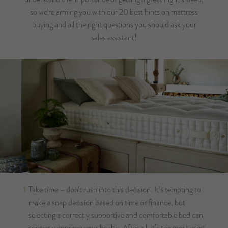
so we’re arming you with our 20 best hints on mattress
buying and all the right questions you should ask your
sales assistant!
Take time – don’t rush into this decision. It’s tempting to
make a snap decision based on time or finance, but
selecting a correctly supportive and comfortable bed can
seriously improve your health. After all, it’s the most used