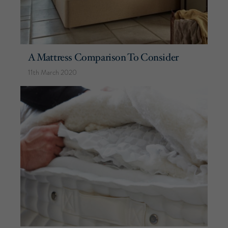
A Mattress Comparison To Consider
11th March 2020