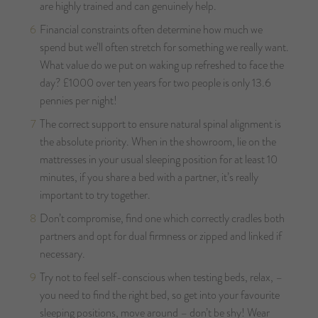
are highly trained and can genuinely help.
Financial constraints often determine how much we
spend but we’ll often stretch for something we really want.
What value do we put on waking up refreshed to face the
day? £1000 over ten years for two people is only 13.6
pennies per night!
The correct support to ensure natural spinal alignment is
the absolute priority. When in the showroom, lie on the
mattresses in your usual sleeping position for at least 10
minutes, if you share a bed with a partner, it’s really
important to try together.
Don’t compromise, find one which correctly cradles both
partners and opt for dual firmness or zipped and linked if
necessary.
Try not to feel self-conscious when testing beds, relax, –
you need to find the right bed, so get into your favourite
sleeping positions, move around – don’t be shy! Wear