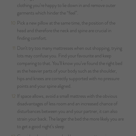
clothing you’re happy to lie down in and remove outer
garments which hinder the “feel”.
Pick a new pillow at the same time, the position of the
head and therefore the neck and spine are crucial in
finding comfort.
Don’t try too many mattresses when out shopping, trying
lots may confuse you. Find your favourite and keep
comparing to that. You’ll know you’ve found the right bed
as the heavier parts of your body such as the shoulder,
hips and knees are correctly supported with no pressure
points and your spine aligned.
If space allows, avoid a small mattress with the obvious
disadvantages of less room and an increased chance of
disturbances between you and your partner, it can also
strain your back. The larger the bed the more likely you are
to get a good night’s sleep