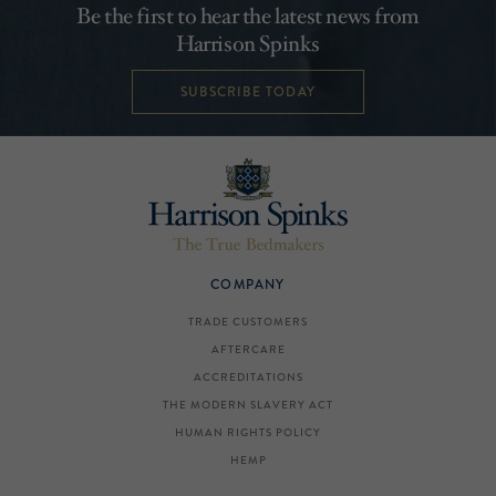
Be the first to hear the latest news from
Harrison Spinks
SUBSCRIBE TODAY
COMPANY
TRADE CUSTOMERS
AFTERCARE
ACCREDITATIONS
THE MODERN SLAVERY ACT
HUMAN RIGHTS POLICY
HEMP