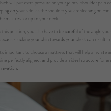
ich will put extra pressure on your joints. Shoulder pain ca
eeping on your side, as the shoulder you are sleeping on can 
the mattress or up to your neck.
in this position, you also have to be careful of the angle yo
 because tucking your chin towards your chest can result in
t's important to choose a mattress that will help alleviate a
ine perfectly aligned, and provide an ideal structure for ar
gravation.