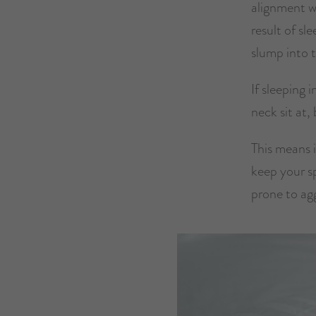
alignment wh
result of sl
slump into 
If sleeping 
neck sit at,
This means i
keep your sp
prone to ag