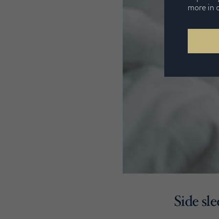
more in 
Side sl