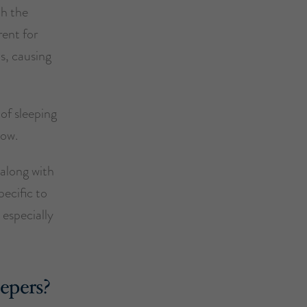
th the
rent for
s, causing
 of sleeping
low.
 along with
pecific to
 especially
eepers?