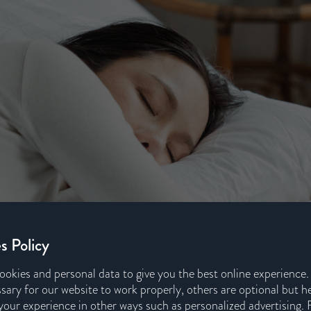
s Policy
ookies and personal data to give you the best online experience
sary for our website to work properly, others are optional but h
our experience in other ways such as personalized advertising. 