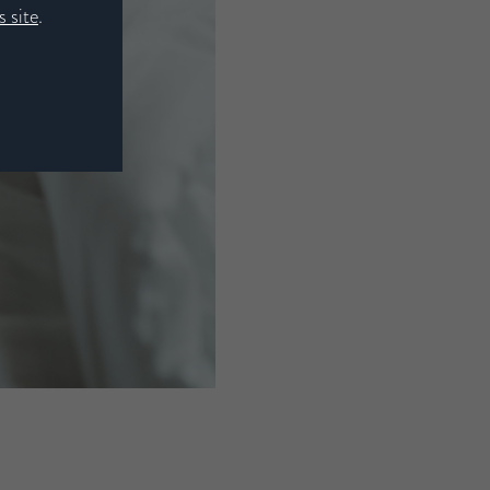
 site
.