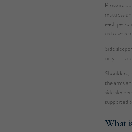
Pressure poi
mattress and
each person
us to wake 
Side sleeper
on your side
Shoulders, h
the arms and
side sleeper
supported b
What is