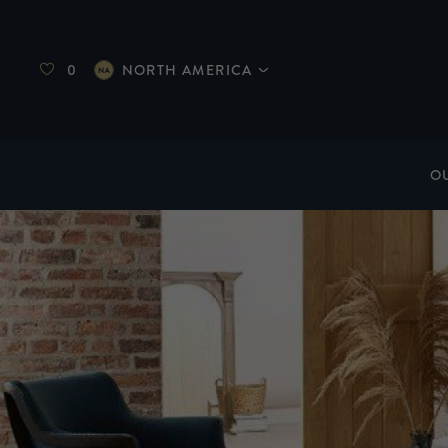
0
NORTH AMERICA
O