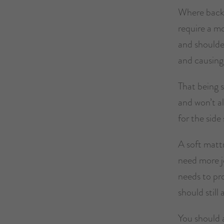
Where back s
require a m
and shoulder
and causing
That being s
and won’t al
for the side 
A soft mattr
need more j
needs to pr
should still
You should a