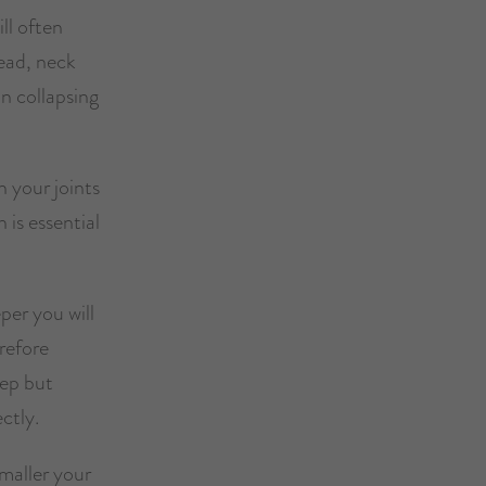
ll often
ead, neck
an collapsing
n your joints
 is essential
per you will
refore
eep but
ctly.
smaller your