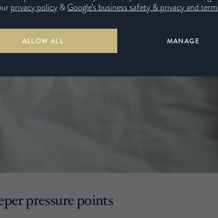
our
privacy policy
&
Google’s business safety & privacy and terms
ALLOW ALL
MANAGE
eeper pressure points