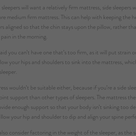
leepers will want a relatively firm mattress, side sleepers wi
ore medium firm mattress. This can help with keeping the h
s aligned so that the chin stays upon the pillow, rather th
 pain in the morning.
aid you can’t have one that’s too firm, as it will put strain o
low your hips and shoulders to sink into the mattress, which
sleeper.
ess wouldn’t be suitable either, because if you’re a side slee
oint support than other types of sleepers. The mattress the
ovide enough support so that your body isn’t sinking too d
 allow your hip and shoulder to dip and align your spine perfe
lso consider factoring in the weight of the sleeper, as the 