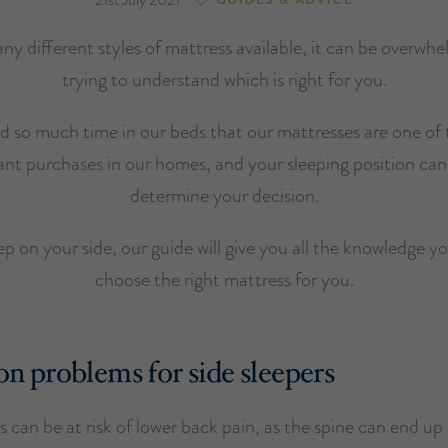
ny different styles of mattress available, it can be overwh
trying to understand which is right for you.
 so much time in our beds that our mattresses are one of
nt purchases in our homes, and your sleeping position can
determine your decision.
eep on your side, our guide will give you all the knowledge y
choose the right mattress for you.
problems for side sleepers
s can be at risk of lower back pain, as the spine can end up