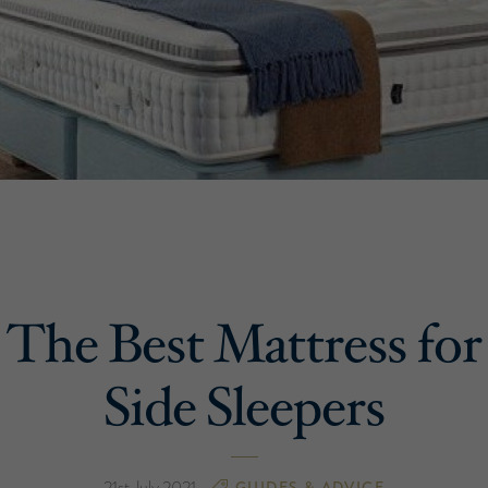
The Best Mattress for
Side Sleepers
21st July 2021
GUIDES & ADVICE