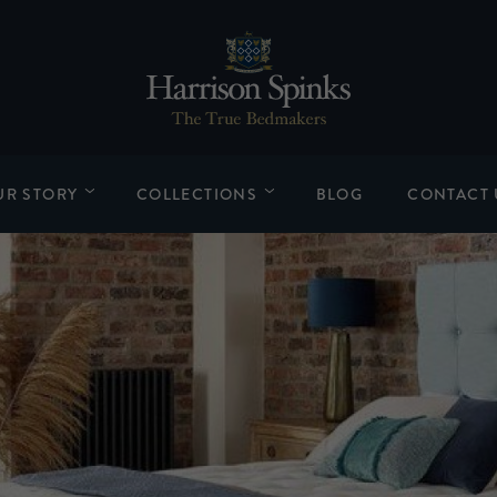
UR STORY
COLLECTIONS
BLOG
CONTACT 