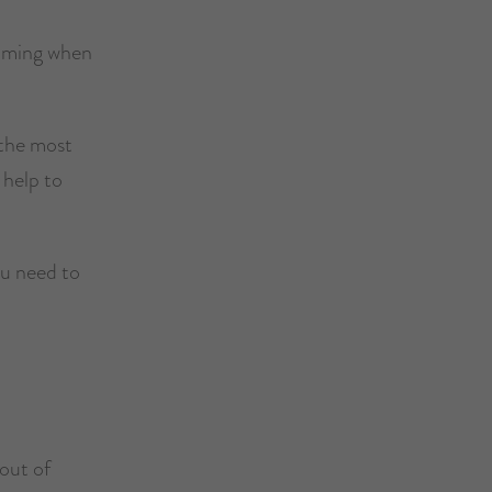
elming when
 the most
 help to
ou need to
 out of