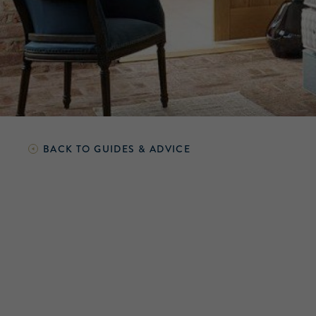
BACK TO
GUIDES & ADVICE