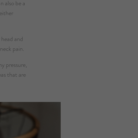
n also be a
either
ur head and
 neck pain.
ny pressure,
eas that are