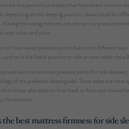
nts are the parts of our bodies that have direct contact wi
, depending on the sleeping position, those could be diffe
. Having the wrong mattress can disrupt our pressure point
up with aches and pains.
s can have varied pressure points due to the different ways
, such as in the foetal position or with an arm under the pil
ips and ears are common pressure points for side sleepers,
 legs of the preferred sleeping side. These areas are more s
s than those who sleep on their back or front and should be
y the mattress.
 the best mattress firmness for side sl