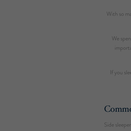
With so ma
We spend
importa
If you sl
Common 
Side sleeper