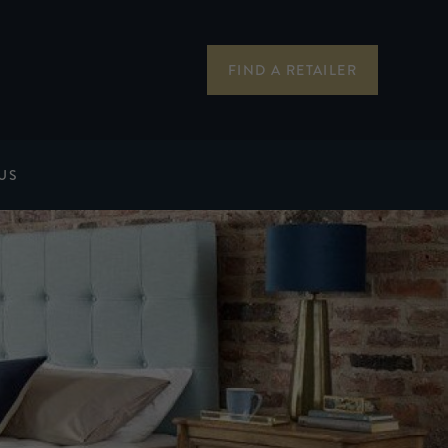
FIND A RETAILER
US