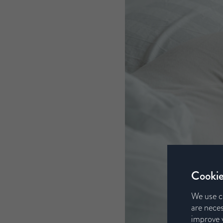
Cookie
We use c
are neces
improve y