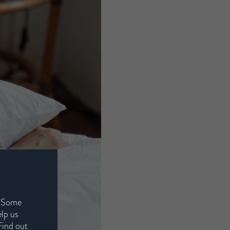
. Some
elp us
Find out