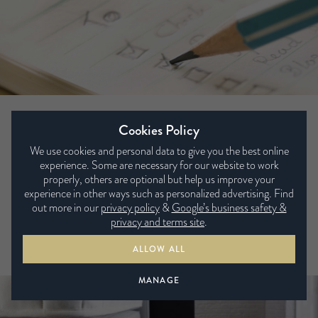
3) Tidy your room, tidy your mind
Cookies Policy
If your bedroom isn’t organised, how can you expect your
We use cookies and personal data to give you the best online
mind to be? Taking 5-10 minutes to organise your room and
experience. Some are necessary for our website to work
properly, others are optional but help us improve your
put everything together neat and tidy can give you some
experience in other ways such as personalized advertising. Find
peace of mind before bed. You may want to clear your
out more in our
privacy policy
&
Google’s business safety &
bedside table or pick up your discarded clothes from the
privacy and terms site
.
floor so you feel in a more organised and relaxed
ALLOW ALL
environment to go to bed.
MANAGE