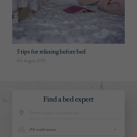
5 tips for relaxing before bed
6th August 2018
Find a bed expert