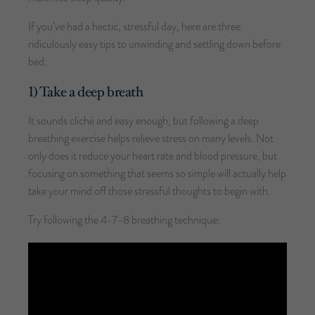
If you’ve had a hectic, stressful day, here are three
ridiculously easy tips to unwinding and settling down before
bed:
1) Take a deep breath
It sounds cliché and easy enough, but following a deep
breathing exercise helps relieve stress on many levels. Not
only does it reduce your heart rate and blood pressure, but
focusing on something that seems so simple will actually help
take your mind off those stressful thoughts to begin with.
Try following the 4-7-8 breathing technique: