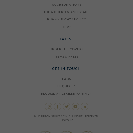
ACCREDITATIONS
THE MODERN SLAVERY ACT
HUMAN RIGHTS POLICY
HEMP
LATEST
UNDER THE COVERS
NEWS & PRESS
GET IN TOUCH
FAQS
ENQUIRIES
BECOME A RETAILER PARTNER
© HARRISON SPINKS 2026. ALL RIGHTS RESERVED.
PRIVACY