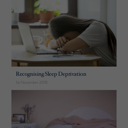
Recognising Sleep Deprivation
1st November 2018