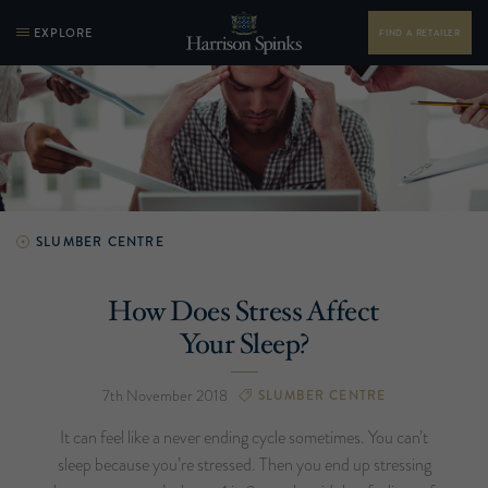
EXPLORE
FIND A RETAILER
SLUMBER CENTRE
How Does Stress Affect
Your Sleep?
7th November 2018
SLUMBER CENTRE
It can feel like a never ending cycle sometimes. You can’t
sleep because you’re stressed. Then you end up stressing