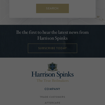
SEARCH
Be the first to hear the latest news from
Harrison Spinks
SUBSCRIBE TODAY
COMPANY
TRADE CUSTOMERS
AFTERCARE