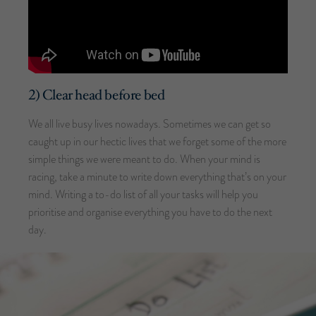
2) Clear head before bed
We all live busy lives nowadays. Sometimes we can get so
caught up in our hectic lives that we forget some of the more
simple things we were meant to do. When your mind is
racing, take a minute to write down everything that’s on your
mind. Writing a to-do list of all your tasks will help you
prioritise and organise everything you have to do the next
day.