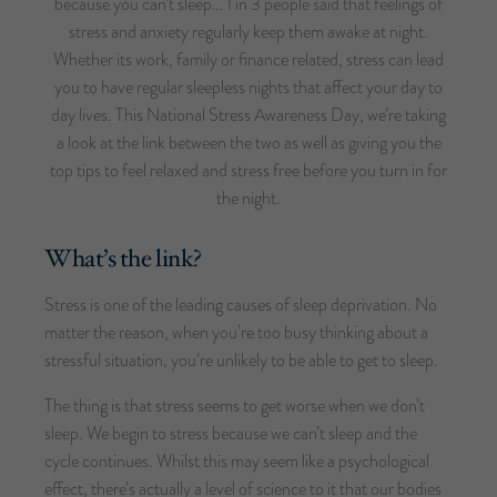
because you can’t sleep… 1 in 3 people said that feelings of
stress and anxiety regularly keep them awake at night.
Whether its work, family or finance related, stress can lead
you to have regular sleepless nights that affect your day to
day lives. This National Stress Awareness Day, we’re taking
a look at the link between the two as well as giving you the
top tips to feel relaxed and stress free before you turn in for
the night.
What’s the link?
Stress is one of the leading causes of sleep deprivation. No
matter the reason, when you’re too busy thinking about a
stressful situation, you’re unlikely to be able to get to sleep.
The thing is that stress seems to get worse when we don’t
sleep. We begin to stress because we can’t sleep and the
cycle continues. Whilst this may seem like a psychological
effect, there’s actually a level of science to it that our bodies