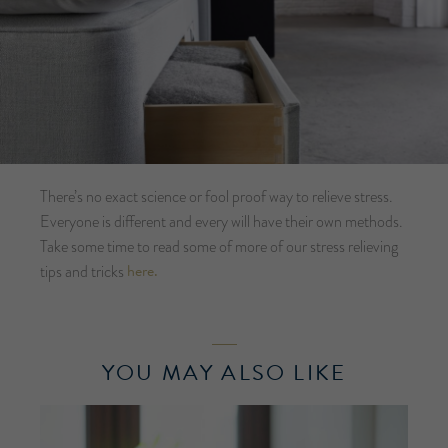
There’s no exact science or fool proof way to relieve stress.
Everyone is different and every will have their own methods.
Take some time to read some of more of our stress relieving
here.
tips and tricks
YOU MAY ALSO LIKE