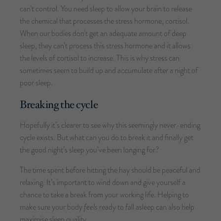
can’t control. You need sleep to allow your brain to release
the chemical that processes the stress hormone, cortisol.
When our bodies don’t get an adequate amount of deep
sleep, they can’t process this stress hormone and it allows
the levels of cortisol to increase. This is why stress can
sometimes seem to build up and accumulate after a night of
poor sleep.
Breaking the cycle
Hopefully it’s clearer to see why this seemingly never-ending
cycle exists. But what can you do to break it and finally get
the good night’s sleep you’ve been longing for?
The time spent before hitting the hay should be peaceful and
relaxing. It’s important to wind down and give yourself a
chance to take a break from your working life. Helping to
make sure your body
feels
ready to fall asleep can also help
maximise sleep quality.