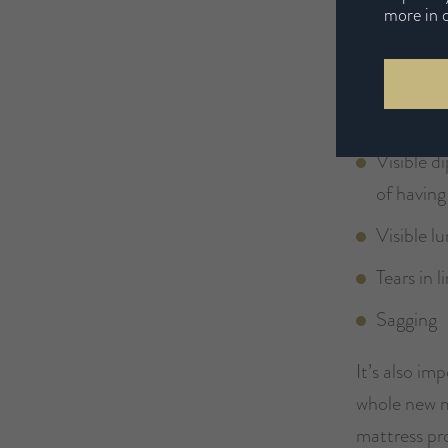
more in 
Aches an
Increased
Sluggish 
Visible d
of having
Visible 
Tears in l
Sagging
It’s also im
whole new m
mattress pr