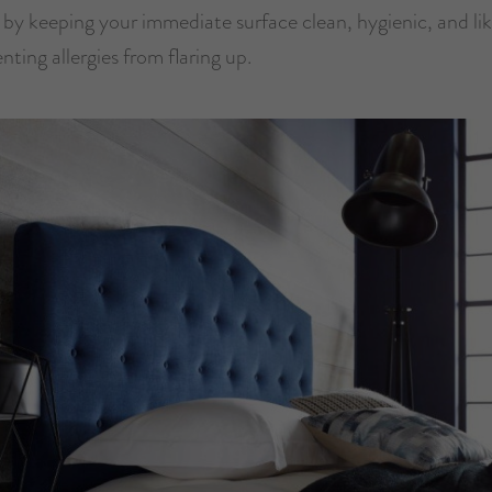
 by keeping your immediate surface clean, hygienic, and li
enting allergies from flaring up.