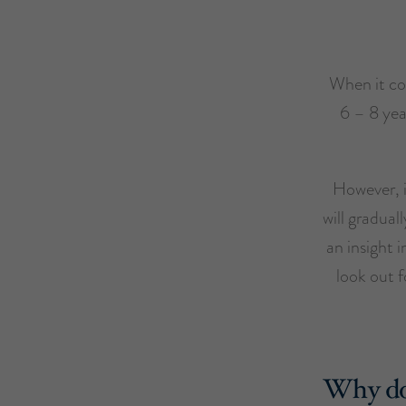
When it co
6 – 8 yea
However, i
will gradual
an insight 
look out f
Why do 