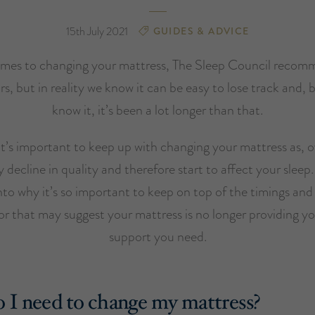
15th July 2021
GUIDES & ADVICE
mes to changing your mattress, The Sleep Council recom
rs, but in reality we know it can be easy to lose track and, 
know it, it’s been a lot longer than that.
t’s important to keep up with changing your mattress as, ov
ly decline in quality and therefore start to affect your sleep
into why it’s so important to keep on top of the timings and 
or that may suggest your mattress is no longer providing y
support you need.
I need to change my mattress?