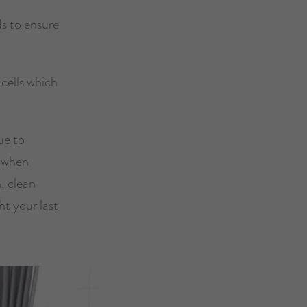
ds to ensure
 cells which
ue to
s when
h, clean
ht your last