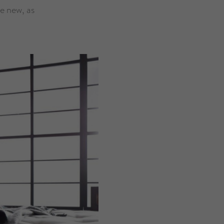
ke new, as