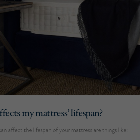
fects my mattress’ lifespan?
can affect the lifespan of your mattress are things like: