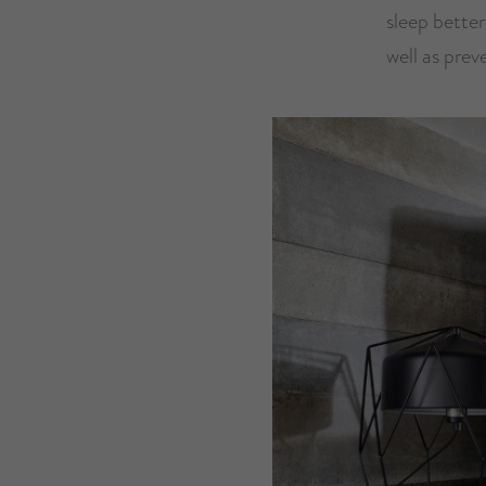
sleep better
well as prev