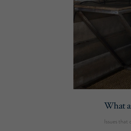
What af
Issues that 