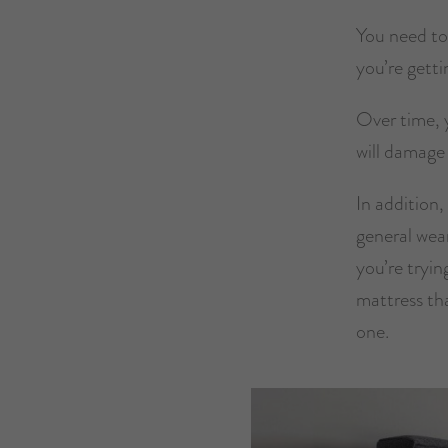
You need to
you’re getti
Over time, y
will damage 
In addition,
general wea
you’re tryin
mattress th
one.