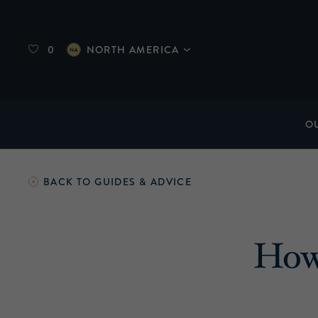
0
NORTH AMERICA
O
BACK TO
GUIDES & ADVICE
How