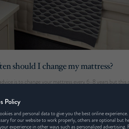
en should I change my mattress?
 advice is to change your mattress every 6-8 years but this 
ferent brands and mattress types. However, certain change
mean you need a new one sooner than this, such as an inju
s Policy
gnancy.
ookies and personal data to give you the best online experience
sary for our website to work properly, others are optional but h
 it might be nearly time for a change, look out for these key
our experience in other ways such as personalized advertising. 