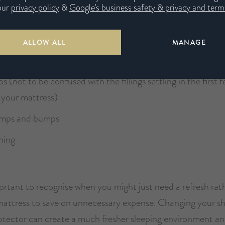
our
privacy policy
&
Google’s business safety & privacy and terms
d pains
 tossing and turning through the night
ALLOW ALL
MANAGE
feeling when you wake up
ips (not to be confused with the fillings settling in the first
 your mattress)
lumps and bumps
ining
portant to recognise when you might just need a refresh rat
attress to save on unnecessary expense. Changing your sh
otector can create a much fresher sleeping environment an