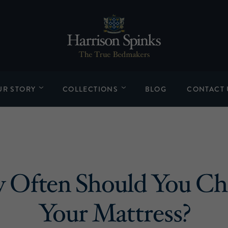
UR STORY
COLLECTIONS
BLOG
CONTACT 
 Often Should You Ch
Your Mattress?