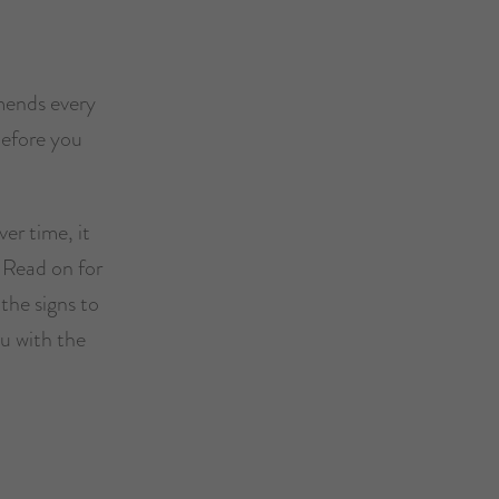
mends every
before you
er time, it
. Read on for
the signs to
ou with the