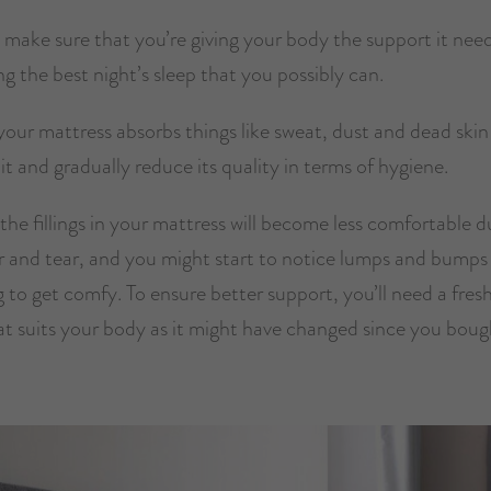
 make sure that you’re giving your body the support it nee
ng the best night’s sleep that you possibly can.
our mattress absorbs things like sweat, dust and dead skin
it and gradually reduce its quality in terms of hygiene.
 the fillings in your mattress will become less comfortable d
r and tear, and you might start to notice lumps and bump
g to get comfy. To ensure better support, you’ll need a fres
at suits your body as it might have changed since you boug