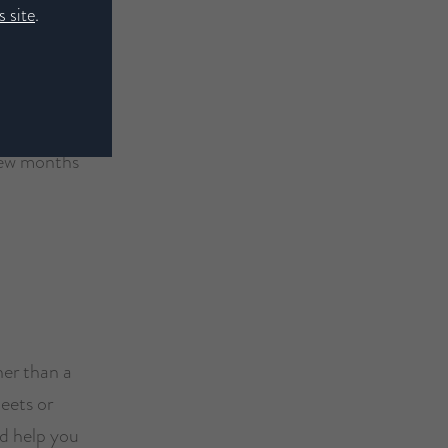
 site
.
 few months
her than a
eets or
d help you