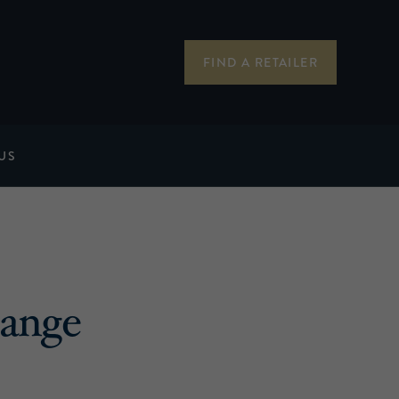
FIND A RETAILER
US
ange