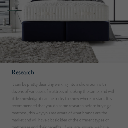
Research
It can be pretty daunting walking into a showroom with
dozens of varieties of mattress all looking the same, and with
little knowledge it can be tricky to know where to start. It is
recommended that you do some research before buying a
mattress, this way you are aware of what brands are the
market and will have a basic idea of the different types of
mattresses and their benefits. If you are unsure, we have