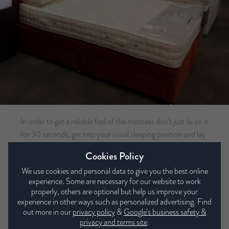
In order to get a reliable feel of the mattress don’t just lie on it
for 30 seconds, get into your usual sleeping position and lay
on it for at least 10 minutes. Relax, and try not to feel self-
Cookies Policy
conscious when trying out the beds, if you would normally
We use cookies and personal data to give you the best online
share your bed with your partner, ensure they are trying out
experience. Some are necessary for our website to work
the bed with you. You’re going to be spending the next 8-10
properly, others are optional but help us improve your
years on this mattress so it is important it is right for you. At
experience in other ways such as personalized advertising. Find
this point the sales advisor should be checking your spine is
out more in our
privacy policy
&
Google’s business safety &
privacy and terms site
.
perfectly aligned whilst lying down, this will determine which