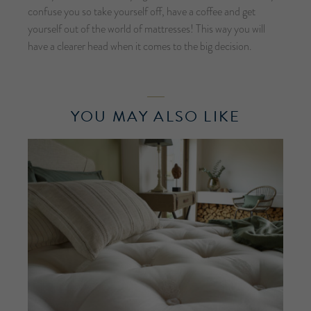
confuse you so take yourself off, have a coffee and get
yourself out of the world of mattresses! This way you will
have a clearer head when it comes to the big decision.
YOU MAY ALSO LIKE