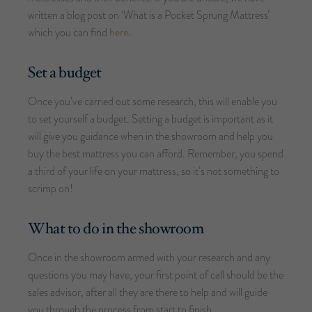
written a blog post on ‘What is a Pocket Sprung Mattress’
here.
which you can find
Set a budget
Once you’ve carried out some research, this will enable you
to set yourself a budget. Setting a budget is important as it
will give you guidance when in the showroom and help you
buy the best mattress you can afford. Remember, you spend
a third of your life on your mattress, so it’s not something to
scrimp on!
What to do in the showroom
Once in the showroom armed with your research and any
questions you may have, your first point of call should be the
sales advisor, after all they are there to help and will guide
you through the process from start to finish.