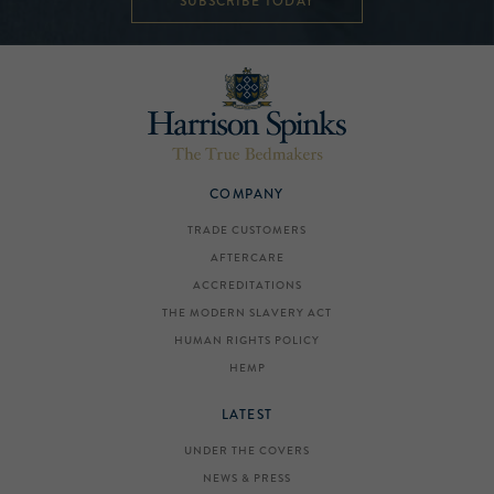
SUBSCRIBE TODAY
COMPANY
TRADE CUSTOMERS
AFTERCARE
ACCREDITATIONS
THE MODERN SLAVERY ACT
HUMAN RIGHTS POLICY
HEMP
LATEST
UNDER THE COVERS
NEWS & PRESS