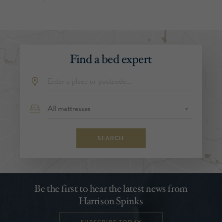
Find a bed expert
SEARCH
Be the first to hear the latest news from
Harrison Spinks