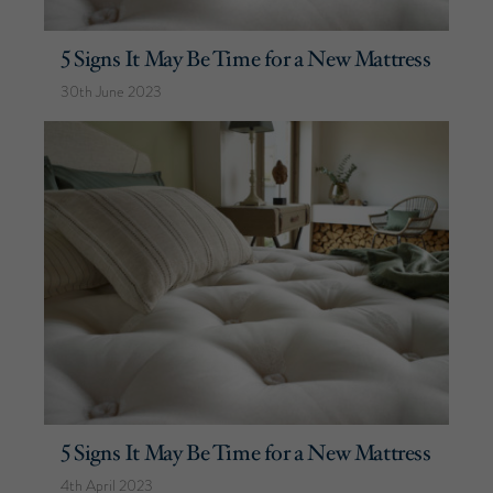
5 Signs It May Be Time for a New Mattress
30th June 2023
5 Signs It May Be Time for a New Mattress
4th April 2023