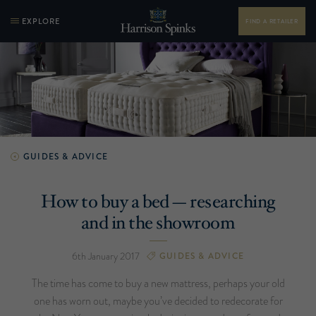
EXPLORE
FIND A RETAILER
GUIDES & ADVICE
How to buy a bed — researching
and in the showroom
6th January 2017
GUIDES & ADVICE
The time has come to buy a new mattress, perhaps your old
one has worn out, maybe you’ve decided to redecorate for