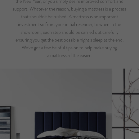
the New Year, or you simply desire improved comfort and
support. Whatever the reason, buying a mattress is a process
that shouldn’t be rushed. A mattress is an important
investment so from your initial research, to when in the
showroom, each step should be carried out carefully
ensuring you get the best possible night’s sleep at the end.
We’ve got a few helpful tips on to help make buying
a mattress a little easier.