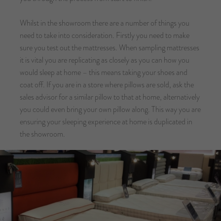
Whilst in the showroom there are a number of things you
need to take into consideration. Firstly you need to make
sure you test out the mattresses. When sampling mattresses
it is vital you are replicating as closely as you can how you
would sleep at home – this means taking your shoes and
coat off. If you are in a store where pillows are sold, ask the
sales advisor for a similar pillow to that at home, alternatively
you could even bring your own pillow along. This way you are
ensuring your sleeping experience at home is duplicated in
the showroom.