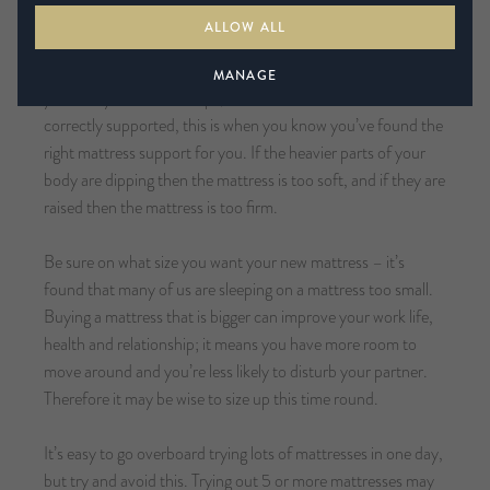
level of support you require your mattress.
ALLOW ALL
When your spine is in a neutral position, the heavier parts of
MANAGE
your body such as the hips, knees and shoulders are
correctly supported, this is when you know you’ve found the
right mattress support for you. If the heavier parts of your
body are dipping then the mattress is too soft, and if they are
raised then the mattress is too firm.
Be sure on what size you want your new mattress – it’s
found that many of us are sleeping on a mattress too small.
Buying a mattress that is bigger can improve your work life,
health and relationship; it means you have more room to
move around and you’re less likely to disturb your partner.
Therefore it may be wise to size up this time round.
It’s easy to go overboard trying lots of mattresses in one day,
but try and avoid this. Trying out 5 or more mattresses may