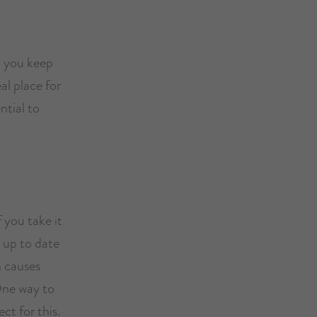
l you keep
al place for
ntial to
 you take it
g up to date
n causes
 One way to
ct for this.