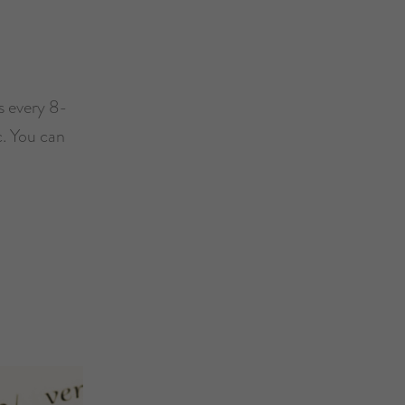
s every 8-
c. You can