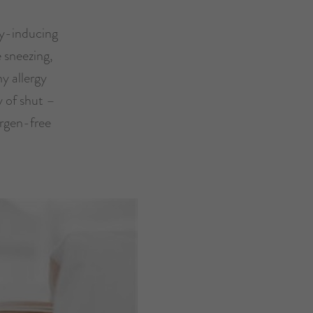
rgy-inducing
e sneezing,
y allergy
ty of shut –
ergen-free