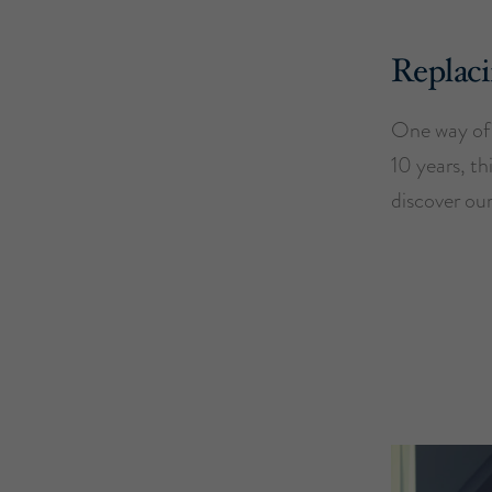
Replaci
One way of 
10 years, th
discover our