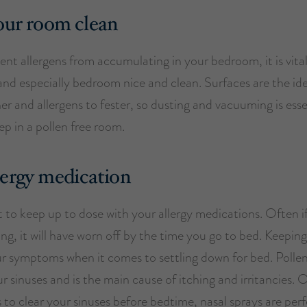
our room clean
ent allergens from accumulating in your bedroom, it is vita
nd especially bedroom nice and clean. Surfaces are the ide
er and allergens to fester, so dusting and vacuuming is esse
ep in a pollen free room.
lergy medication
 to keep up to dose with your allergy medications. Often if
ng, it will have worn off by the time you go to bed. Keepin
our symptoms when it comes to settling down for bed. Polle
r sinuses and is the main cause of itching and irritancies.
is to clear your sinuses before bedtime, nasal sprays are perfe