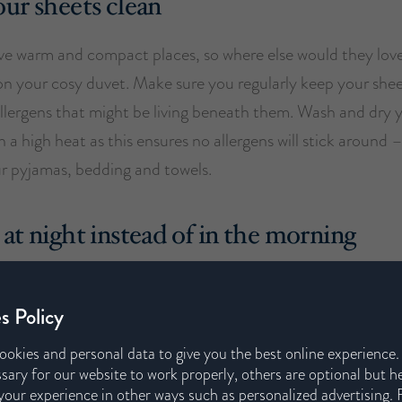
ur sheets clean
ove warm and compact places, so where else would they love
on your cosy duvet. Make sure you regularly keep your shee
 allergens that might be living beneath them. Wash and dry 
 a high heat as this ensures no allergens will stick around –
ur pyjamas, bedding and towels.
at night instead of in the morning
he day your hair, skin and clothes are subtly picking up p
ur time outside. These allergen build-ups will irritate your
s Policy
me back to haunt you at night time. Therefore, showering at
ookies and personal data to give you the best online experience
uch of the dust and pollen is washed off before you get int
sary for our website to work properly, others are optional but h
our experience in other ways such as personalized advertising. 
llergens around your bedroom by leaving your allergen cove