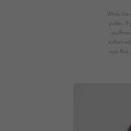
While the w
pollen. If
stuffine
suffers wil
eye. But,