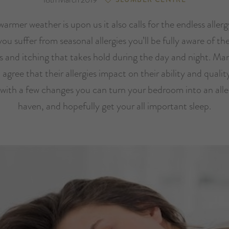
armer weather is upon us it also calls for the endless alle
 you suffer from seasonal allergies you’ll be fully aware of th
ss and itching that takes hold during the day and night. Man
l agree that their allergies impact on their ability and quali
 with a few changes you can turn your bedroom into an all
haven, and hopefully get your all important sleep.