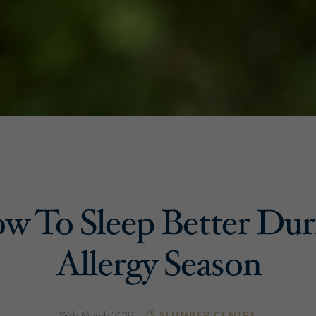
w To Sleep Better Dur
Allergy Season
18th March 2019
SLUMBER CENTRE