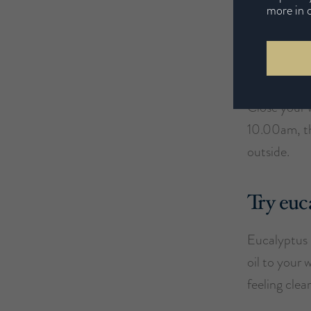
more in 
in the laun
Keep y
Close your 
10.00am, th
outside.
Try euc
Eucalyptus i
oil to your 
feeling clea