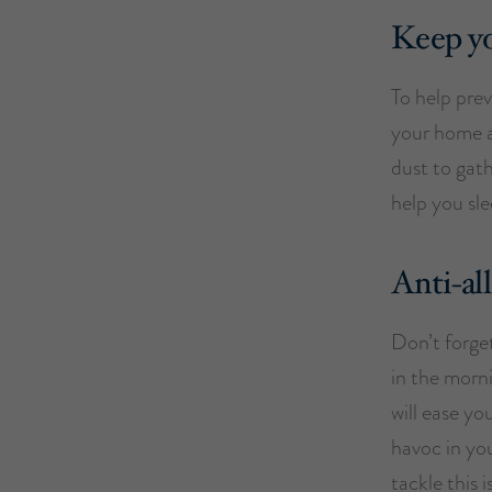
Keep y
To help prev
your home a
dust to gath
help you sle
Anti-al
Don’t forget
in the morni
will ease y
havoc in you
tackle this 