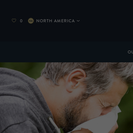
0
NORTH AMERICA
O