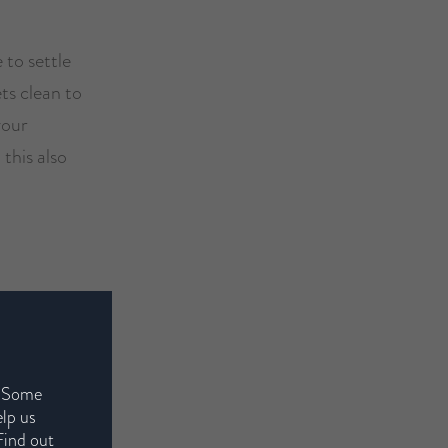
 to settle
ts clean to
your
 this also
ollen and
 eyes and
 night will
. Some
o bed. Avoid
elp us
Find out
red clothes