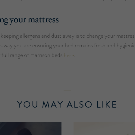
ng your mattress
keeping allergens and dust away is to change your mattres
is way you are ensuring your bed remains fresh and hygieni
 full range of Harrison beds
here
.
YOU MAY ALSO LIKE