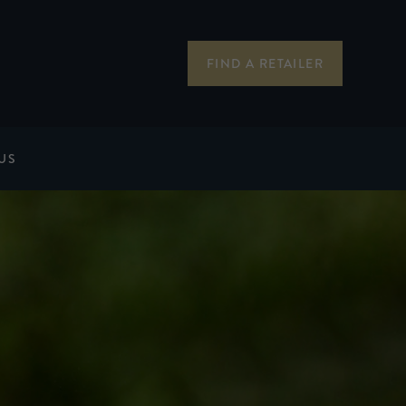
FIND A RETAILER
US