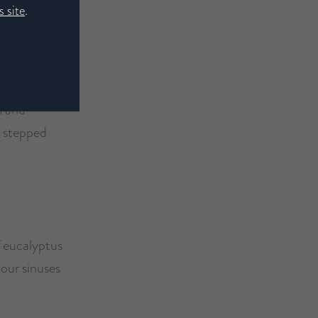
 site
.
m and
n stepped
of eucalyptus
your sinuses