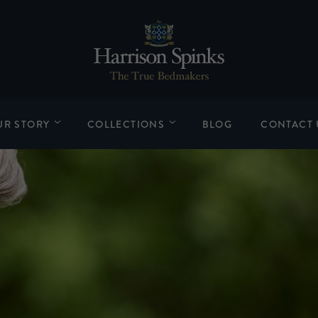
UR STORY
COLLECTIONS
BLOG
CONTACT 