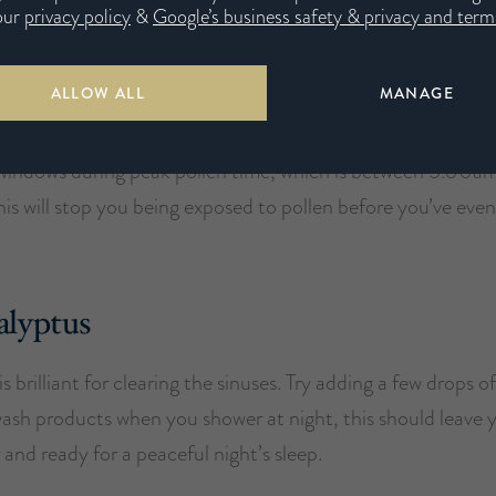
our
privacy policy
&
Google’s business safety & privacy and terms
dry room.
ALLOW ALL
MANAGE
our windows closed
windows during peak pollen time, which is between 5.00a
is will stop you being exposed to pollen before you’ve eve
alyptus
s brilliant for clearing the sinuses. Try adding a few drops 
wash products when you shower at night, this should leave 
r and ready for a peaceful night’s sleep.