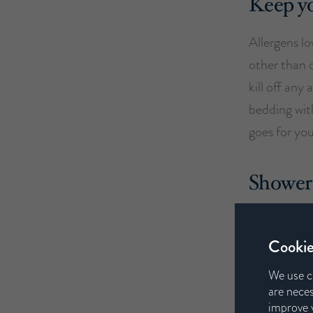
Keep yo
Allergens l
other than 
kill off any
bedding with
goes for yo
Shower 
Throughout t
dust from yo
Cookie
nose and co
We use c
ensure as m
are neces
improve y
spreading a