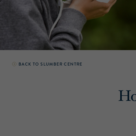
BACK TO
SLUMBER CENTRE
Ho