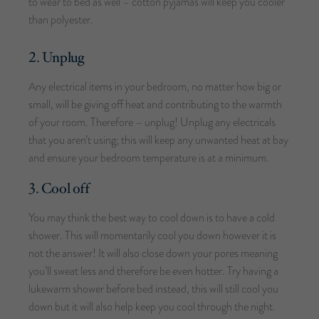
to wear to bed as well – cotton pyjamas will keep you cooler
than polyester.
2. Unplug
Any electrical items in your bedroom, no matter how big or
small, will be giving off heat and contributing to the warmth
of your room. Therefore – unplug! Unplug any electricals
that you aren’t using; this will keep any unwanted heat at bay
and ensure your bedroom temperature is at a minimum.
3. Cool off
You may think the best way to cool down is to have a cold
shower. This will momentarily cool you down however it is
not the answer! It will also close down your pores meaning
you’ll sweat less and therefore be even hotter. Try having a
lukewarm shower before bed instead, this will still cool you
down but it will also help keep you cool through the night.