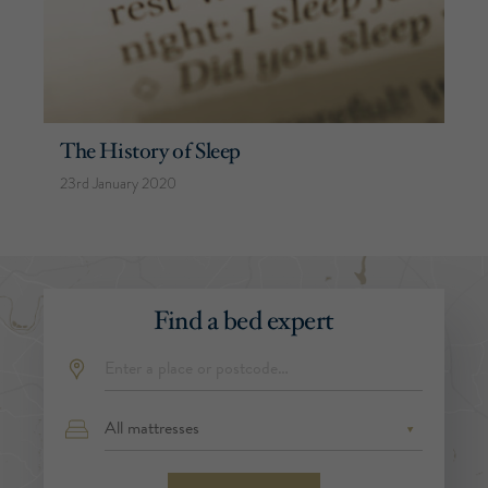
The History of Sleep
23rd January 2020
Find a bed expert