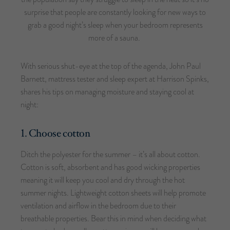
surprise that people are constantly looking for new ways to
grab a good night’s sleep when your bedroom represents
more of a sauna.
With serious shut-eye at the top of the agenda, John Paul
Barnett, mattress tester and sleep expert at Harrison Spinks,
shares his tips on managing moisture and staying cool at
night:
1. Choose cotton
Ditch the polyester for the summer – it’s all about cotton.
Cotton is soft, absorbent and has good wicking properties
meaning it will keep you cool and dry through the hot
summer nights. Lightweight cotton sheets will help promote
ventilation and airflow in the bedroom due to their
breathable properties. Bear this in mind when deciding what