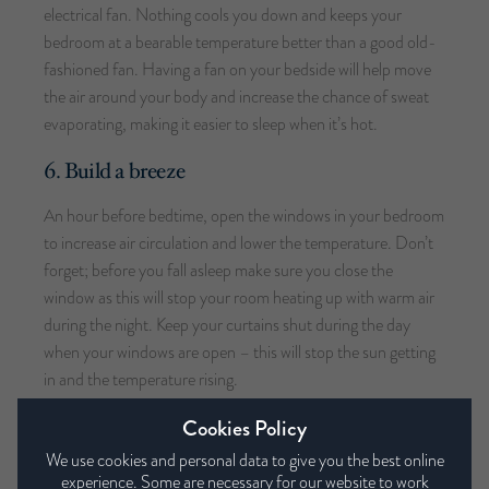
electrical fan. Nothing cools you down and keeps your
bedroom at a bearable temperature better than a good old-
fashioned fan. Having a fan on your bedside will help move
the air around your body and increase the chance of sweat
evaporating, making it easier to sleep when it’s hot.
6. Build a breeze
An hour before bedtime, open the windows in your bedroom
to increase air circulation and lower the temperature. Don’t
forget; before you fall asleep make sure you close the
window as this will stop your room heating up with warm air
during the night. Keep your curtains shut during the day
when your windows are open – this will stop the sun getting
in and the temperature rising.
Cookies Policy
7. Take your pick
We use cookies and personal data to give you the best online
Picking your duvet wisely is also important, and this isn’t just
experience. Some are necessary for our website to work