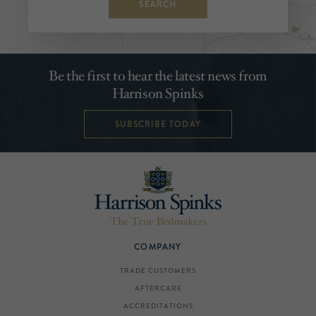
SEARCH
Be the first to hear the latest news from
Harrison Spinks
SUBSCRIBE TODAY
COMPANY
TRADE CUSTOMERS
AFTERCARE
ACCREDITATIONS