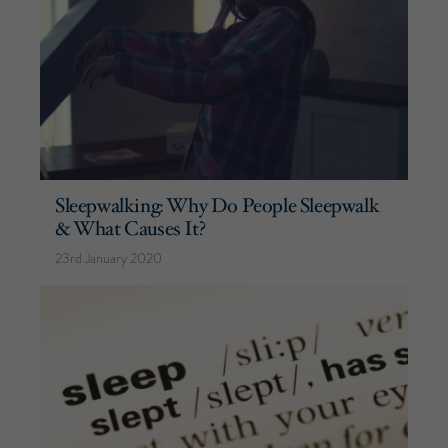
Sleepwalking: Why Do People Sleepwalk
& What Causes It?
23rd January 2020