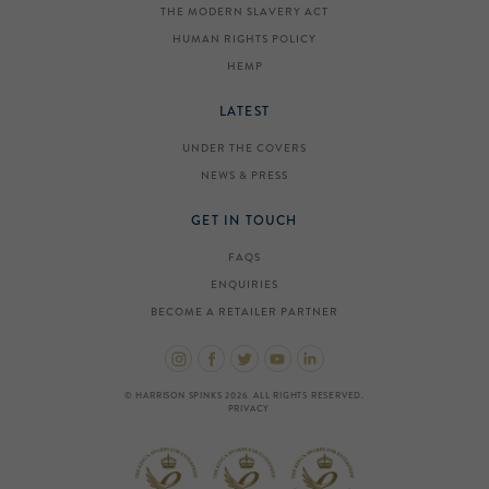
THE MODERN SLAVERY ACT
HUMAN RIGHTS POLICY
HEMP
LATEST
UNDER THE COVERS
NEWS & PRESS
GET IN TOUCH
FAQS
ENQUIRIES
BECOME A RETAILER PARTNER
© HARRISON SPINKS 2026. ALL RIGHTS RESERVED.
PRIVACY