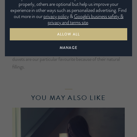
properly, others are optional but help us improve your
about the thickness but the filling too. We recommend
experience in other ways such as personalized advertising. Find
investing in an all seasonal duvet, consisting of two separate
out more in our
privacy policy
&
Google’s business safety &
duvets that have different Tog ratings. One duvet is a lighter,
privacy and terms site
.
summer Tog of 4.5, while the warmer duvet usually 10.5 Tog
ALLOW ALL
combined together will give you a Tog of 15, keeping you
toasty during the colder months and allowing you to stay
MANAGE
cool with the 4.5 Tog duvet in the summer. Down feather
duvets are our particular favourite because of their natural
fillings.
YOU MAY ALSO LIKE