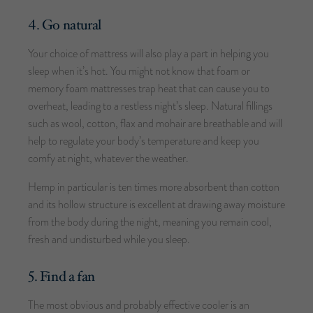
4. Go natural
Your choice of mattress will also play a part in helping you
sleep when it’s hot. You might not know that foam or
memory foam mattresses trap heat that can cause you to
overheat, leading to a restless night’s sleep. Natural fillings
such as wool, cotton, flax and mohair are breathable and will
help to regulate your body’s temperature and keep you
comfy at night, whatever the weather.
Hemp in particular is ten times more absorbent than cotton
and its hollow structure is excellent at drawing away moisture
from the body during the night, meaning you remain cool,
fresh and undisturbed while you sleep.
5. Find a fan
The most obvious and probably effective cooler is an