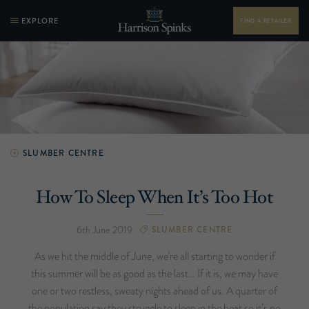
EXPLORE
FIND A RETAILER
SLUMBER CENTRE
How To Sleep When It’s Too Hot
6th June 2019
SLUMBER CENTRE
As we hit the middle of June, we’re all starting to wonder if
this summer will be as good as the last… If it is, we may have
one or two restless, sweaty nights ahead of us. A quarter of
the population say they struggle to sleep in the heat so it’s no