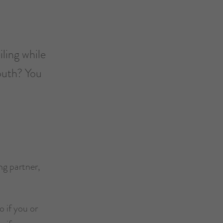
iling while
outh? You
ng partner,
o if you or