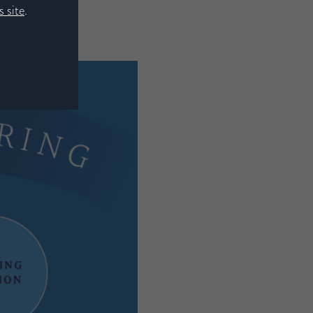
 site
.