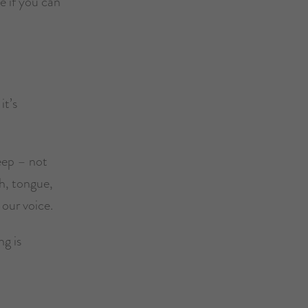
ee if you can
it’s
leep – not
h, tongue,
 our voice.
ng is