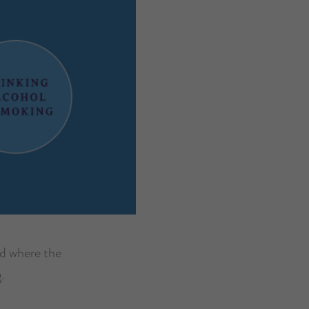
nd where the
.