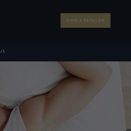
FIND A RETAILER
US