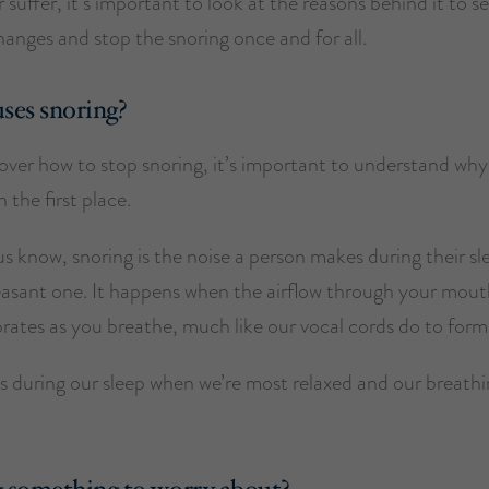
 suffer, it’s important to look at the reasons behind it to s
anges and stop the snoring once and for all.
ses snoring?
ver how to stop snoring, it’s important to understand why 
 the first place.
s know, snoring is the noise a person makes during their s
leasant one. It happens when the airflow through your mout
rates as you breathe, much like our vocal cords do to form
s during our sleep when we’re most relaxed and our breathi