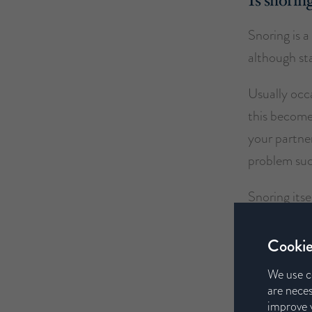
Is snorin
Snoring is 
although sta
Usually occ
this becomes
your partner
problem suc
Snoring itsel
partners an
Cookie
If snoring i
We use c
diagnose the
are neces
improve y