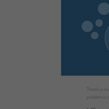
There’s a n
problem is 