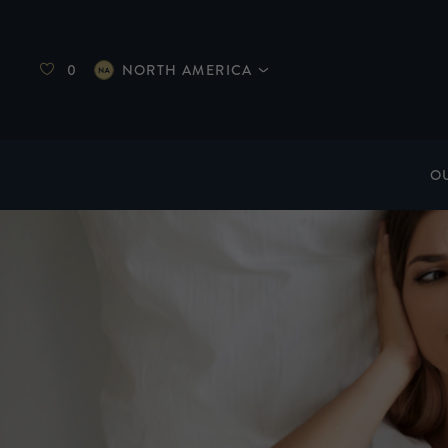
0
NORTH AMERICA
O