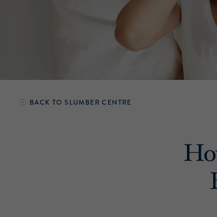
BACK TO
SLUMBER CENTRE
How