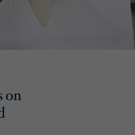
s on
d