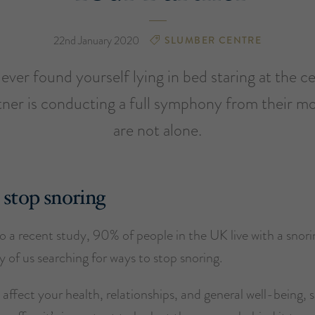
22nd January 2020
SLUMBER CENTRE
ver found yourself lying in bed staring at the ce
tner is conducting a full symphony from their m
are not alone.
stop snoring
 a recent study, 90% of people in the UK live with a snori
 of us searching for ways to stop snoring.
affect your health, relationships, and general well-being, s