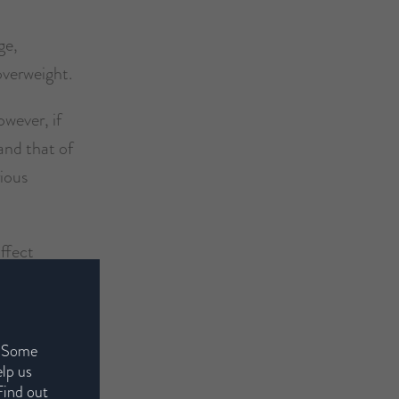
ge,
overweight.
wever, if
and that of
rious
affect
ng.
onal to
. Some
elp us
Find out