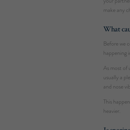
your partner
make any ch
What cau
Before we co
happening in
As most of u
usually a p
and nose vib
This happen
heavier.