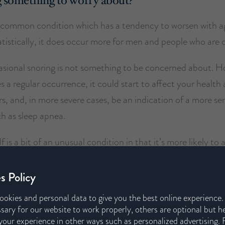
g something to worry about?
a common condition which has a tendency to worsen with a
tistically, it does occur more for men and people who are 
asional snoring is not something to be concerned about. Ho
 a regular occurrence, it could start to affect your health 
s, and, in more severe cases, be an indication of a more se
h as sleep apnea.
f is a bit of an unusual condition in that it’s more likely to 
d family members than the person responsible for the snori
s Policy
s becoming a persistent issue, speaking to a medical professi
ookies and personal data to give you the best online experience
 issue could help.
sary for our website to work properly, others are optional but h
our experience in other ways such as personalized advertising. 