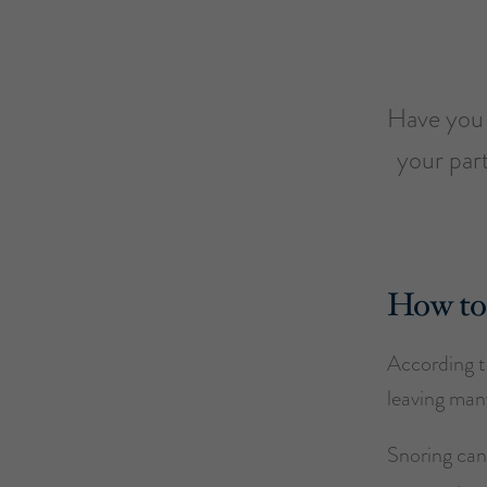
Have you e
your par
How to 
According to
leaving many
Snoring can 