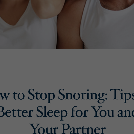
 to Stop Snoring: Tip
Better Sleep for You an
Your Partner