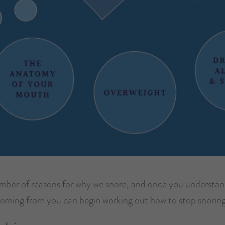
umber of reasons for why we snore, and once you understa
coming from you can begin working out how to stop snoring