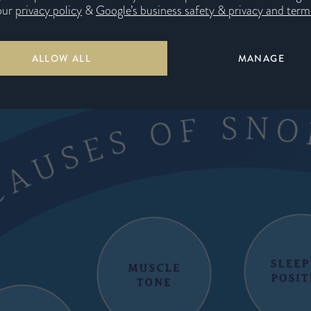
our
privacy policy
&
Google’s business safety & privacy and terms
n causes of snoring
ALLOW ALL
MANAGE