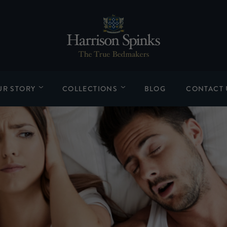
UR STORY
COLLECTIONS
BLOG
CONTACT 