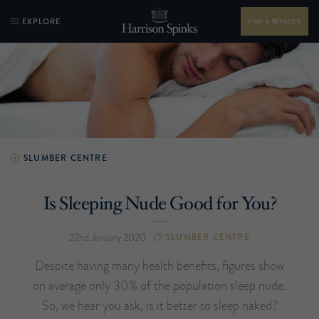
EXPLORE
FIND A RETAILER
SLUMBER CENTRE
Is Sleeping Nude Good for You?
22nd January 2020
SLUMBER CENTRE
Despite having many health benefits, figures show
on average only 30% of the population sleep nude.
So, we hear you ask, is it better to sleep naked?