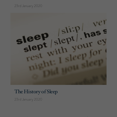
23rd January 2020
The History of Sleep
23rd January 2020