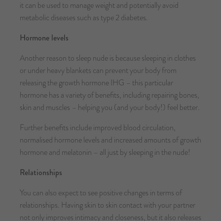
it can be used to manage weight and potentially avoid
metabolic diseases such as type 2 diabetes.
Hormone levels
Another reason to sleep nude is because sleeping in clothes
or under heavy blankets can prevent your body from
releasing the growth hormone IHG – this particular
hormone has a variety of benefits, including repairing bones,
skin and muscles – helping you (and your body!) feel better.
Further benefits include improved blood circulation,
normalised hormone levels and increased amounts of growth
hormone and melatonin – all just by sleeping in the nude!
Relationships
You can also expect to see positive changes in terms of
relationships. Having skin to skin contact with your partner
not only improves intimacy and closeness, but it also releases