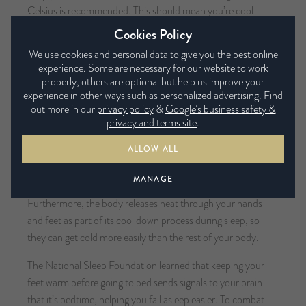
Celsius is recommended. This should mean you’re cool
enough to be able to sleep through the night without waking
Cookies Policy
feeling overheated, but also warm enough that you’re
We use cookies and personal data to give you the best online
comfortable.
experience. Some are necessary for our website to work
properly, others are optional but help us improve your
Ensure your bedding and sheets are both clean and cosy.
experience in other ways such as personalized advertising. Find
Natural fibres such as cotton and silk are best, and
out more in our
privacy policy
&
Google’s business safety &
privacy and terms site
.
remember to change your sheets more frequently when
sleeping nude.
ALLOW ALL
Keep your hands and feet warm. When your feet are cold,
MANAGE
blood vessels constrict, causing poor circulation.
Furthermore, the body releases heat through your hands
and feet as part of its cool down process during sleep, so
they can get cold more easily than the rest of your body.
The National Sleep Foundation learned that keeping your
feet warm before going to bed sends signals to your brain
that it’s bedtime, helping you fall asleep easier. To combat