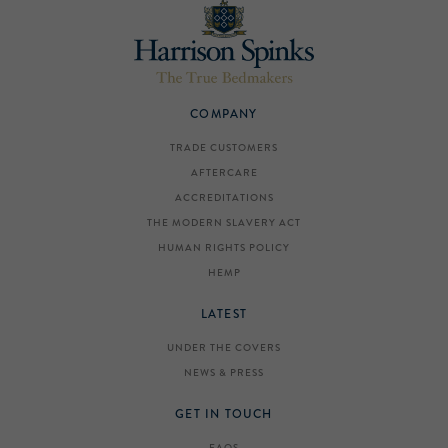
COMPANY
TRADE CUSTOMERS
AFTERCARE
ACCREDITATIONS
THE MODERN SLAVERY ACT
HUMAN RIGHTS POLICY
HEMP
LATEST
UNDER THE COVERS
NEWS & PRESS
GET IN TOUCH
FAQS