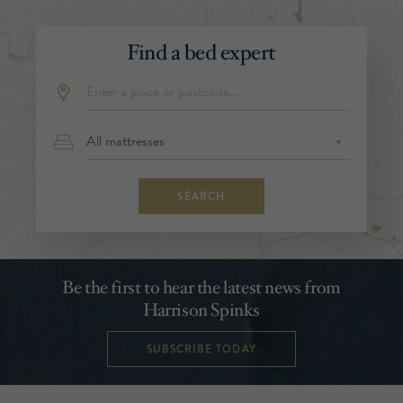
Find a bed expert
SEARCH
Be the first to hear the latest news from
Harrison Spinks
SUBSCRIBE TODAY