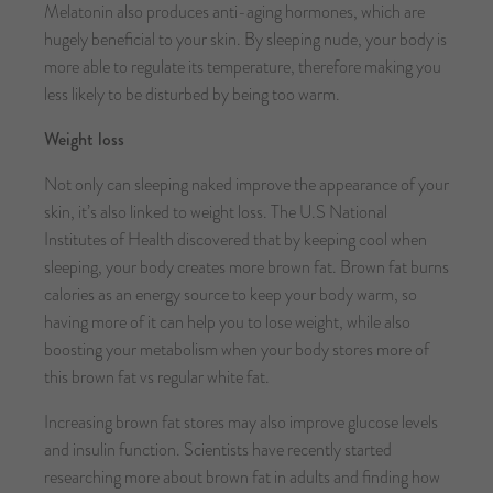
Melatonin also produces anti-aging hormones, which are
hugely beneficial to your skin. By sleeping nude, your body is
more able to regulate its temperature, therefore making you
less likely to be disturbed by being too warm.
Weight loss
Not only can sleeping naked improve the appearance of your
skin, it’s also linked to weight loss. The U.S National
Institutes of Health discovered that by keeping cool when
sleeping, your body creates more brown fat. Brown fat burns
calories as an energy source to keep your body warm, so
having more of it can help you to lose weight, while also
boosting your metabolism when your body stores more of
this brown fat vs regular white fat.
Increasing brown fat stores may also improve glucose levels
and insulin function. Scientists have recently started
researching more about brown fat in adults and finding how