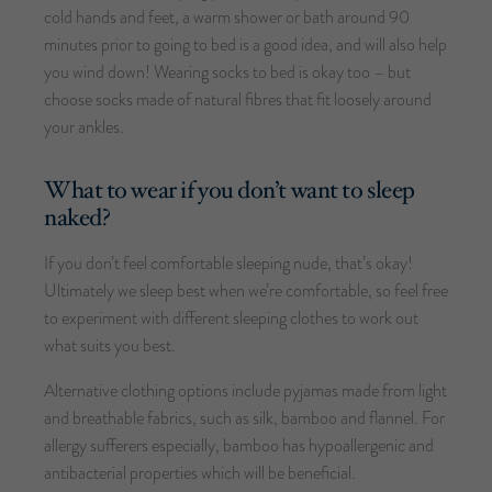
cold hands and feet, a warm shower or bath around 90
minutes prior to going to bed is a good idea, and will also help
you wind down! Wearing socks to bed is okay too – but
choose socks made of natural fibres that fit loosely around
your ankles.
What to wear if you don’t want to sleep
naked?
If you don’t feel comfortable sleeping nude, that’s okay!
Ultimately we sleep best when we’re comfortable, so feel free
to experiment with different sleeping clothes to work out
what suits you best.
Alternative clothing options include pyjamas made from light
and breathable fabrics, such as silk, bamboo and flannel. For
allergy sufferers especially, bamboo has hypoallergenic and
antibacterial properties which will be beneficial.