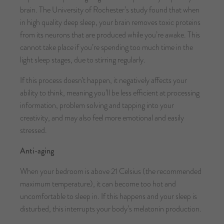
brain. The University of Rochester’s study found that when
in high quality deep sleep, your brain removes toxic proteins
from its neurons that are produced while you’re awake. This
cannot take place if you’re spending too much time in the
light sleep stages, due to stirring regularly.
If this process doesn’t happen, it negatively affects your
ability to think, meaning you’ll be less efficient at processing
information, problem solving and tapping into your
creativity, and may also feel more emotional and easily
stressed.
Anti-aging
When your bedroom is above 21 Celsius (the recommended
maximum temperature), it can become too hot and
uncomfortable to sleep in. If this happens and your sleep is
disturbed, this interrupts your body’s melatonin production.