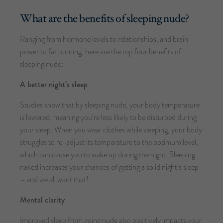
What are the benefits of sleeping nude?
Ranging from hormone levels to relationships, and brain
power to fat burning, here are the top four benefits of
sleeping nude:
A better night’s sleep
Studies show that by sleeping nude, your body temperature
is lowered, meaning you’re less likely to be disturbed during
your sleep. When you wear clothes while sleeping, your body
struggles to re-adjust its temperature to the optimum level,
which can cause you to wake up during the night. Sleeping
naked increases your chances of getting a solid night’s sleep
– and we all want that!
Mental clarity
Improved sleep from going nude also positively impacts your