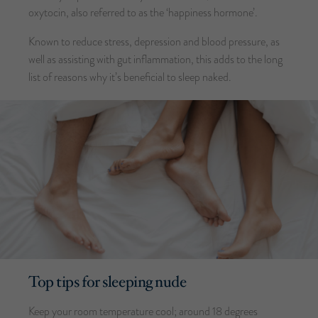
oxytocin, also referred to as the ‘happiness hormone’.
Known to reduce stress, depression and blood pressure, as
well as assisting with gut inflammation, this adds to the long
list of reasons why it’s beneficial to sleep naked.
Top tips for sleeping nude
Keep your room temperature cool; around 18 degrees