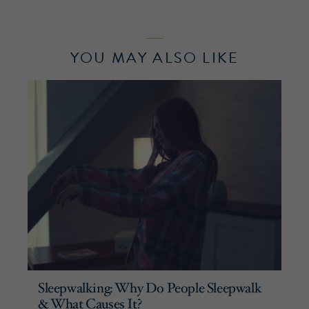
YOU MAY ALSO LIKE
Sleepwalking: Why Do People Sleepwalk
& What Causes It?