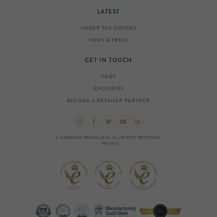
LATEST
UNDER THE COVERS
NEWS & PRESS
GET IN TOUCH
FAQS
ENQUIRIES
BECOME A RETAILER PARTNER
© HARRISON SPINKS 2026. ALL RIGHTS RESERVED.
PRIVACY