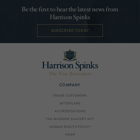
Be the first to hear the latest news from
Harrison Spinks
SUBSCRIBE TODAY
COMPANY
TRADE CUSTOMERS
AFTERCARE
ACCREDITATIONS
THE MODERN SLAVERY ACT
HUMAN RIGHTS POLICY
HEMP