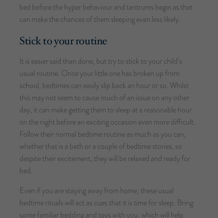
bed before the hyper behaviour and tantrums begin as that
can make the chances of them sleeping even less likely.
Stick to your routine
It is easier said than done, but try to stick to your child’s
usual routine. Once your little one has broken up from
school, bedtimes can easily slip back an hour or so. Whilst
this may not seem to cause much of an issue on any other
day, it can make getting them to sleep at a reasonable hour
on the night before an exciting occasion even more difficult.
Follow their normal bedtime routine as much as you can,
whether that is a bath or a couple of bedtime stories, so
despite their excitement, they will be relaxed and ready for
bed.
Even if you are staying away from home, these usual
bedtime rituals will act as cues that it is time for sleep. Bring
some familiar bedding and toys with you, which will help