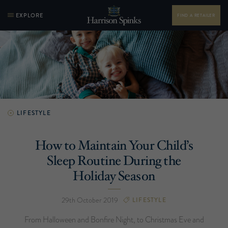
EXPLORE
FIND A RETAILER
LIFESTYLE
How to Maintain Your Child’s
Sleep Routine During the
Holiday Season
29th October 2019
LIFESTYLE
From Halloween and Bonfire Night, to Christmas Eve and