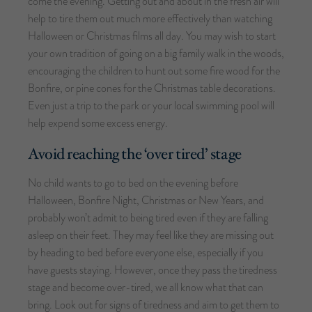
come the evening. Getting out and about in the fresh air will
help to tire them out much more effectively than watching
Halloween or Christmas films all day. You may wish to start
your own tradition of going on a big family walk in the woods,
encouraging the children to hunt out some fire wood for the
Bonfire, or pine cones for the Christmas table decorations.
Even just a trip to the park or your local swimming pool will
help expend some excess energy.
Avoid reaching the ‘over tired’ stage
No child wants to go to bed on the evening before
Halloween, Bonfire Night, Christmas or New Years, and
probably won’t admit to being tired even if they are falling
asleep on their feet. They may feel like they are missing out
by heading to bed before everyone else, especially if you
have guests staying. However, once they pass the tiredness
stage and become over-tired, we all know what that can
bring. Look out for signs of tiredness and aim to get them to