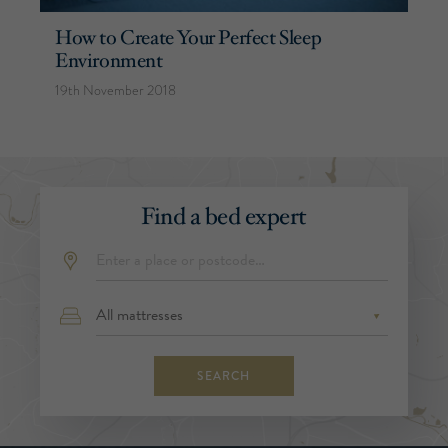
How to Create Your Perfect Sleep
Environment
19th November 2018
Find a bed expert
SEARCH