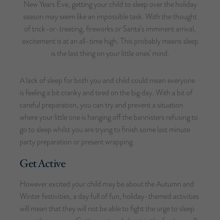
New Years Eve, getting your child to sleep over the holiday
season may seem like an impossible task. With the thought
of trick-or-treating, fireworks or Santa’s imminent arrival,
excitement is at an all-time high. This probably means sleep
is the last thing on your little ones’ mind.
A lack of sleep for both you and child could mean everyone
is feeling a bit cranky and tired on the big day. With a bit of
careful preparation, you can try and prevent a situation
where your little one is hanging off the bannisters refusing to
go to sleep whilst you are trying to finish some last minute
party preparation or present wrapping.
Get Active
However excited your child may be about the Autumn and
Winter festivities, a day full of fun, holiday-themed activities
will mean that they will not be able to fight the urge to sleep