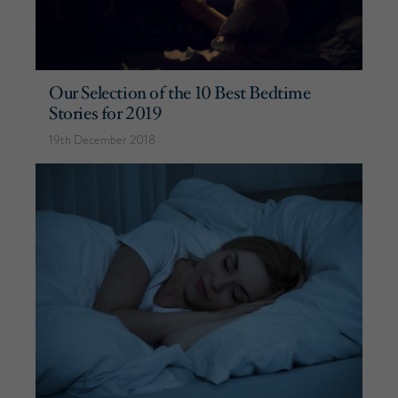
Our Selection of the 10 Best Bedtime
Stories for 2019
19th December 2018