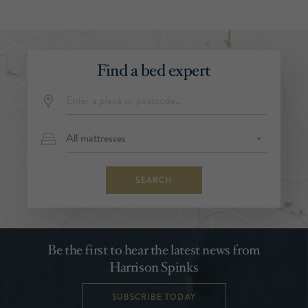
Find a bed expert
SEARCH
Be the first to hear the latest news from
Harrison Spinks
SUBSCRIBE TODAY