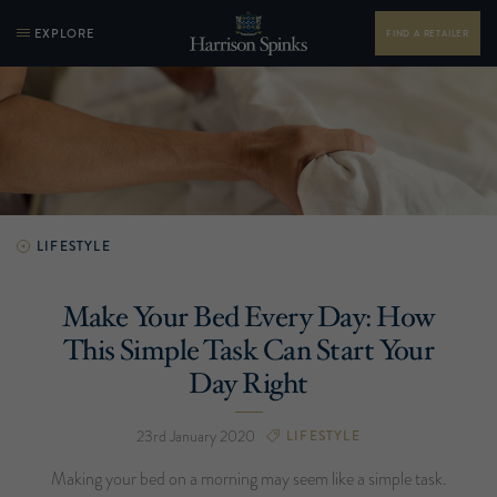
EXPLORE
FIND A RETAILER
LIFESTYLE
Make Your Bed Every Day: How
This Simple Task Can Start Your
Day Right
23rd January 2020
LIFESTYLE
Making your bed on a morning may seem like a simple task.