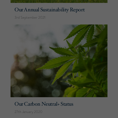
Our Annual Sustainability Report
3rd September 2021
Our Carbon Neutral+ Status
27th January 2020