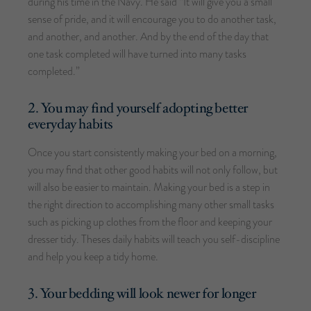
during his time in the Navy. He said “It will give you a small
sense of pride, and it will encourage you to do another task,
and another, and another. And by the end of the day that
one task completed will have turned into many tasks
completed.”
2. You may find yourself adopting better
everyday habits
Once you start consistently making your bed on a morning,
you may find that other good habits will not only follow, but
will also be easier to maintain. Making your bed is a step in
the right direction to accomplishing many other small tasks
such as picking up clothes from the floor and keeping your
dresser tidy. Theses daily habits will teach you self-discipline
and help you keep a tidy home.
3. Your bedding will look newer for longer