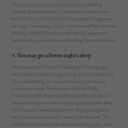
It’s no surprise that by avoiding leaving your bedding
screwed up at the bottom of your bed or cushions on the
bedroom floor, you will be able to keep these looking newer
for longer. Smoothing out your bed sheets will help to lessen
wrinkling, while fluffing up your pillows daily will prevent
them from losing their shape as the fillings become flattened.
4. You may get a better night’s sleep
We all know there’s no better feeling than climbing into a
fresh, perfectly made bed after a long day, but studies have
shown that making your bed on a morning can actually
improve your sleep. The renowned National Sleep
Foundation (NSF) have identified a possible correlation
between making your bed and enjoying better quality sleep,
with those who make their bed every day reporting better
sleep than those who rarely or never make their bed. This
could be because those who do find it easier to relax, which