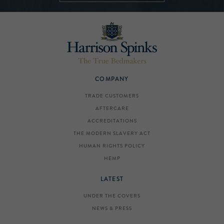
COMPANY
TRADE CUSTOMERS
AFTERCARE
ACCREDITATIONS
THE MODERN SLAVERY ACT
HUMAN RIGHTS POLICY
HEMP
LATEST
UNDER THE COVERS
NEWS & PRESS