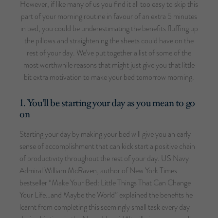
However, if like many of us you find it all too easy to skip this
part of your morning routine in favour of an extra 5 minutes
in bed, you could be underestimating the benefits fluffing up
the pillows and straightening the sheets could have on the
rest of your day. We’ve put together a list of some of the
most worthwhile reasons that might just give you that little
bit extra motivation to make your bed tomorrow morning.
1. You’ll be starting your day as you mean to go
on
Starting your day by making your bed will give you an early
sense of accomplishment that can kick start a positive chain
of productivity throughout the rest of your day. US Navy
Admiral William McRaven, author of New York Times
bestseller “Make Your Bed: Little Things That Can Change
Your Life…and Maybe the World” explained the benefits he
learnt from completing this seemingly small task every day