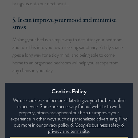
brings us onto our next point…
5. It can improve your mood and minimise
stress
Making your bed is a simple way to declutter your bedroom
and turn this into your own relaxing sanctuary. A tidy space
goes a long way for a tidy mind, and being able to come
home to an organised bedroom will help you escape from
any chaos in your day.
6. It’s an easy way to spruce up your bedroom
Cookies Policy
Making your bed on a morning is an instant way to give your
We use cookies and personal data to give you the best online
experience. Some are necessary for our website to work
bedroom a boost, especially when you incorporate cushions
properly, others are optional but help us improve your
and throws to add texture and colour. Whilst you may be in a
experience in other ways such as personalized advertising. Find
rush on a morning or short of time to style your bed to
out more in our
privacy policy
&
Google’s business safety &
perfection, casually draping blankets or scattering a few
privacy and terms site
.
cushions can make all the difference to your bed making