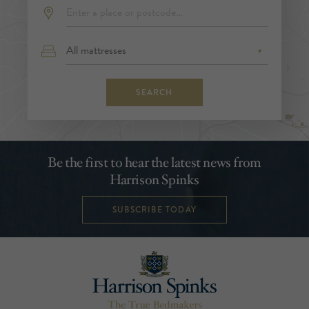
SEARCH
Be the first to hear the latest news from
Harrison Spinks
SUBSCRIBE TODAY