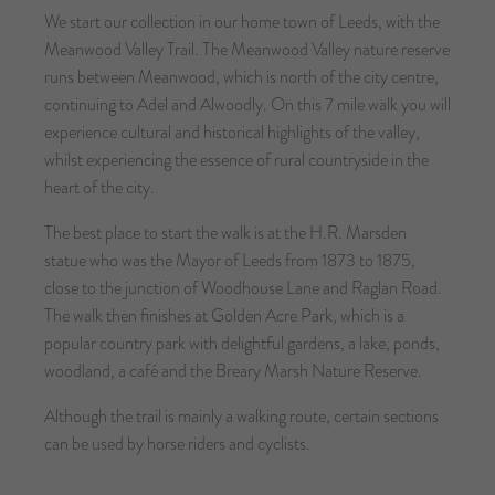
We start our collection in our home town of Leeds, with the
Meanwood Valley Trail. The Meanwood Valley nature reserve
runs between Meanwood, which is north of the city centre,
continuing to Adel and Alwoodly. On this 7 mile walk you will
experience cultural and historical highlights of the valley,
whilst experiencing the essence of rural countryside in the
heart of the city.
The best place to start the walk is at the H.R. Marsden
statue who was the Mayor of Leeds from 1873 to 1875,
close to the junction of Woodhouse Lane and Raglan Road.
The walk then finishes at Golden Acre Park, which is a
popular country park with delightful gardens, a lake, ponds,
woodland, a café and the Breary Marsh Nature Reserve.
Although the trail is mainly a walking route, certain sections
can be used by horse riders and cyclists.