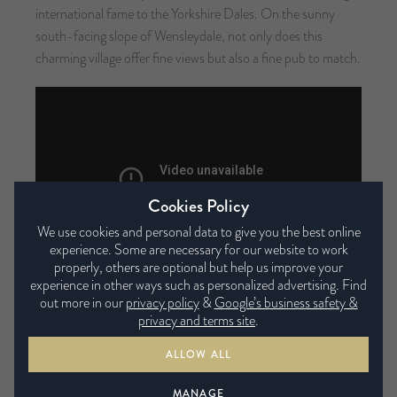
international fame to the Yorkshire Dales. On the sunny
south-facing slope of Wensleydale, not only does this
charming village offer fine views but also a fine pub to match.
Cookies Policy
We use cookies and personal data to give you the best online
experience. Some are necessary for our website to work
properly, others are optional but help us improve your
experience in other ways such as personalized advertising. Find
Yorkshire Sculpture Park
out more in our
privacy policy
&
Google’s business safety &
privacy and terms site
.
Distance:
numerous routes
Difficulty:
easy
ALLOW ALL
The Yorkshire Sculpture Park is an international centre for
modern and contemporary art, not only that it’s one of the
MANAGE