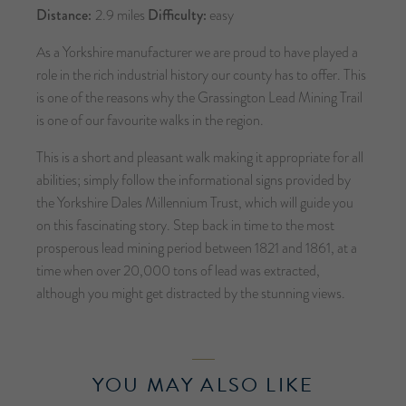
Distance:
2.9 miles
Difficulty:
easy
As a Yorkshire manufacturer we are proud to have played a
role in the rich industrial history our county has to offer. This
is one of the reasons why the Grassington Lead Mining Trail
is one of our favourite walks in the region.
This is a short and pleasant walk making it appropriate for all
abilities; simply follow the informational signs provided by
the Yorkshire Dales Millennium Trust, which will guide you
on this fascinating story. Step back in time to the most
prosperous lead mining period between 1821 and 1861, at a
time when over 20,000 tons of lead was extracted,
although you might get distracted by the stunning views.
YOU MAY ALSO LIKE