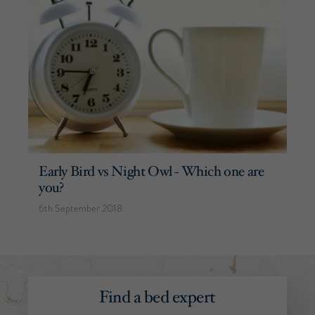
Early Bird vs Night Owl - Which one are
you?
6th September 2018
Find a bed expert