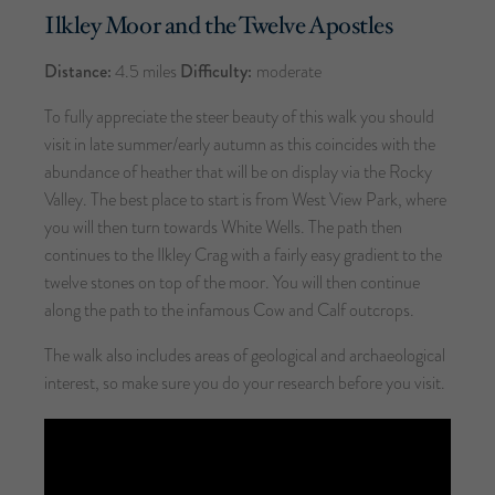
Ilkley Moor and the Twelve Apostles
Distance:
4.5 miles
Difficulty:
moderate
To fully appreciate the steer beauty of this walk you should
visit in late summer/early autumn as this coincides with the
abundance of heather that will be on display via the Rocky
Valley. The best place to start is from West View Park, where
you will then turn towards White Wells. The path then
continues to the Ilkley Crag with a fairly easy gradient to the
twelve stones on top of the moor. You will then continue
along the path to the infamous Cow and Calf outcrops.
The walk also includes areas of geological and archaeological
interest, so make sure you do your research before you visit.