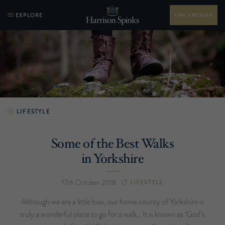
EXPLORE
FIND A RETAILER
LIFESTYLE
Some of the Best Walks
in Yorkshire
17th October 2018
LIFESTYLE
Although we are a little bias, our home county of Yorkshire is
truly a wonderful place to go for a walk,. It is known as ‘God’s