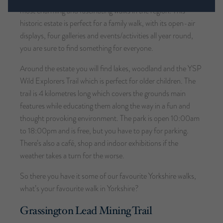
most charming and fascinating walks in the region. This
historic estate is perfect for a family walk, with its open-air
displays, four galleries and events/activities all year round,
you are sure to find something for everyone.
Around the estate you will find lakes, woodland and the YSP
Wild Explorers Trail which is perfect for older children. The
trail is 4 kilometres long which covers the grounds main
features while educating them along the way in a fun and
thought provoking environment. The park is open 10:00am
to 18:00pm and is free, but you have to pay for parking.
There’s also a café, shop and indoor exhibitions if the
weather takes a turn for the worse.
So there you have it some of our favourite Yorkshire walks,
what’s your favourite walk in Yorkshire?
Grassington Lead Mining Trail