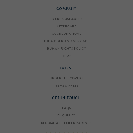
COMPANY
TRADE CUSTOMERS
AFTERCARE
ACCREDITATIONS
THE MODERN SLAVERY ACT
HUMAN RIGHTS POLICY
HEMP
LATEST
UNDER THE COVERS
NEWS & PRESS
GET IN TOUCH
FAQS
ENQUIRIES
BECOME A RETAILER PARTNER