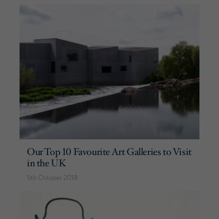
Our Top 10 Favourite Art Galleries to Visit
in the UK
5th October 2018