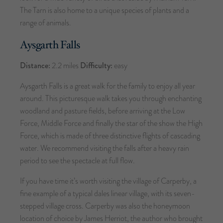
The Tarn is also home to a unique species of plants and a
range of animals.
Aysgarth Falls
Distance:
2.2 miles
Difficulty:
easy
Aysgarth Falls is a great walk for the family to enjoy all year
around. This picturesque walk takes you through enchanting
woodland and pasture fields, before arriving at the Low
Force, Middle Force and finally the star of the show the High
Force, which is made of three distinctive flights of cascading
water. We recommend visiting the falls after a heavy rain
period to see the spectacle at full flow.
If you have time it’s worth visiting the village of Carperby, a
fine example of a typical dales linear village, with its seven-
stepped village cross. Carperby was also the honeymoon
location of choice by James Herriot, the author who brought