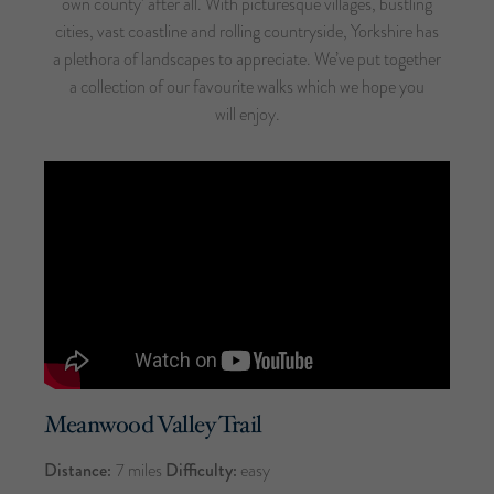
own county’ after all. With picturesque villages, bustling
cities, vast coastline and rolling countryside, Yorkshire has
a plethora of landscapes to appreciate. We’ve put together
a collection of our favourite walks which we hope you
will enjoy.
Meanwood Valley Trail
Distance:
7 miles
Difficulty:
easy