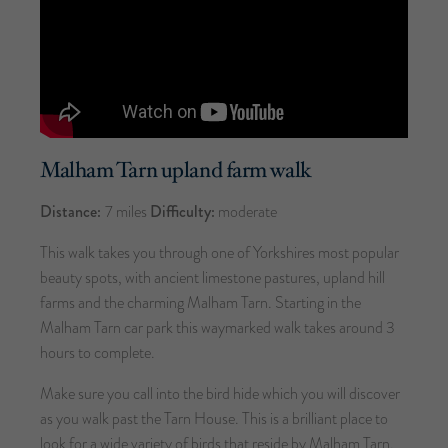
Malham Tarn upland farm walk
Distance:
7 miles
Difficulty:
moderate
This walk takes you through one of Yorkshires most popular
beauty spots, with ancient limestone pastures, upland hill
farms and the charming Malham Tarn. Starting in the
Malham Tarn car park this waymarked walk takes around 3
hours to complete.
Make sure you call into the bird hide which you will discover
as you walk past the Tarn House. This is a brilliant place to
look for a wide variety of birds that reside by Malham Tarn.