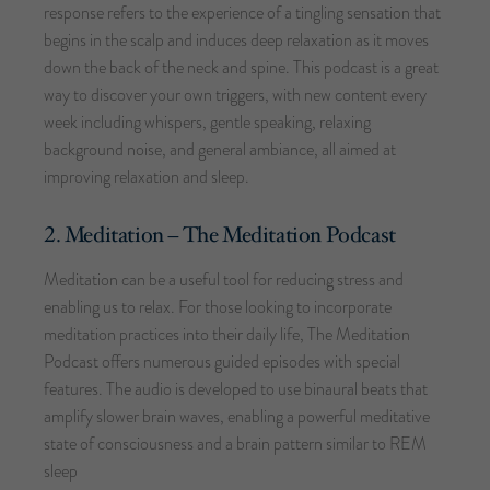
response refers to the experience of a tingling sensation that
begins in the scalp and induces deep relaxation as it moves
down the back of the neck and spine. This podcast is a great
way to discover your own triggers, with new content every
week including whispers, gentle speaking, relaxing
background noise, and general ambiance, all aimed at
improving relaxation and sleep.
2. Meditation – The Meditation Podcast
Meditation can be a useful tool for reducing stress and
enabling us to relax. For those looking to incorporate
meditation practices into their daily life, The Meditation
Podcast offers numerous guided episodes with special
features. The audio is developed to use binaural beats that
amplify slower brain waves, enabling a powerful meditative
state of consciousness and a brain pattern similar to REM
sleep