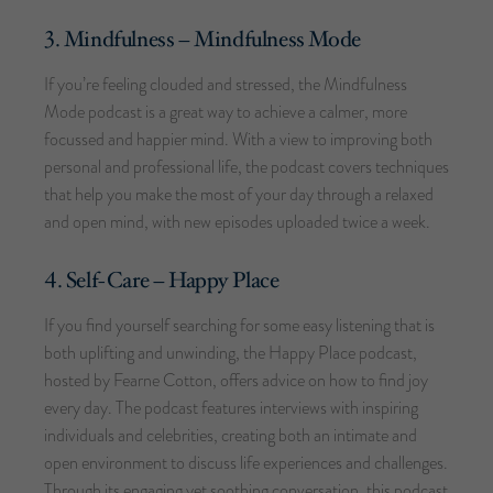
3. Mindfulness – Mindfulness Mode
If you’re feeling clouded and stressed, the Mindfulness
Mode podcast is a great way to achieve a calmer, more
focussed and happier mind. With a view to improving both
personal and professional life, the podcast covers techniques
that help you make the most of your day through a relaxed
and open mind, with new episodes uploaded twice a week.
4. Self-Care – Happy Place
If you find yourself searching for some easy listening that is
both uplifting and unwinding, the Happy Place podcast,
hosted by Fearne Cotton, offers advice on how to find joy
every day. The podcast features interviews with inspiring
individuals and celebrities, creating both an intimate and
open environment to discuss life experiences and challenges.
Through its engaging yet soothing conversation, this podcast