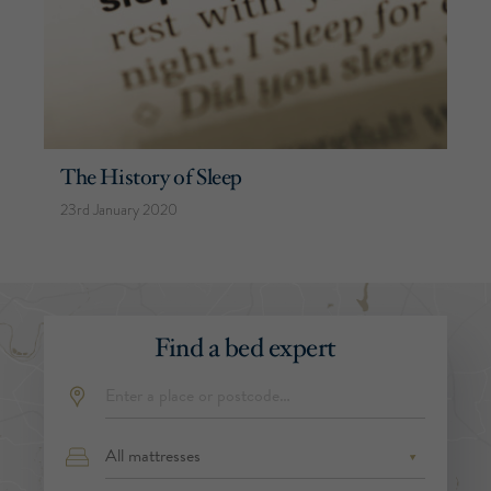
The History of Sleep
23rd January 2020
Find a bed expert