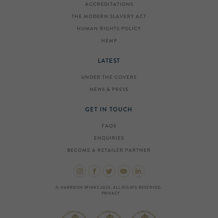
ACCREDITATIONS
THE MODERN SLAVERY ACT
HUMAN RIGHTS POLICY
HEMP
LATEST
UNDER THE COVERS
NEWS & PRESS
GET IN TOUCH
FAQS
ENQUIRIES
BECOME A RETAILER PARTNER
© HARRISON SPINKS 2026. ALL RIGHTS RESERVED.
PRIVACY