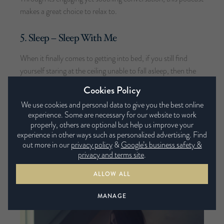
makes a great choice to relax to.
5. Sleep – Sleep With Me
When it finally comes to getting into bed, if you still find
yourself staring at the ceiling unable to fall asleep, then the
Sleep With Me podcast could be for you. The episodes aim
Cookies Policy
to achieve the perfect balance of engagement and boredom
We use cookies and personal data to give you the best online
through storytelling, whilst offering support to those
experience. Some are necessary for our website to work
suffering with insomnia.
properly, others are optional but help us improve your
experience in other ways such as personalized advertising. Find
out more in our
privacy policy
&
Google’s business safety &
privacy and terms site
.
YOU MAY ALSO LIKE
ALLOW ALL
MANAGE