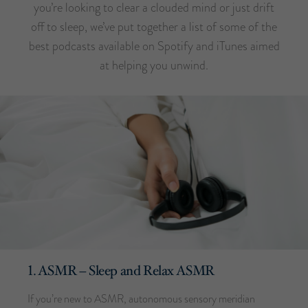
you’re looking to clear a clouded mind or just drift
off to sleep, we’ve put together a list of some of the
best podcasts available on Spotify and iTunes aimed
at helping you unwind.
1. ASMR – Sleep and Relax ASMR
If you’re new to ASMR, autonomous sensory meridian