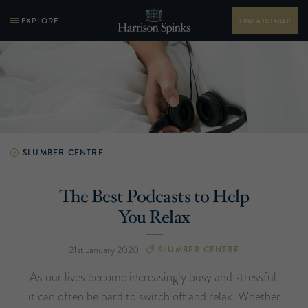
EXPLORE
FIND A RETAILER
SLUMBER CENTRE
The Best Podcasts to Help
You Relax
21st January 2020
SLUMBER CENTRE
As our lives become increasingly busy and stressful,
it can often be hard to switch off and relax. Whether