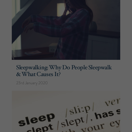
Sleepwalking: Why Do People Sleepwalk
& What Causes It?
23rd January 2020