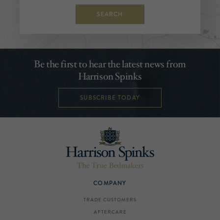
SEARCH
Be the first to hear the latest news from
Harrison Spinks
SUBSCRIBE TODAY
COMPANY
TRADE CUSTOMERS
AFTERCARE