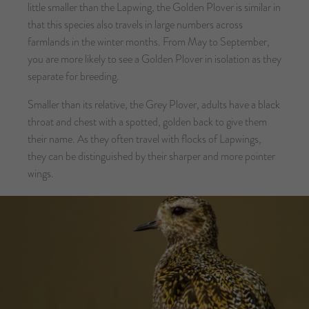
little smaller than the Lapwing, the Golden Plover is similar in
that this species also travels in large numbers across
farmlands in the winter months. From May to September,
you are more likely to see a Golden Plover in isolation as they
separate for breeding.
Smaller than its relative, the Grey Plover, adults have a black
throat and chest with a spotted, golden back to give them
their name. As they often travel with flocks of Lapwings,
they can be distinguished by their sharper and more pointer
wings.