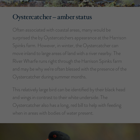
Oystercatcher – amber status
Often associated with coastal areas, many would be
surprised the by Oystercatchers appearance at the Harrison
Spinks farm. However, in winter, the Oystercatcher can
move inland to large areas of land with a river nearby. The
River Wharfe runs right through the Harrison Spinks farm
and may be why we’re often blessed with the presence of the
Oystercatcher during summer months.
This relatively large bird can be identified by their black head
and wings in contrast to their white underside. The
Oystercatcher also has a long, red bill to help with feeding
when in areas with bodies of water present.