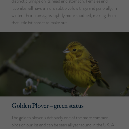
distinct plumage on its head and stomach. Females and
juveniles will have a more subtle yellow tinge and generally, in
winter, their plumage is slightly more subdued, making them
that little bit harder to make out.
Golden Plover – green status
The golden plover is definitely one of the more common
birds on our list and can be seen all year round in the UK. A