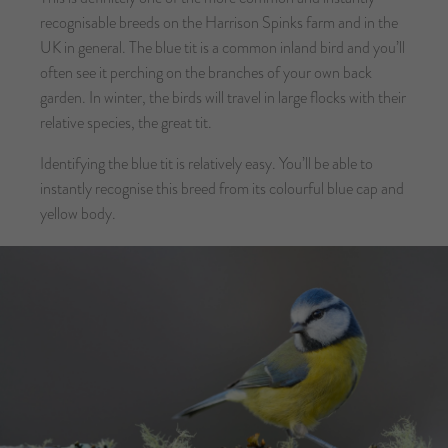
recognisable breeds on the Harrison Spinks farm and in the
UK in general. The blue tit is a common inland bird and you’ll
often see it perching on the branches of your own back
garden. In winter, the birds will travel in large flocks with their
relative species, the great tit.
Identifying the blue tit is relatively easy. You’ll be able to
instantly recognise this breed from its colourful blue cap and
yellow body.