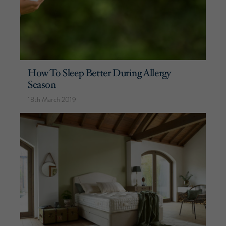
How To Sleep Better During Allergy
Season
18th March 2019