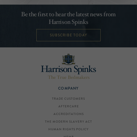
Be the first to hear the latest news from
Harrison Spinks
SUBSCRIBE TODAY
COMPANY
TRADE CUSTOMERS
AFTERCARE
ACCREDITATIONS
THE MODERN SLAVERY ACT
HUMAN RIGHTS POLICY
HEMP