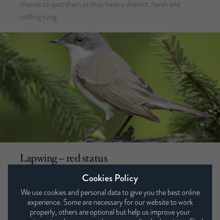
chance to spot them as they have a distinct, harsh and
rattling song.
Lapwing – red status
Cookies Policy
The lapwing (or the ‘Lappy’ to those in Yorkshire) is another
bird the RSPB have attributed red status to in terms of
We use cookies and personal data to give you the best online
experience. Some are necessary for our website to work
conservation priority. However, these birds are often seen
properly, others are optional but help us improve your
due to their seasonal migration in large flocks. Often,