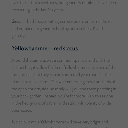
over the last two centuries, but generally numbers have been
recovering in the last 25 years.
Green
– bird species with green status are under no threat
and number are generally healthy both in the UK and
globally.
Yellowhammer –
red status
Around the same size as a common sparrow and with their
distinct bright yellow feathers, Yellowhammers are one of the
rarer breeds, but they can be spotted all year round at the
Harrison Spinks farm. Yellowhammers in general are birds of
the open countryside, so rarely will you find them perching in
your back garden. Instead, you’re far more likely to see one
in the hedgerows of a farmland setting with plenty of wide
open space.
Typically, a male Yellowhammer will have very bright and