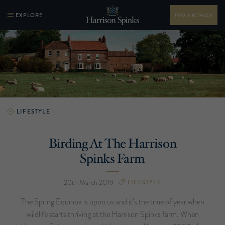
EXPLORE
FIND A RETAILER
LIFESTYLE
Birding At The Harrison
Spinks Farm
20th March 2019
LIFESTYLE
The Spring Equinox is upon us and it’s the time of year when
wildlife starts thriving at the Harrison Spinks farm. When