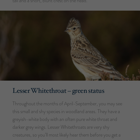
tail and a short, blunt crest on the head.
Lesser Whitethroat – green status
Throughout the months of April-September, you may see
this small and shy species in woodland areas. They have a
greyish-white body with an often pure white throat and
darker grey wings. Lesser Whitethroats are very shy
creatures, so you’ll most likely hear them before you get a