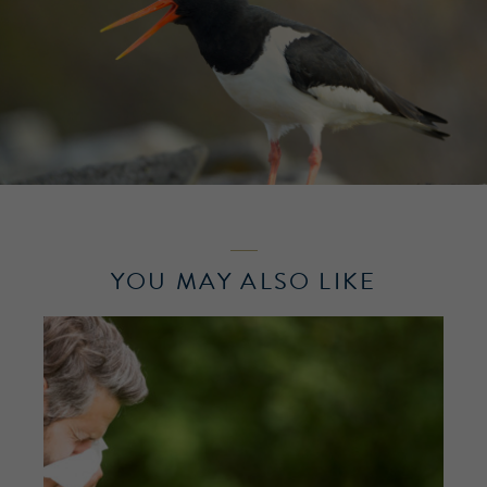
YOU MAY ALSO LIKE