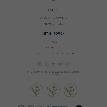
LATEST
UNDER THE COVERS
NEWS & PRESS
GET IN TOUCH
FAQS
ENQUIRIES
BECOME A RETAILER PARTNER
© HARRISON SPINKS 2026. ALL RIGHTS RESERVED.
PRIVACY