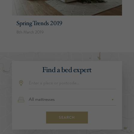
Spring Trends 2019
8th March 2019
Find a bed expert
SEARCH