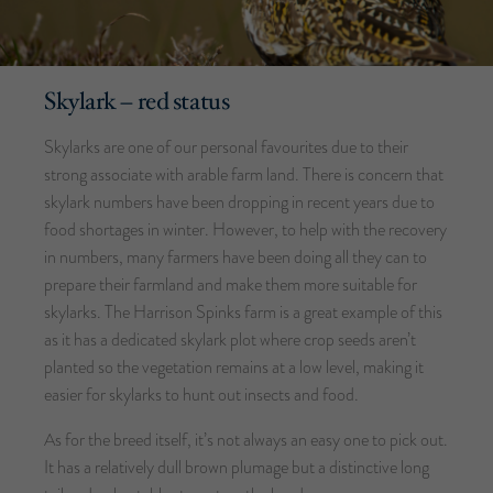
Skylark – red status
Skylarks are one of our personal favourites due to their
strong associate with arable farm land. There is concern that
skylark numbers have been dropping in recent years due to
food shortages in winter. However, to help with the recovery
in numbers, many farmers have been doing all they can to
prepare their farmland and make them more suitable for
skylarks. The Harrison Spinks farm is a great example of this
as it has a dedicated skylark plot where crop seeds aren’t
planted so the vegetation remains at a low level, making it
easier for skylarks to hunt out insects and food.
As for the breed itself, it’s not always an easy one to pick out.
It has a relatively dull brown plumage but a distinctive long