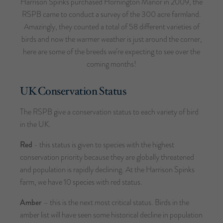
Harrison Spinks purchased Hornington Manor in 2009, the
RSPB came to conduct a survey of the 300 acre farmland.
Amazingly, they counted a total of 58 different varieties of
birds and now the warmer weather is just around the corner,
here are some of the breeds we’re expecting to see over the
coming months!
UK Conservation Status
The RSPB give a conservation status to each variety of bird
in the UK.
Red
- this status is given to species with the highest
conservation priority because they are globally threatened
and population is rapidly declining. At the Harrison Spinks
farm, we have 10 species with red status.
Amber
– this is the next most critical status. Birds in the
amber list will have seen some historical decline in population