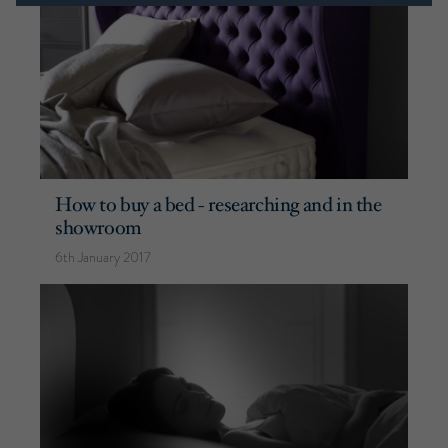
How to buy a bed - researching and in the
showroom
6th January 2017