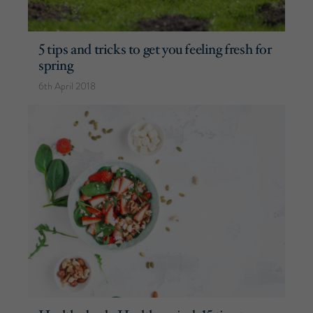
5 tips and tricks to get you feeling fresh for
spring
6th April 2018