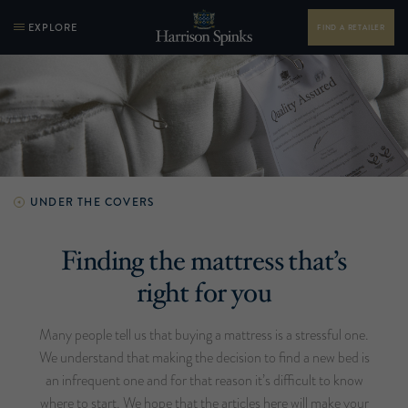
EXPLORE
FIND A RETAILER
UNDER THE COVERS
Finding the mattress that’s
right for you
Many people tell us that buying a mattress is a stressful one.
We understand that making the decision to find a new bed is
an infrequent one and for that reason it’s difficult to know
where to start. We hope that the articles here will make your