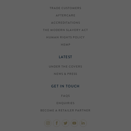
TRADE CUSTOMERS
AFTERCARE
ACCREDITATIONS
THE MODERN SLAVERY ACT
HUMAN RIGHTS POLICY
HEMP
LATEST
UNDER THE COVERS
NEWS & PRESS
GET IN TOUCH
FAQS
ENQUIRIES
BECOME A RETAILER PARTNER