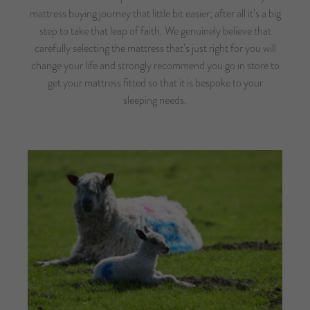
mattress buying journey that little bit easier; after all it’s a big
step to take that leap of faith. We genuinely believe that
carefully selecting the mattress that’s just right for you will
change your life and strongly recommend you go in store to
get your mattress fitted so that it is bespoke to your
sleeping needs.