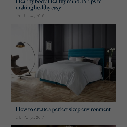
Healthy body. Healthy mind. 15 tips to
making healthy easy
12th January 2018
How to create a perfect sleep environment
24th August 2017