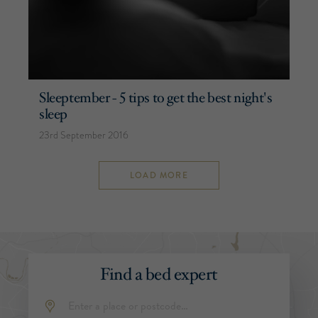
Sleeptember - 5 tips to get the best night's
sleep
23rd September 2016
LOAD MORE
Find a bed expert