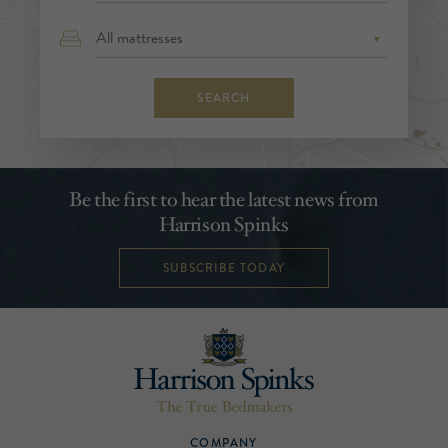
SEARCH
Be the first to hear the latest news from
Harrison Spinks
SUBSCRIBE TODAY
COMPANY