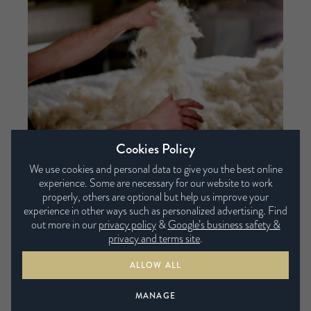
Cookies Policy
We use cookies and personal data to give you the best online
experience. Some are necessary for our website to work
properly, others are optional but help us improve your
The ingredients of a Harrison mattress
experience in other ways such as personalized advertising. Find
out more in our
privacy policy
&
Google’s business safety &
4th May 2017
privacy and terms site
.
ALLOW ALL
MANAGE