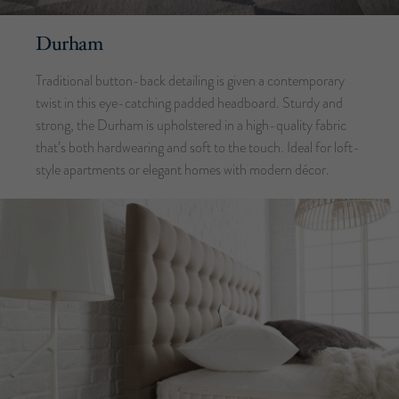
Durham
Traditional button-back detailing is given a contemporary
twist in this eye-catching padded headboard. Sturdy and
strong, the Durham is upholstered in a high-quality fabric
that’s both hardwearing and soft to the touch. Ideal for loft-
style apartments or elegant homes with modern décor.