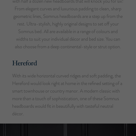
with half a dozen new headboards that will knock you for six!
From elegant curves and luxurious padding to clean, sharp
geometric lines, Somnus headboards are a step up from the
rest. Ultra-stylish, highly original designs to set off your
Somnus bed. All are available in a range of colours and
widths to suit your individual décor and bed size. You can
also choose from a deep continental-style or strut option.
Hereford
With its wide horizontal curved ridges and soft padding, the
Hereford would look right at home in the refined setting of a
smart townhouse or country manor. A modern classic with
more than a touch of sophistication, one of these Somnus
headboards would fit in beautifully with tasteful neutral
décor.