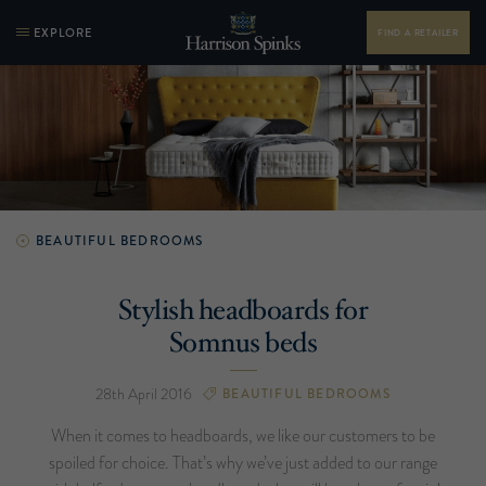
EXPLORE
FIND A RETAILER
BEAUTIFUL BEDROOMS
Stylish headboards for
Somnus beds
28th April 2016
BEAUTIFUL BEDROOMS
When it comes to headboards, we like our customers to be
spoiled for choice. That’s why we’ve just added to our range