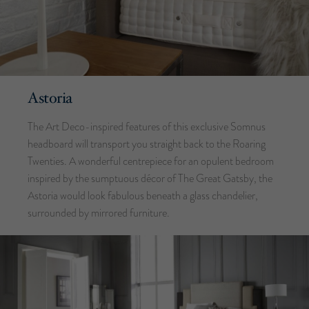
Astoria
The Art Deco-inspired features of this exclusive Somnus
headboard will transport you straight back to the Roaring
Twenties. A wonderful centrepiece for an opulent bedroom
inspired by the sumptuous décor of The Great Gatsby, the
Astoria would look fabulous beneath a glass chandelier,
surrounded by mirrored furniture.