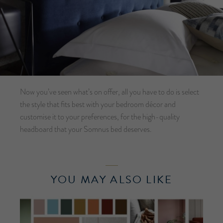
Now you’ve seen what’s on offer, all you have to do is select
the style that fits best with your bedroom décor and
customise it to your preferences, for the high-quality
headboard that your Somnus bed deserves.
YOU MAY ALSO LIKE