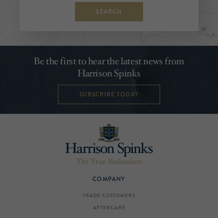
SEARCH
Be the first to hear the latest news from
Harrison Spinks
SUBSCRIBE TODAY
COMPANY
TRADE CUSTOMERS
AFTERCARE