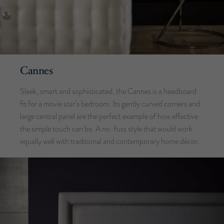
Cannes
Sleek, smart and sophisticated, the Cannes is a headboard
fit for a movie star’s bedroom. Its gently curved corners and
large central panel are the perfect example of how effective
the simple touch can be. A no-fuss style that would work
equally well with traditional and contemporary home décor.