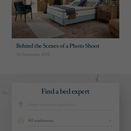
Behind the Scenes of a Photo Shoot
7th November 2019
Find a bed expert