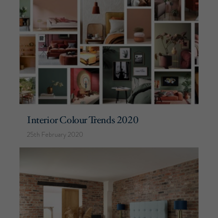
Interior Colour Trends 2020
25th February 2020