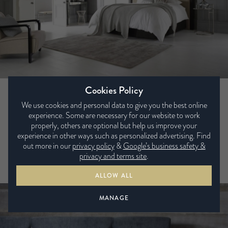
Cookies Policy
Warwick
We use cookies and personal data to give you the best online
experience. Some are necessary for our website to work
Diamonds are forever – and the diamond-shaped piping on
properly, others are optional but help us improve your
this classy headboard is just one of the details that sets it
experience in other ways such as personalized advertising. Find
apart from the everyday. Upholstered in a soft but durable
out more in our
privacy policy
&
Google’s business safety &
fabric, with a smart button-back, the Warwick is a stand-out
privacy and terms site
.
headboard for a stylish contemporary bedroom.
ALLOW ALL
MANAGE