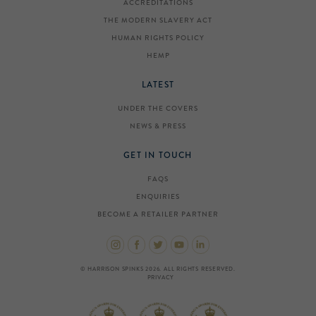
ACCREDITATIONS
THE MODERN SLAVERY ACT
HUMAN RIGHTS POLICY
HEMP
LATEST
UNDER THE COVERS
NEWS & PRESS
GET IN TOUCH
FAQS
ENQUIRIES
BECOME A RETAILER PARTNER
© HARRISON SPINKS 2026. ALL RIGHTS RESERVED.
PRIVACY