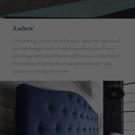
Andrew
Soft padding, curved top and button-back, the Andrew will
definitely bring a touch of class to your bedroom. There’s
something restful about the smooth lines and classic feel of
this headboard; perfect for an upmarket bedroom with
traditional or antique furniture.