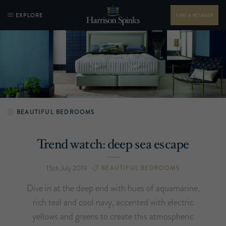
EXPLORE
FIND A RETAILER
BEAUTIFUL BEDROOMS
Trend watch: deep sea escape
15th July 2019
BEAUTIFUL BEDROOMS
Dive in at the deep end with hues of aquamarine,
rich teal and cool navy, accented with electric
yellows and greens to create this atmospheric