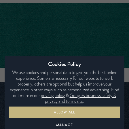
Cookies Policy
We use cookies and personal data to give you the best online
SEVEN PETROL
experience. Some are necessary for our website to work
properly, others are optional but help us improve your
experience in other ways such as personalized advertising. Find
out more in our
privacy policy
&
Google’s business safety &
privacy and terms site
.
ALLOW ALL
MANAGE