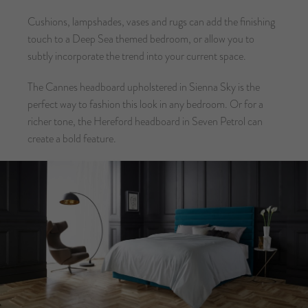
Cushions, lampshades, vases and rugs can add the finishing
touch to a Deep Sea themed bedroom, or allow you to
subtly incorporate the trend into your current space.
The Cannes headboard upholstered in Sienna Sky is the
perfect way to fashion this look in any bedroom. Or for a
richer tone, the Hereford headboard in Seven Petrol can
create a bold feature.