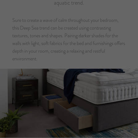
aquatic trend.
Sure to create a wave of calm throughout your bedroom,
this Deep Sea trend can be created using contrasting
textures, tones and shapes. Pairing darker shades for the
walls with light, soft fabrics for the bed and furnishings offers
depth in your room, creating a relaxing and restful
environment.