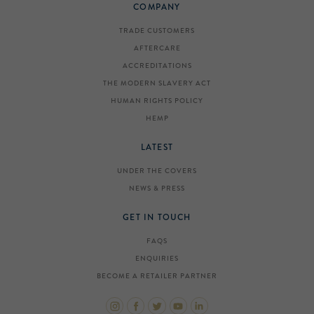
COMPANY
TRADE CUSTOMERS
AFTERCARE
ACCREDITATIONS
THE MODERN SLAVERY ACT
HUMAN RIGHTS POLICY
HEMP
LATEST
UNDER THE COVERS
NEWS & PRESS
GET IN TOUCH
FAQS
ENQUIRIES
BECOME A RETAILER PARTNER