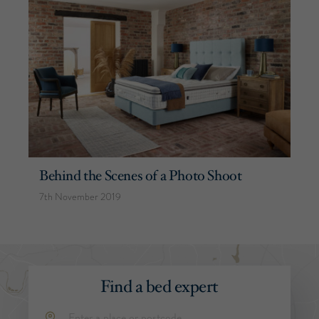
Behind the Scenes of a Photo Shoot
7th November 2019
Find a bed expert