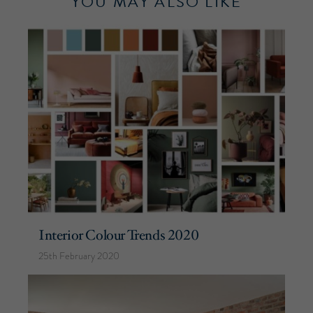
YOU MAY ALSO LIKE
Interior Colour Trends 2020
25th February 2020