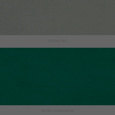
SIENNA SKY
SEVEN TURQUOISE