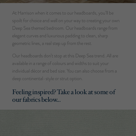
At Harrison when it comes to our headboards, you’ll be
spoilt for choice and well on your way to creating your own
Deep Sea themed bedroom. Our headboards range from
elegant curves and luxurious padding to clean, sharp
geometric lines, a real step up from the rest.
Our headboards don’t stop at this Deep Sea trend. All are
available in a range of colours and widths to suit your
individual décor and bed size. You can also choose from a
deep continental-style or strut option.
Feeling inspired? Take a look at some of
our fabrics below...