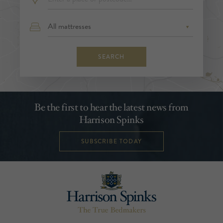
SEARCH
Be the first to hear the latest news from
Harrison Spinks
SUBSCRIBE TODAY