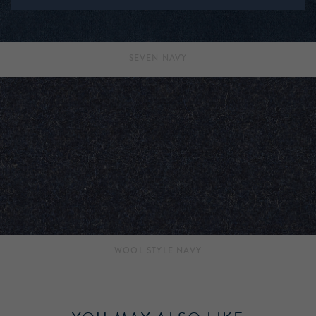
SEVEN NAVY
WOOL STYLE NAVY