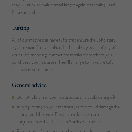
they will relax to their normal length again after being used
for a short while.
Tufting
All of our mattresses have tufts that ensure the upholstery
layers remain firmly in place. In the unlikely event of any of
your tufts snapping, contact the retailer from whom you
purchased your mattress. They’ll arrange to have the tuft
replaced in your home.
General advice
Do not fold or roll your mattress as this could damage it.
Avoid jumping on your mattress, as this could damage the
springs and the base. Electric blankets can be used in
conjunction with all Harrison Spinks mattresses.
Please note, if you have purchased a product containing