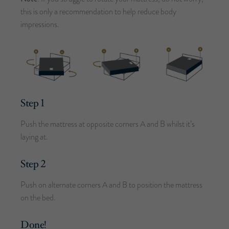
this is only a recommendation to help reduce body
impressions.
Step 1
Push the mattress at opposite corners A and B whilst it’s
laying at.
Step 2
Push on alternate corners A and B to position the mattress
on the bed.
Done!