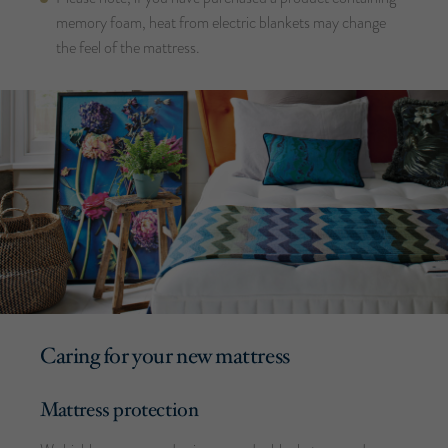
memory foam, heat from electric blankets may change
the feel of the mattress.
Caring for your new mattress
Mattress protection