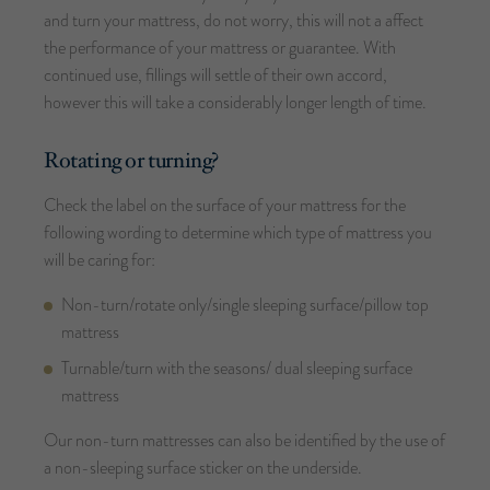
and turn your mattress, do not worry, this will not a affect
the performance of your mattress or guarantee. With
continued use, fillings will settle of their own accord,
however this will take a considerably longer length of time.
Rotating or turning?
Check the label on the surface of your mattress for the
following wording to determine which type of mattress you
will be caring for:
Non-turn/rotate only/single sleeping surface/pillow top
mattress
Turnable/turn with the seasons/ dual sleeping surface
mattress
Our non-turn mattresses can also be identified by the use of
a non-sleeping surface sticker on the underside.