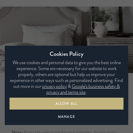
Cookies Policy
We use cookies and personal data to give you the best online
experience. Some are necessary for our website to work
properly, others are optional but help us improve your
experience in other ways such as personalized advertising. Find
Rotating your non-turn mattress
out more in our
privacy policy
&
Google’s business safety &
privacy and terms site
.
If your mattress label states
non-turn
/
rotate only
/
single
ALLOW ALL
sleeping surface
/
pillow top
, you may wish to rotate your
mattress regularly during the first few months and about
MANAGE
twice a year thereafter.
Note
: If you struggle to rotate your mattress, do not worry,