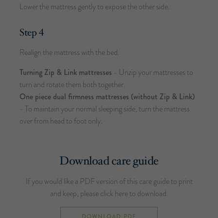
Lower the mattress gently to expose the other side.
Step 4
Realign the mattress with the bed.
Turning Zip & Link mattresses
- Unzip your mattresses to
turn and rotate them both together.
One piece dual firmness mattresses (without Zip & Link)
- To maintain your normal sleeping side, turn the mattress
over from head to foot only.
Download care guide
If you would like a PDF version of this care guide to print
and keep, please click here to download.
DOWNLOAD PDF