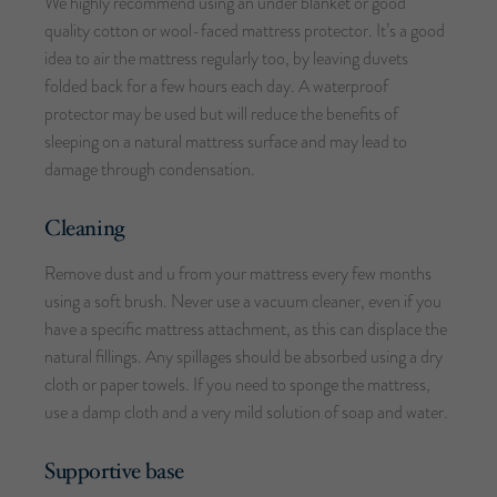
We highly recommend using an under blanket or good
quality cotton or wool-faced mattress protector. It’s a good
idea to air the mattress regularly too, by leaving duvets
folded back for a few hours each day. A waterproof
protector may be used but will reduce the benefits of
sleeping on a natural mattress surface and may lead to
damage through condensation.
Cleaning
Remove dust and u from your mattress every few months
using a soft brush. Never use a vacuum cleaner, even if you
have a specific mattress attachment, as this can displace the
natural fillings. Any spillages should be absorbed using a dry
cloth or paper towels. If you need to sponge the mattress,
use a damp cloth and a very mild solution of soap and water.
Supportive base