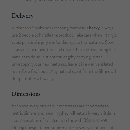
Delivery
A Harrison Spinks pocket spring mattress is
heavy
, always
use 2 people to handle the product. Take care when lifting to
avoid personal injury and/or damage to the mattress. Seek
assistance to move, turn and rotate the mattress, using the
handles to do so, but not for lengthy carrying. After
unwrapping your new mattress, leave it in a well ventilated
room for a few hours. Any natural scent from the fillings will
dissipate after a few days.
Dimensions
Each and every one of our mattresses are handmade to
metric dimensions meaning they will naturally vary a little in
size. A variation of +/- 2cm is in line with BS1334:1996.
During transportation some mattresses may contract, but