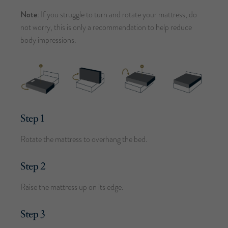
Note
: If you struggle to turn and rotate your mattress, do
not worry, this is only a recommendation to help reduce
body impressions.
Step 1
Rotate the mattress to overhang the bed.
Step 2
Raise the mattress up on its edge.
Step 3