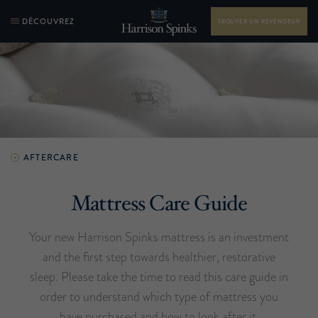
DÉCOUVREZ
TROUVER UN REVENDEUR
AFTERCARE
Mattress Care Guide
Your new Harrison Spinks mattress is an investment
and the first step towards healthier, restorative
sleep. Please take the time to read this care guide in
order to understand which type of mattress you
have purchased and how to look after it.