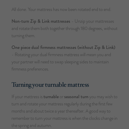
All done. Your mattress has now been rotated end to end.
Non-turn Zip & Link mattresses
- Unzip your mattresses
and rotate them both together through 180 degrees, without
turning them.
One piece dual firmness mattresses (without Zip & Link)
- Rotating your dual firmness mattress will mean you and
your partner will need to swap sleeping sides to maintain
firmness preferences.
Turning your turnable mattress
If your mattress is
turnable
or
seasonal turn
you may wish to
turn and rotate your mattress regularly during the first few
months and about twice a year thereafter. A good way to
remember to turn your mattress is when the clocks change in
the spring and autumn.