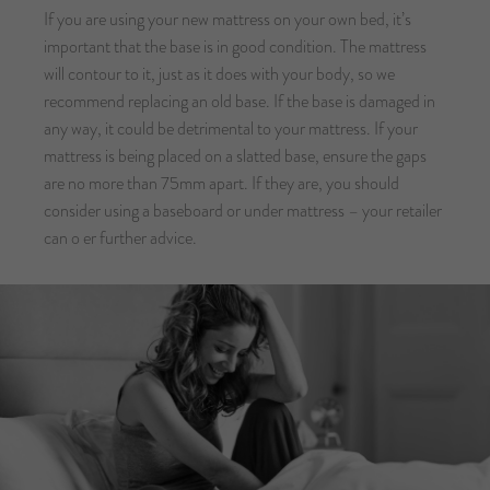
If you are using your new mattress on your own bed, it’s
important that the base is in good condition. The mattress
will contour to it, just as it does with your body, so we
recommend replacing an old base. If the base is damaged in
any way, it could be detrimental to your mattress. If your
mattress is being placed on a slatted base, ensure the gaps
are no more than 75mm apart. If they are, you should
consider using a baseboard or under mattress – your retailer
can o er further advice.