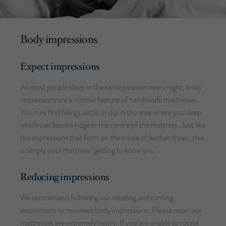
Body impressions
Expect impressions
As most people sleep in the same position every night, body
impressions are a normal feature of handmade mattresses.
You may find fillings settle or dip in the area where you sleep
which can leave a ridge in the centre of the mattress. Just like
the impressions that form on the insole of leather shoes, this
is simply your mattress “getting to know you”.
Reducing impressions
We recommend following our rotating and turning
instructions to minimise body impressions. Please note: our
mattresses are extremely heavy. If you are unable to rotate