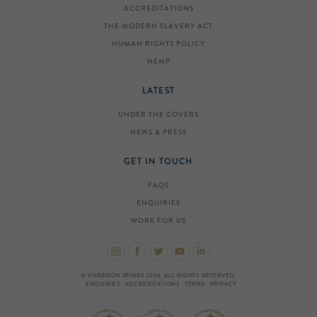
ACCREDITATIONS
THE MODERN SLAVERY ACT
HUMAN RIGHTS POLICY
HEMP
LATEST
UNDER THE COVERS
NEWS & PRESS
GET IN TOUCH
FAQS
ENQUIRIES
WORK FOR US
© HARRISON SPINKS 2026. ALL RIGHTS RESERVED.
ENQUIRIES
ACCREDITATIONS
TERMS
PRIVACY