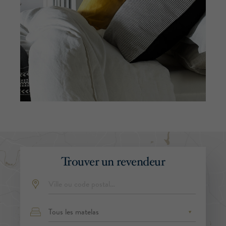
Trouver un revendeur