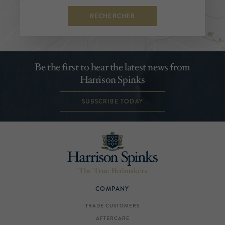
RECHERCHER
Be the first to hear the latest news from
Harrison Spinks
SUBSCRIBE TODAY
COMPANY
TRADE CUSTOMERS
AFTERCARE