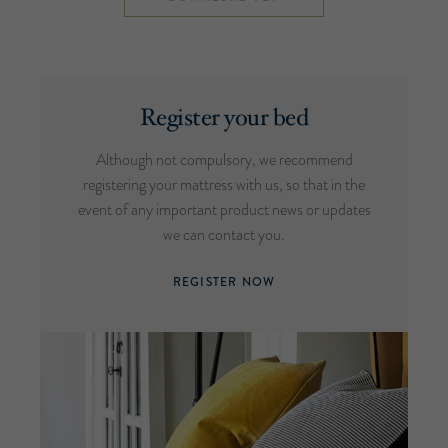
Register your bed
Although not compulsory, we recommend
registering your mattress with us, so that in the
event of any important product news or updates
we can contact you.
REGISTER NOW