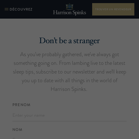
DÉCOUVREZ
TROUVER UN REVENDEUR
Don’t be a stranger
As you’ve probably gathered, we’ve always got
something going on. From lambing live to the latest
sleep tips, subscribe to our newsletter and we’ll keep
you up to date with all things in the world of
Harrison Spinks.
PRENOM
NOM