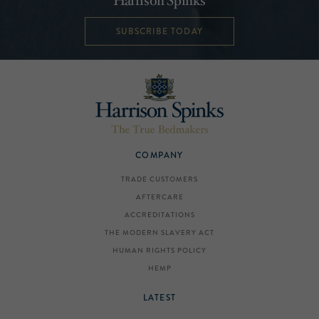
Harrison Spinks
SUBSCRIBE TODAY
COMPANY
TRADE CUSTOMERS
AFTERCARE
ACCREDITATIONS
THE MODERN SLAVERY ACT
HUMAN RIGHTS POLICY
HEMP
LATEST