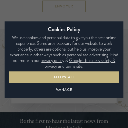
ENVOYER
Cookies Policy
We use cookies and personal data to give you the best online
experience. Some are necessary for our website to work
Trouver un revendeur
properly, others are optional but help us improve your
experience in other ways such as personalized advertising. Find
out more in our
privacy policy
&
Google’s business safety &
privacy and terms site
.
ALLOW ALL
MANAGE
RECHERCHER
Be the first to hear the latest news from