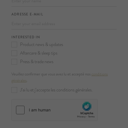
ADRESSE E-MAIL
INTERESTED IN
Product news & updates
Aftercare & sleep tips
Press & trade news
Veuillez confirmer que vous avez lu et accepté nos
conditions
générales
.
J’ai lu et j’accepte les conditions générales.