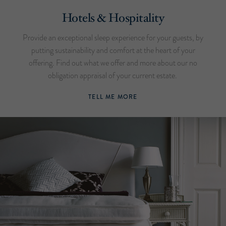
Hotels & Hospitality
Provide an exceptional sleep experience for your guests, by
putting sustainability and comfort at the heart of your
offering. Find out what we offer and more about our no
obligation appraisal of your current estate.
TELL ME MORE