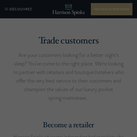
DÉCOUVREZ
TROUVER UN REVENDEUR
Trade customers
Are your customers looking for a better night’s
sleep? You’ve come to the right place. We’re looking
to partner with retailers and boutique hoteliers who
offer the very best service to their customers and
champion the values of our luxury pocket
spring mattresses.
Become a retailer
Harrison Spinks advocates independent bed specialists who