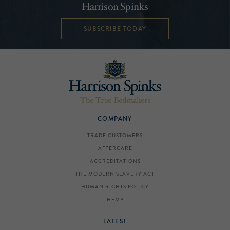
Harrison Spinks
SUBSCRIBE TODAY
COMPANY
TRADE CUSTOMERS
AFTERCARE
ACCREDITATIONS
THE MODERN SLAVERY ACT
HUMAN RIGHTS POLICY
HEMP
LATEST