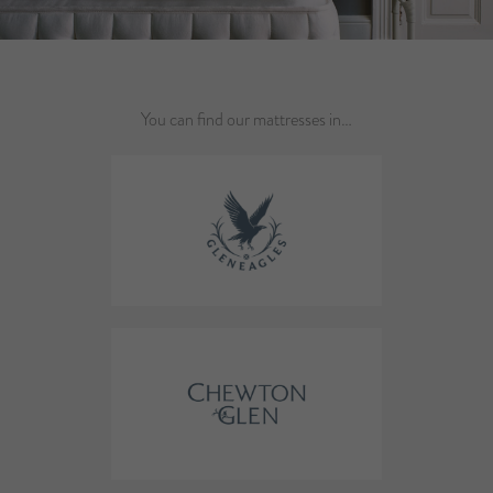
You can find our mattresses in…