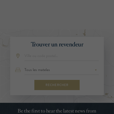
Trouver un revendeur
RECHERCHER
Be the first to hear the latest news from