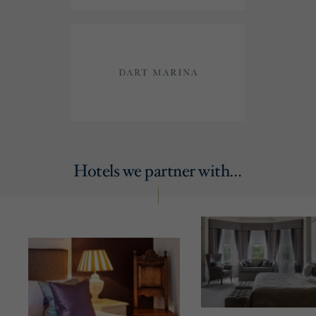
Hotels we partner with…