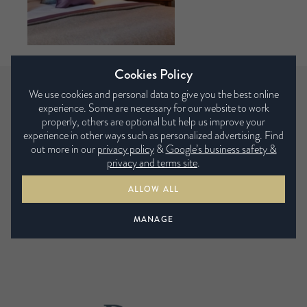
Cookies Policy
We use cookies and personal data to give you the best online
experience. Some are necessary for our website to work
Some of the retailers we supply…
properly, others are optional but help us improve your
experience in other ways such as personalized advertising. Find
out more in our
privacy policy
&
Google’s business safety &
privacy and terms site
.
ALLOW ALL
MANAGE