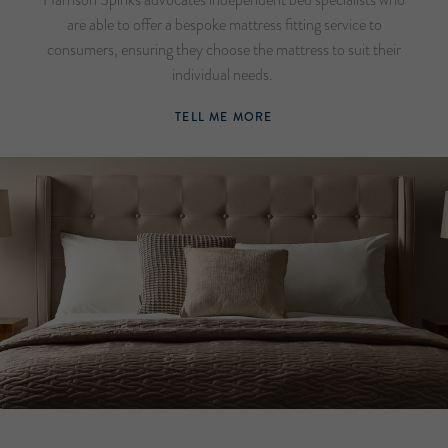
are able to offer a bespoke mattress fitting service to
consumers, ensuring they choose the mattress to suit their
individual needs.
TELL ME MORE