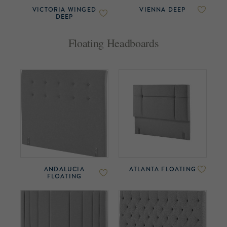
VICTORIA WINGED
VIENNA DEEP
DEEP
Floating Headboards
ANDALUCIA
ATLANTA FLOATING
FLOATING