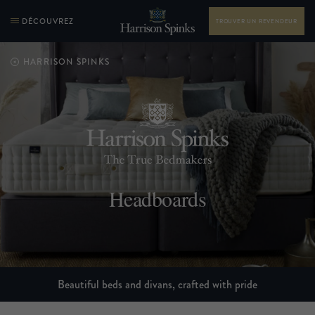
DÉCOUVREZ
TROUVER UN REVENDEUR
HARRISON SPINKS
Headboards
Beautiful beds and divans, crafted with pride