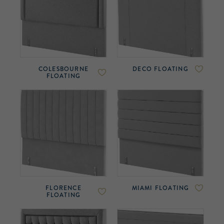
COLESBOURNE
DECO FLOATING
FLOATING
FLORENCE
MIAMI FLOATING
FLOATING