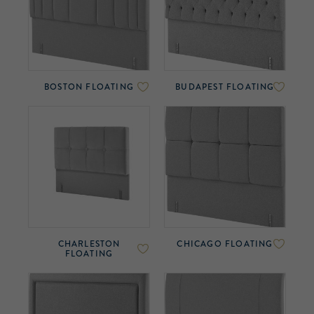
BOSTON FLOATING
BUDAPEST FLOATING
CHARLESTON
CHICAGO FLOATING
FLOATING