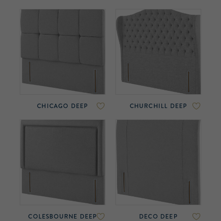
CHICAGO DEEP
CHURCHILL DEEP
COLESBOURNE DEEP
DECO DEEP