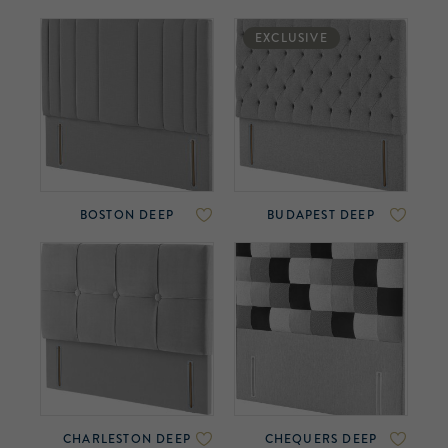
EXCLUSIVE
BOSTON DEEP
BUDAPEST DEEP
CHARLESTON DEEP
CHEQUERS DEEP