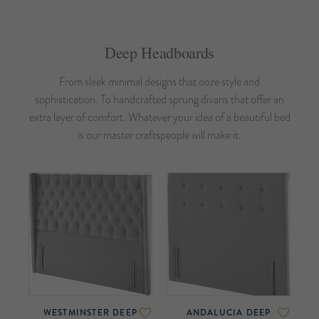
Deep Headboards
From sleek minimal designs that ooze style and
sophistication. To handcrafted sprung divans that offer an
extra layer of comfort. Whatever your idea of a beautiful bed
is our master craftspeople will make it.
WESTMINSTER DEEP
ANDALUCIA DEEP