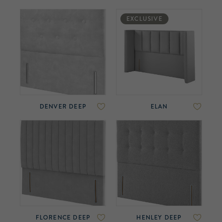
EXCLUSIVE
DENVER DEEP
ELAN
FLORENCE DEEP
HENLEY DEEP