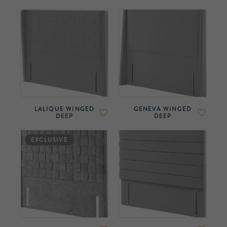
LALIQUE WINGED
GENEVA WINGED
DEEP
DEEP
EXCLUSIVE