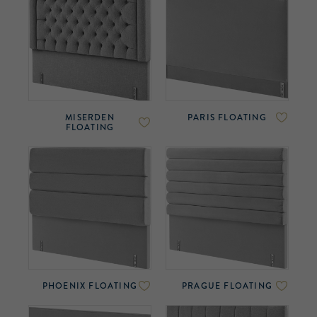
MISERDEN
PARIS FLOATING
FLOATING
PHOENIX FLOATING
PRAGUE FLOATING