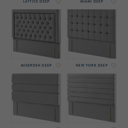
LATTICE DEEP
MIAMI DEEP
MISERDEN DEEP
NEW YORK DEEP