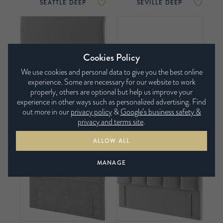
SEATTLE DEEP
SEVILLE DEEP
Cookies Policy
We use cookies and personal data to give you the best online
experience. Some are necessary for our website to work
properly, others are optional but help us improve your
experience in other ways such as personalized advertising. Find
out more in our
privacy policy
&
Google’s business safety &
SONNET DEEP
TORINO WINGED
privacy and terms site
.
DEEP
ALLOW ALL
MANAGE