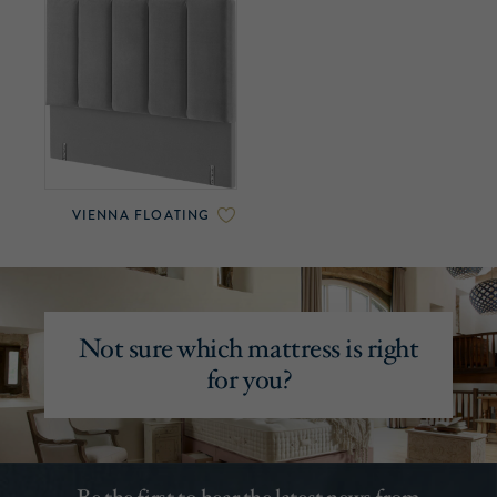
VIENNA FLOATING
Not sure which mattress is right
for you?