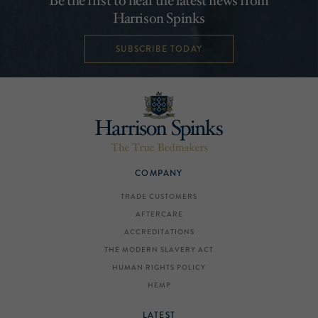
Be the first to hear the latest news from
Harrison Spinks
SUBSCRIBE TODAY
COMPANY
TRADE CUSTOMERS
AFTERCARE
ACCREDITATIONS
THE MODERN SLAVERY ACT
HUMAN RIGHTS POLICY
HEMP
LATEST