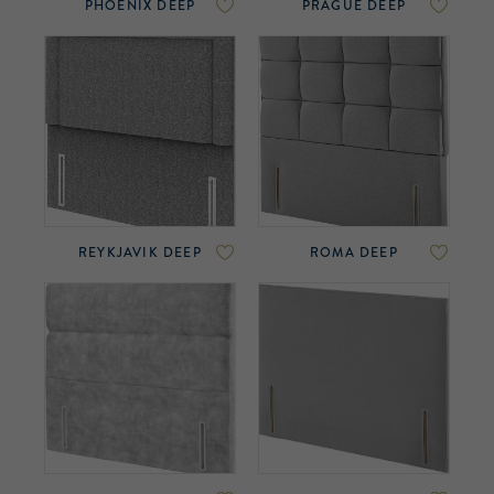
PHOENIX DEEP
PRAGUE DEEP
REYKJAVIK DEEP
ROMA DEEP