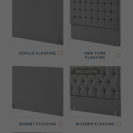
SEVILLE FLOATING
NEW YORK
FLOATING
EXCLUSIVE
SONNET FLOATING
WILTERN FLOATING