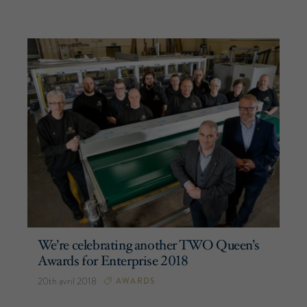
We’re celebrating another TWO Queen’s
Awards for Enterprise 2018
20th avril 2018
AWARDS