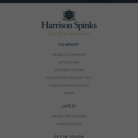
COMPANY
TRADE CUSTOMERS
AFTERCARE
ACCREDITATIONS
THE MODERN SLAVERY ACT
HUMAN RIGHTS POLICY
HEMP
LATEST
UNDER THE COVERS
NEWS & PRESS
GET IN TOUCH