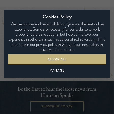
Cookies Policy
Trouver un revendeur
We use cookies and personal data to give you the best online
experience. Some are necessary for our website to work
properly, others are optional but help us improve your
experience in other ways such as personalized advertising. Find
out more in our
privacy policy
&
Google’s business safety &
privacy and terms site
.
ALLOW ALL
RECHERCHER
MANAGE
Be the first to hear the latest news from
Harrison Spinks
SUBSCRIBE TODAY