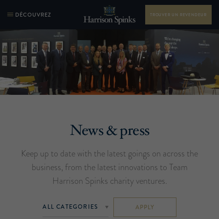
DÉCOUVREZ
TROUVER UN REVENDEUR
News & press
Keep up to date with the latest goings on across the
business, from the latest innovations to Team
Harrison Spinks charity ventures.
APPLY