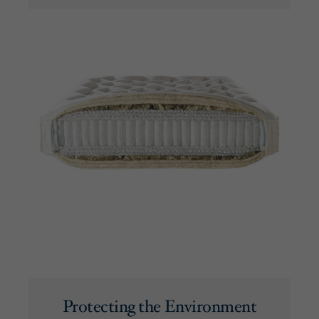
Protecting the Environment