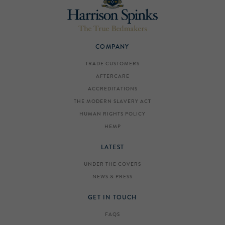
COMPANY
TRADE CUSTOMERS
AFTERCARE
ACCREDITATIONS
THE MODERN SLAVERY ACT
HUMAN RIGHTS POLICY
HEMP
LATEST
UNDER THE COVERS
NEWS & PRESS
GET IN TOUCH
FAQS