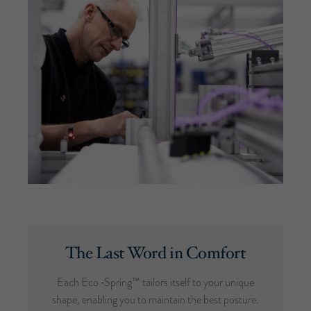
The Last Word in Comfort
Each Eco ‑Spring™ tailors itself to your unique
shape, enabling you to maintain the best posture.