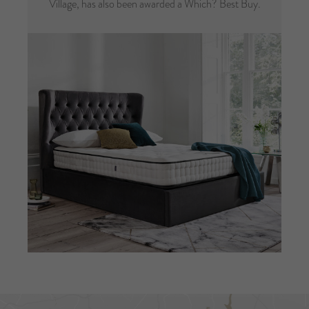
Village, has also been awarded a Which? Best Buy.