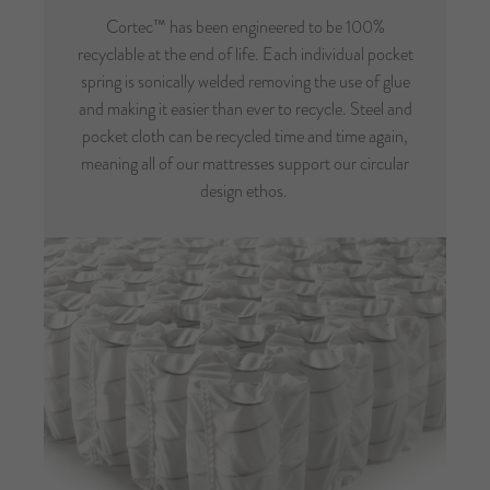
Cortec™ has been engineered to be 100%
recyclable at the end of life. Each individual pocket
spring is sonically welded removing the use of glue
and making it easier than ever to recycle. Steel and
pocket cloth can be recycled time and time again,
meaning all of our mattresses support our circular
design ethos.