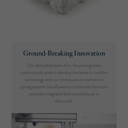
Ground-Breaking Innovation
Our dedicated team of in-house engineers
continuously work to develop the latest in comfort
technology and our continuous investment in
spring systems has allowed us to become the most
vertically integrated bed manufacturer in
the world.