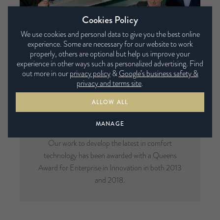
Cookies Policy
We use cookies and personal data to give you the best online
experience. Some are necessary for our website to work
properly, others are optional but help us improve your
experience in other ways such as personalized advertising. Find
out more in our
privacy policy
&
Google’s business safety &
privacy and terms site
.
ALLOW ALL
Multi-Award Winning
MANAGE
Our work to develop the latest in comfort
technology has been awarded with a Queens
Award for Enterprise in Innovation in both 2013
and 2018.