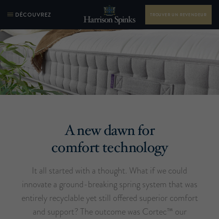
DÉCOUVREZ
TROUVER UN REVENDEUR
A new dawn for
comfort technology
It all started with a thought. What if we could
innovate a ground-breaking spring system that was
entirely recyclable yet still offered superior comfort
and support? The outcome was Cortec™ our