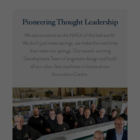
Pioneering Thought Leadership
We see ourselves as the NASA of the bed world.
We don’t just make springs, we make the machines
that make our springs. Our award-winning
Development Team of engineers design and build
all our ultra-fast machines in house at our
Innovation Centre.