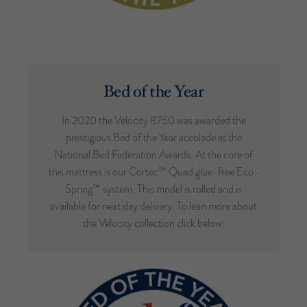
Bed of the Year
In 2020 the Velocity 8750 was awarded the
prestigious Bed of the Year accolade at the
National Bed Federation Awards. At the core of
this mattress is our Cortec™ Quad glue-free Eco-
Spring™ system. This model is rolled and is
available for next day delivery. To lean more about
the Velocity collection click below: