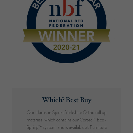
Which? Best Buy
Our Harrison Spinks Yorkshire Ortho roll up
mattress, which contains our Cortec™ Eco-
Spring™ system, and is available at Furniture