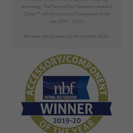
technology. The National Bed Federation awarded
Cortec™ with the honour of Component of the
year 2019 – 2020.
We never rest because only the very best will do.