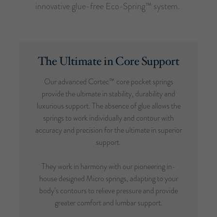
innovative glue-free Eco-Spring™ system.
The Ultimate in Core Support
Our advanced Cortec™ core pocket springs
provide the ultimate in stability, durability and
luxurious support. The absence of glue allows the
springs to work individually and contour with
accuracy and precision for the ultimate in superior
support.
They work in harmony with our pioneering in-
house designed Micro springs, adapting to your
body’s contours to relieve pressure and provide
greater comfort and lumbar support.