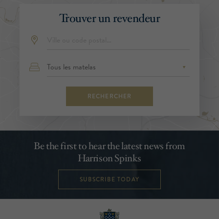
Trouver un revendeur
RECHERCHER
Be the first to hear the latest news from
Harrison Spinks
SUBSCRIBE TODAY