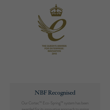
NBF Recognised
Our Cortec™ Eco-Spring™ system has been
awarded for its innovative approach to spring