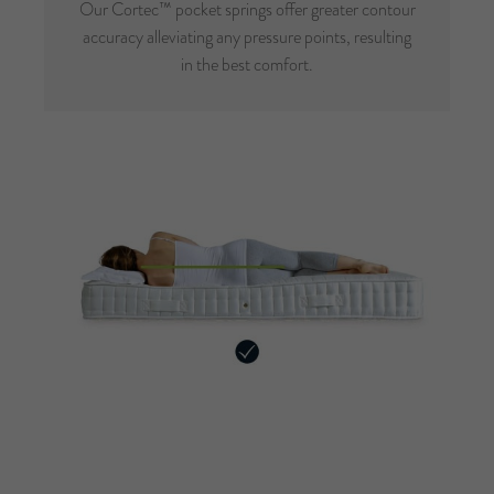
Our Cortec™ pocket springs offer greater contour
accuracy alleviating any pressure points, resulting
in the best comfort.