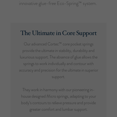
innovative glue-free Eco-Spring™ system.
The Ultimate in Core Support
Our advanced Cortec™ core pocket springs
provide the ultimate in stability, durability and
luxurious support. The absence of glue allows the
springs to work individually and contour with
accuracy and precision for the ultimate in superior
support.
They work in harmony with our pioneering in-
house designed Micro springs, adapting to your
body’s contours to relieve pressure and provide
greater comfort and lumbar support.