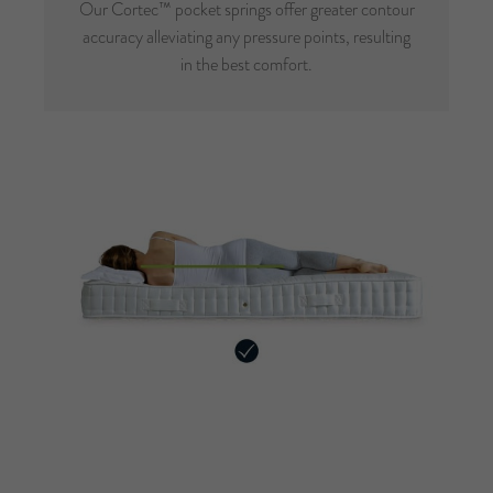
Our Cortec™ pocket springs offer greater contour
accuracy alleviating any pressure points, resulting
in the best comfort.