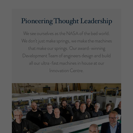
Pioneering Thought Leadership
We see ourselves as the NASA of the bed world.
We don’t just make springs, we make the machines
that make our springs. Our award-winning
Development Team of engineers design and build
all our ultra-fast machines in house at our
Innovation Centre.