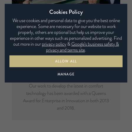
Cookies Policy
We use cookies and personal data to give you the best online
experience. Some are necessary for our website to work
properly, others are optional but help us improve your
experience in other ways such as personalized advertising. Find
out more in our
privacy policy
&
Google’s business safety &
privacy and terms site
.
ALLOW ALL
Multi-Award Winning
MANAGE
Our work to develop the latest in comfort
technology has been awarded with a Queens
Award for Enterprise in Innovation in both 2013
and 2018.