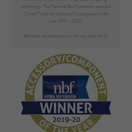
technology. The National Bed Federation awarded
Cortec™ with the honour of Component of the
year 2019 – 2020.
We never rest because only the very best will do.