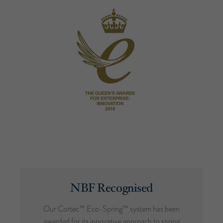
NBF Recognised
Our Cortec™ Eco-Spring™ system has been
awarded for its innovative approach to spring