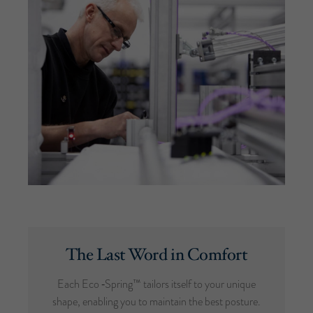
The Last Word in Comfort
Each Eco ‑Spring™ tailors itself to your unique
shape, enabling you to maintain the best posture.