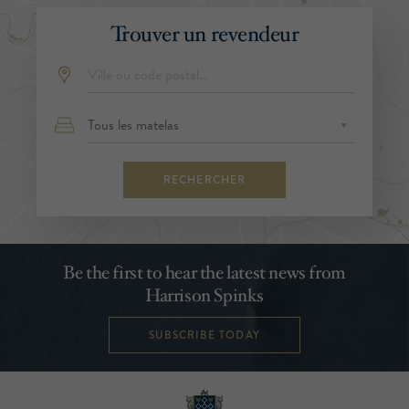
Trouver un revendeur
RECHERCHER
Be the first to hear the latest news from
Harrison Spinks
SUBSCRIBE TODAY