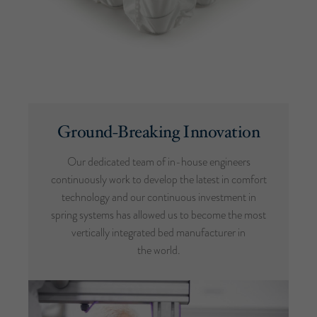
Ground-Breaking Innovation
Our dedicated team of in-house engineers
continuously work to develop the latest in comfort
technology and our continuous investment in
spring systems has allowed us to become the most
vertically integrated bed manufacturer in
the world.