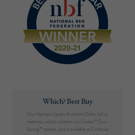
Which? Best Buy
Our Harrison Spinks Yorkshire Ortho roll up
mattress, which contains our Cortec™ Eco-
Spring™ system, and is available at Furniture