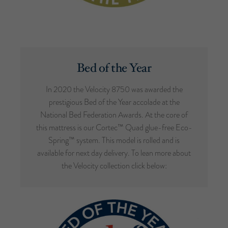
Bed of the Year
In 2020 the Velocity 8750 was awarded the
prestigious Bed of the Year accolade at the
National Bed Federation Awards. At the core of
this mattress is our Cortec™ Quad glue-free Eco-
Spring™ system. This model is rolled and is
available for next day delivery. To lean more about
the Velocity collection click below: