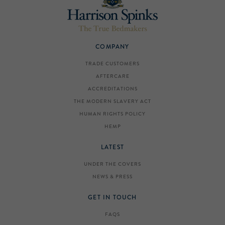
COMPANY
TRADE CUSTOMERS
AFTERCARE
ACCREDITATIONS
THE MODERN SLAVERY ACT
HUMAN RIGHTS POLICY
HEMP
LATEST
UNDER THE COVERS
NEWS & PRESS
GET IN TOUCH
FAQS