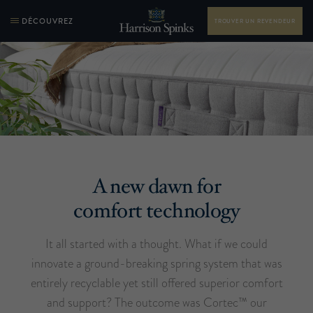
DÉCOUVREZ
TROUVER UN REVENDEUR
A new dawn for
comfort technology
It all started with a thought. What if we could
innovate a ground-breaking spring system that was
entirely recyclable yet still offered superior comfort
and support? The outcome was Cortec™ our