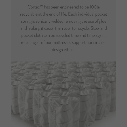
Cortec™ has been engineered to be 100%
recyclable at the end of life. Each individual pocket
spring is sonically welded removing the use of glue
and making it easier than ever to recycle. Steel and
pocket cloth can be recycled time and time again,
meaning all of our mattresses support our circular
design ethos.