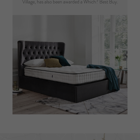
Village, has also been awarded a Which? Best Buy.