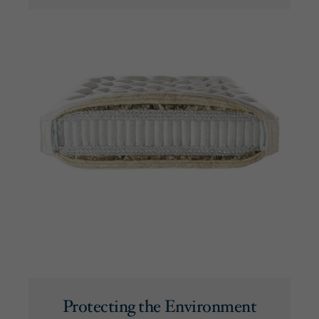
Protecting the Environment