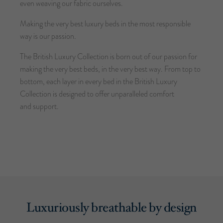
even weaving our fabric ourselves.
Making the very best luxury beds in the most responsible
way is our passion.
The British Luxury Collection is born out of our passion for
making the very best beds, in the very best way. From top to
bottom, each layer in every bed in the British Luxury
Collection is designed to offer unparalleled comfort
and support.
Luxuriously breathable by design