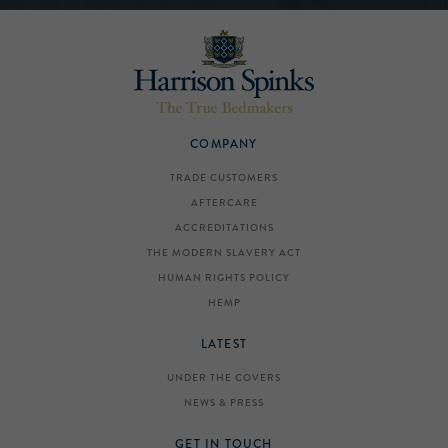
COMPANY
TRADE CUSTOMERS
AFTERCARE
ACCREDITATIONS
THE MODERN SLAVERY ACT
HUMAN RIGHTS POLICY
HEMP
LATEST
UNDER THE COVERS
NEWS & PRESS
GET IN TOUCH