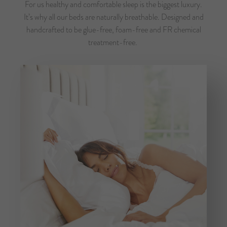
For us healthy and comfortable sleep is the biggest luxury.
It’s why all our beds are naturally breathable. Designed and
handcrafted to be glue-free, foam-free and FR chemical
treatment-free.