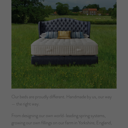
Our beds are proudly different. Handmade by us, our way
— the right way.
From designing our own world-leading spring systems,
growing our own fillings on our farm in Yorkshire, England,