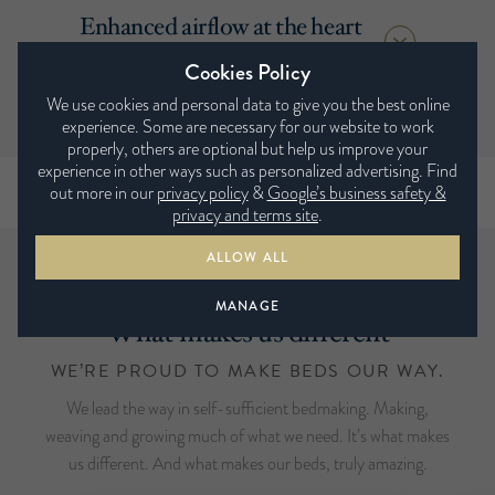
Enhanced airflow at the heart
of the mattress.
Cookies Policy
We use cookies and personal data to give you the best online
experience. Some are necessary for our website to work
properly, others are optional but help us improve your
experience in other ways such as personalized advertising. Find
out more in our
privacy policy
&
Google’s business safety &
privacy and terms site
.
ALLOW ALL
MANAGE
What makes us different
WE’RE PROUD TO MAKE BEDS OUR WAY.
We lead the way in self-sufficient bedmaking. Making,
weaving and growing much of what we need. It’s what makes
us different. And what makes our beds, truly amazing.