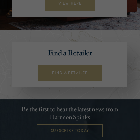
VIEW HERE
Find a Retailer
FIND A RETAILER
Be the first to hear the latest news from
Harrison Spinks
SUBSCRIBE TODAY