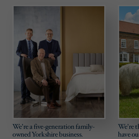
We’re a five-generation family-
We’re t
owned Yorkshire business.
have ou