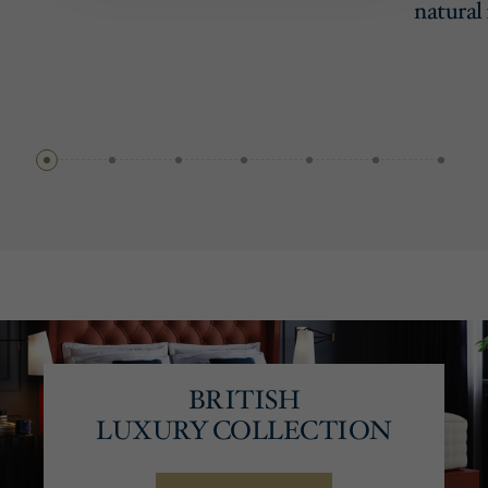
natural 
BRITISH
LUXURY COLLECTION