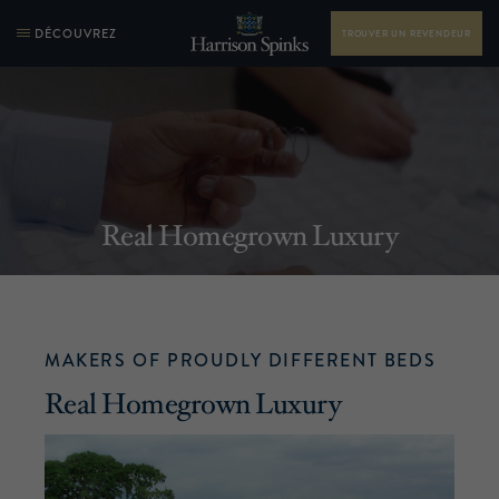
DÉCOUVREZ
TROUVER UN REVENDEUR
Real Homegrown Luxury
MAKERS OF PROUDLY DIFFERENT BEDS
Real Homegrown Luxury