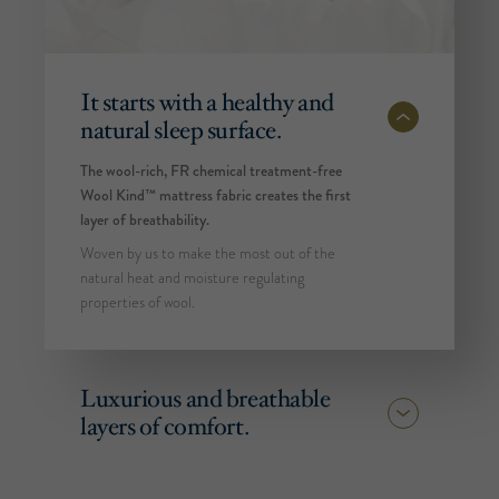
It starts with a healthy and
natural sleep surface.
The wool-rich, FR chemical treatment-free
Wool Kind™ mattress fabric creates the first
layer of breathability.
Woven by us to make the most out of the
natural heat and moisture regulating
properties of wool.
Luxurious and breathable
layers of comfort.