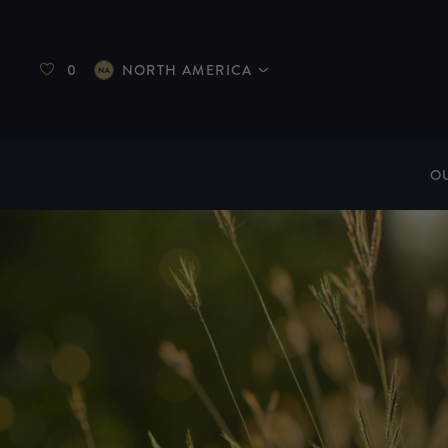
0
NORTH AMERICA
O