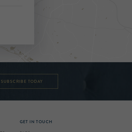
SUBSCRIBE TODAY
GET IN TOUCH