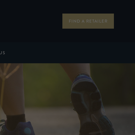
FIND A RETAILER
US