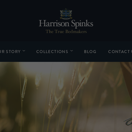
UR STORY
COLLECTIONS
BLOG
CONTACT 