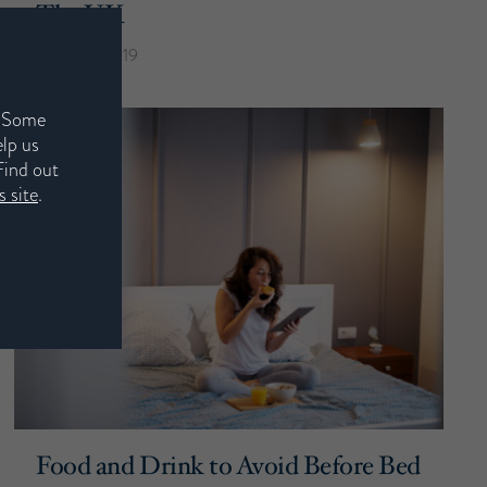
The UK
22nd July 2019
. Some
elp us
Find out
 site
.
Food and Drink to Avoid Before Bed