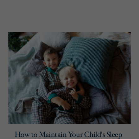
How to Maintain Your Child's Sleep