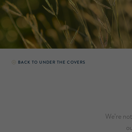
BACK TO
UNDER THE COVERS
We’re not 
ou