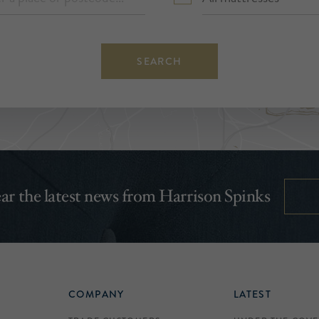
SEARCH
hear the latest news from Harrison Spinks
COMPANY
LATEST