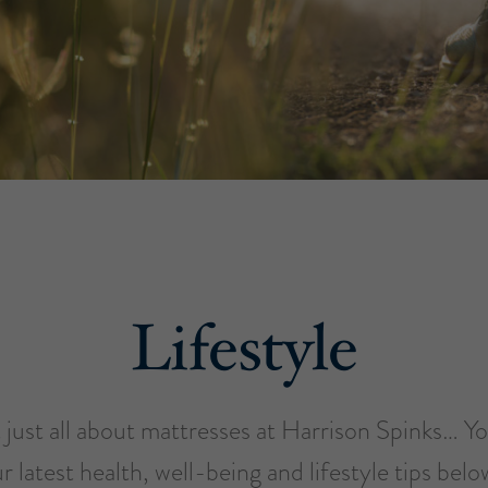
Lifestyle
just all about mattresses at Harrison Spinks… You’
r latest health, well-being and lifestyle tips bel