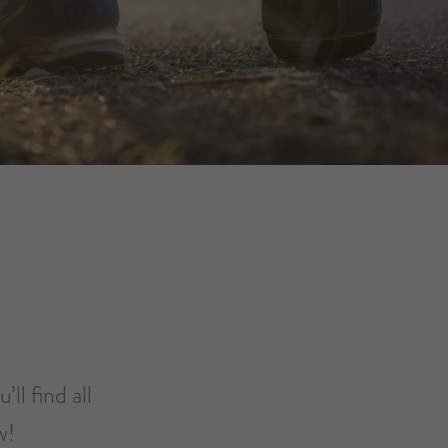
ll find all
ow!