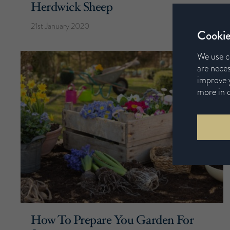
Herdwick Sheep
21st January 2020
Cookie
We use c
are neces
improve y
more in 
How To Prepare You Garden For