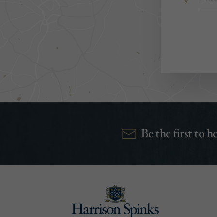
Be the first to 