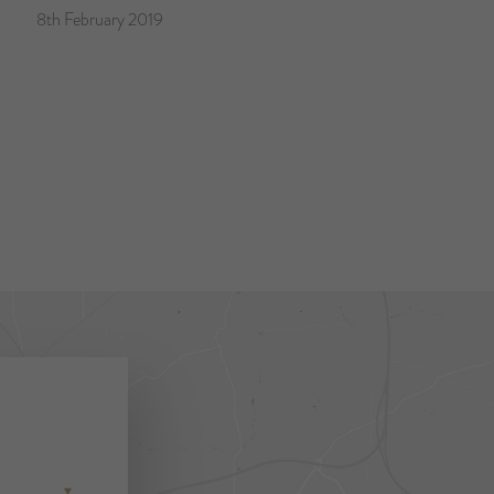
8th February 2019