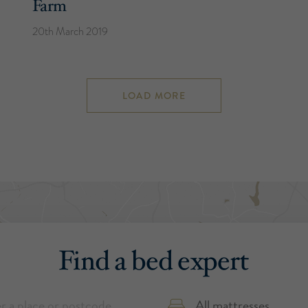
Farm
20th March 2019
LOAD MORE
Find a bed expert