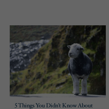
5 Things You Didn’t Know About