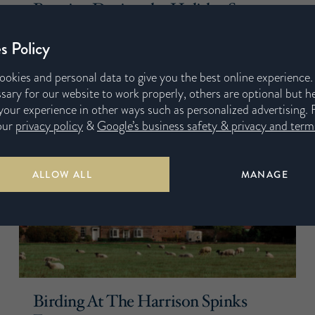
Routine During the Holiday Season
29th October 2019
s Policy
ookies and personal data to give you the best online experience
sary for our website to work properly, others are optional but h
our experience in other ways such as personalized advertising. 
our
privacy policy
&
Google’s business safety & privacy and terms
ALLOW ALL
MANAGE
Birding At The Harrison Spinks