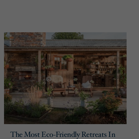
The Most Eco-Friendly Retreats In