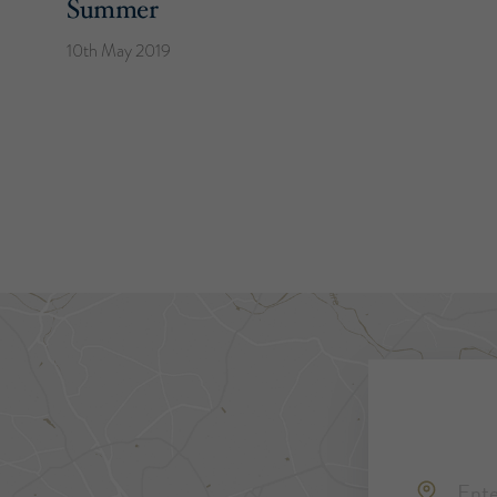
Summer
10th May 2019