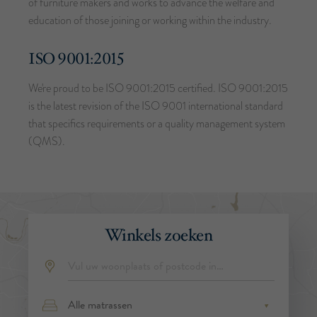
of furniture makers and works to advance the welfare and
education of those joining or working within the industry.
ISO 9001:2015
We're proud to be ISO 9001:2015 certified. ISO 9001:2015
is the latest revision of the ISO 9001 international standard
that specifics requirements or a quality management system
(QMS).
Winkels zoeken