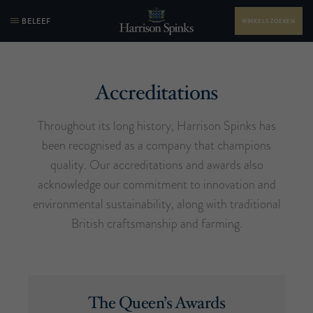
BELEEF
WINKELS ZOEKEN
Accreditations
Throughout its long history, Harrison Spinks has
been recognised as a company that champions
quality. Our accreditations and awards also
acknowledge our commitment to innovation and
environmental sustainability, along with traditional
British craftsmanship and farming.
The Queen’s Awards