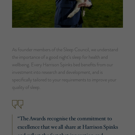
As founder members of the Sleep Council, we understand
the importance of a good night’s sleep for health and
wellbeing. Every Harrison Spinks bed benefits from our
investment into research and development, and is
specifically tailored to your requirements to improve your
quality of sleep.
“The Awards recognise the commitment to
excellence that we all share at Harrison Spinks