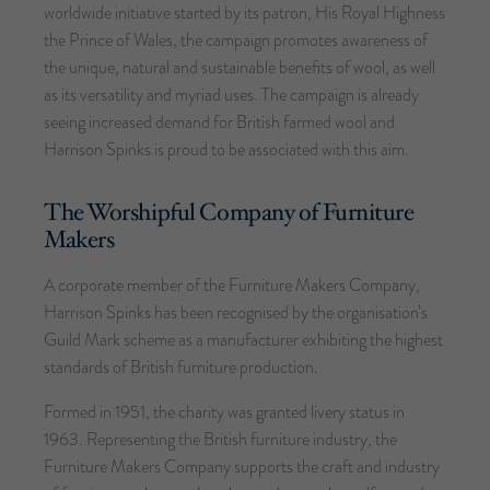
worldwide initiative started by its patron, His Royal Highness
the Prince of Wales, the campaign promotes awareness of
the unique, natural and sustainable benefits of wool, as well
as its versatility and myriad uses. The campaign is already
seeing increased demand for British farmed wool and
Harrison Spinks is proud to be associated with this aim.
The Worshipful Company of Furniture
Makers
A corporate member of the Furniture Makers Company,
Harrison Spinks has been recognised by the organisation’s
Guild Mark scheme as a manufacturer exhibiting the highest
standards of British furniture production.
Formed in 1951, the charity was granted livery status in
1963. Representing the British furniture industry, the
Furniture Makers Company supports the craft and industry