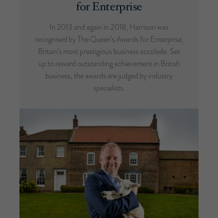
for Enterprise
In 2013 and again in 2018, Harrison was
recognised by The Queen’s Awards for Enterprise,
Britain’s most prestigious business accolade. Set
up to reward outstanding achievement in British
business, the awards are judged by industry
specialists.