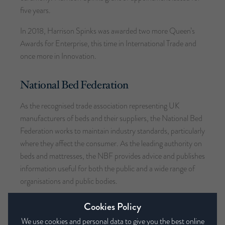
five years.
In 2018, Harrison Spinks was awarded two more Queen’s
Awards for Enterprise, this time in International Trade and
once more in Innovation.
National Bed Federation
As the recognised trade association representing UK
manufacturers of beds and their suppliers, the National Bed
Federation works to maintain industry standards, particularly
where they affect the consumer. As the leading authority on
beds and mattresses, the NBF provides advice and publishes
information useful for both the public and a wide range of
organisations and public bodies.
Founded in 1912, the NBF’s members account for around
Cookies Policy
75% of the total UK bedding turnover. Harrison Spinks is a
We use cookies and personal data to give you the best online