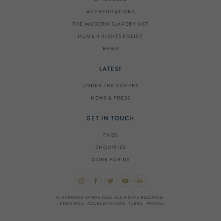
ACCREDITATIONS
THE MODERN SLAVERY ACT
HUMAN RIGHTS POLICY
HEMP
LATEST
UNDER THE COVERS
NEWS & PRESS
GET IN TOUCH
FAQS
ENQUIRIES
WORK FOR US
© HARRISON SPINKS 2026. ALL RIGHTS RESERVED.
ENQUIRIES
ACCREDITATIONS
TERMS
PRIVACY