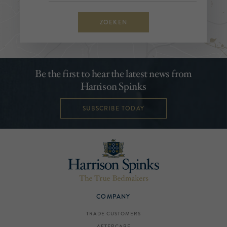
ZOEKEN
Be the first to hear the latest news from
Harrison Spinks
SUBSCRIBE TODAY
COMPANY
TRADE CUSTOMERS
AFTERCARE