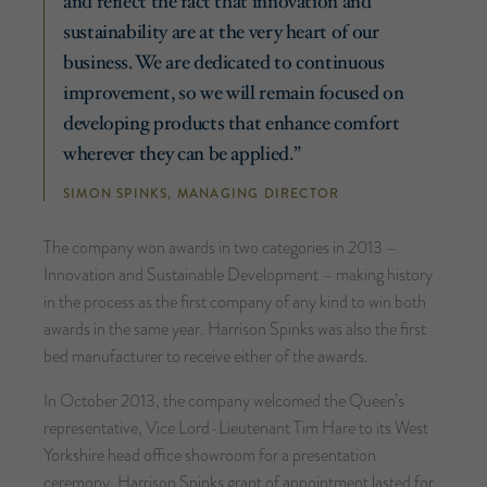
and reflect the fact that innovation and
sustainability are at the very heart of our
business. We are dedicated to continuous
improvement, so we will remain focused on
developing products that enhance comfort
wherever they can be applied.”
SIMON SPINKS, MANAGING DIRECTOR
The company won awards in two categories in 2013 –
Innovation and Sustainable Development – making history
in the process as the first company of any kind to win both
awards in the same year. Harrison Spinks was also the first
bed manufacturer to receive either of the awards.
In October 2013, the company welcomed the Queen’s
representative, Vice Lord-Lieutenant Tim Hare to its West
Yorkshire head office showroom for a presentation
ceremony. Harrison Spinks grant of appointment lasted for