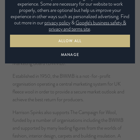
proud member of the NBF and supports its aims.
experience. Some are necessary for our website to work
properly, others are optional but help us improve your
experience in other ways such as personalized advertising. Find
Affiliate to the British Wool Marketing
out more in our
privacy policy
&
Google’s business safety &
Board
privacy and terms site
.
Harrison Spinks is committed to using and promoting British
ALLOW ALL
wool. As well as raising sheep for eco-wool on the Harrison
MANAGE
Spinks farm, the company is affiliate to the British Wool
Marketing Board (BWMB).
Established in 1950, the BWMB is a not-for-profit
organisation operating a central marketing system for UK
fleece wool in order to provide a secure market outlook and
achieve the best return for producers.
Harrison Spinks also supports The Campaign for Wool,
funded by a number of organisations including the BWMB
and supported by many leading figures from the worlds of
fashion, interior design, carpets and building insulation. A