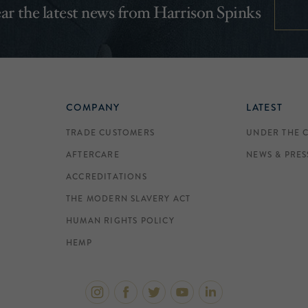
hear the latest news from Harrison Spinks
COMPANY
LATEST
TRADE CUSTOMERS
UNDER THE 
AFTERCARE
NEWS & PRES
ACCREDITATIONS
THE MODERN SLAVERY ACT
HUMAN RIGHTS POLICY
HEMP