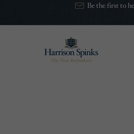
Be the first to 