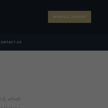
WINKELS ZOEKEN
CONTACT US
ard, which
e looking