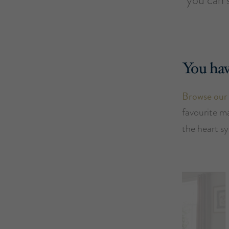
You hav
Browse our
favourite m
the heart s