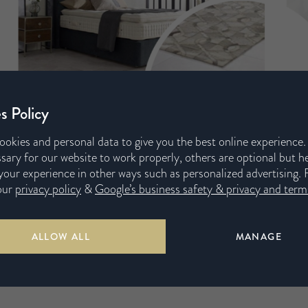
s Policy
ookies and personal data to give you the best online experience
sary for our website to work properly, others are optional but h
our experience in other ways such as personalized advertising. 
our
privacy policy
&
Google’s business safety & privacy and terms
ALLOW ALL
MANAGE