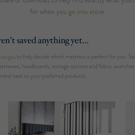
for when you
go into store
.
en't saved anything yet…
 ranges
to help decide which mattress is perfect for you. Se
attresses, headboards, storage options and fabric swatches 
ymbol next to your preferred products.