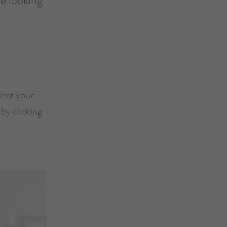
lect your
by clicking