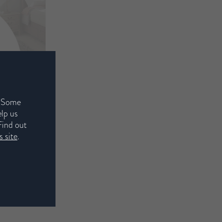
. Some
elp us
Find out
 site
.