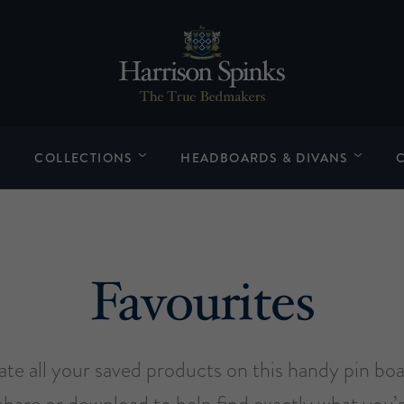
COLLECTIONS
HEADBOARDS & DIVANS
Favourites
late all your saved products on this handy pin bo
share or download to help find exactly what you’r