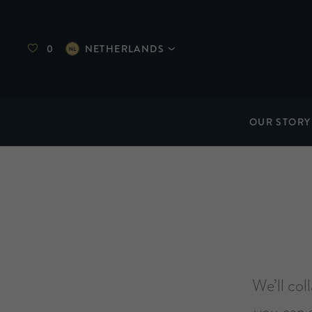
0
NETHERLANDS
OUR STORY
We’ll col
you can 