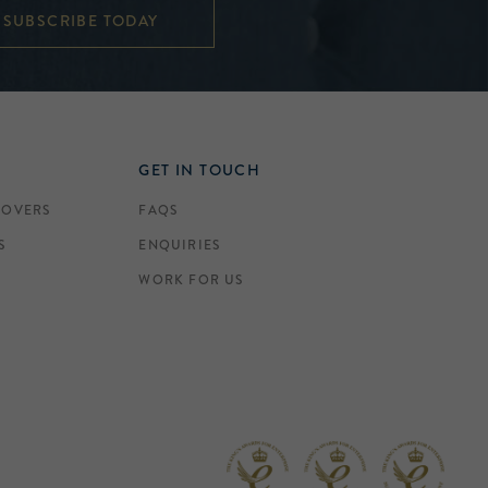
SUBSCRIBE TODAY
GET IN TOUCH
COVERS
FAQS
S
ENQUIRIES
WORK FOR US