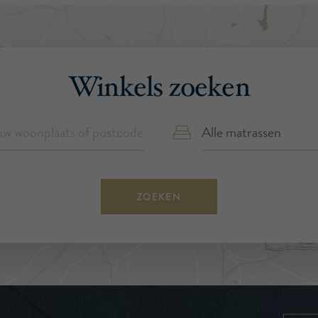
Winkels zoeken
ZOEKEN