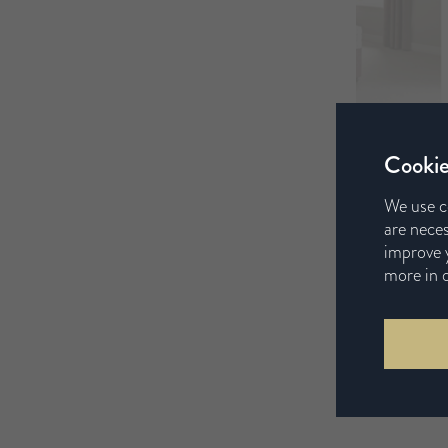
Cookie
We use c
are neces
improve y
more in 