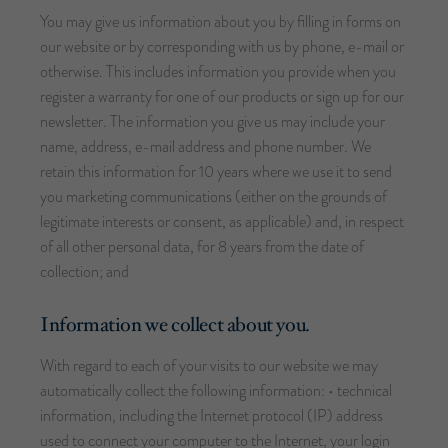
You may give us information about you by filling in forms on
our website or by corresponding with us by phone, e-mail or
otherwise. This includes information you provide when you
register a warranty for one of our products or sign up for our
newsletter. The information you give us may include your
name, address, e-mail address and phone number. We
retain this information for 10 years where we use it to send
you marketing communications (either on the grounds of
legitimate interests or consent, as applicable) and, in respect
of all other personal data, for 8 years from the date of
collection; and
Information we collect about you.
With regard to each of your visits to our website we may
automatically collect the following information: • technical
information, including the Internet protocol (IP) address
used to connect your computer to the Internet, your login