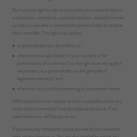
You have the right to ask us to provide your personal data in
a structured, commonly used and machine-readable format
so that you are able to transmit the personal data to another
data controller. This right only applies:
to personal data you provide to us;
where processing is based on your consent or for
performance of a contract (i.e. the right does not apply if
we process your personal data on the grounds of
legitimate interests); and
where we carry out the processing by automated means.
We’ll respond to your request as soon as possible and in any
event within one month from the date we receive it. If we
need more time, we’ll let you know.
If you have any complaints about our use of your personal
data, please contact us. You are also entitled to report any