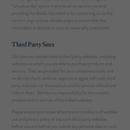
“Unsubscribe” option in any email we send to you and
providing the details requested or by contacting us via the
contact page
and we will take steps to ensure that this
information is deleted as soon as reasonably practicable.
Third Party Sites
Our site may contain links to third party websites, including
websites via which you are able to purchase products and
services. They are provided for your convenience only and
we do not check, endorse, approve or agree with such third
party websites nor the products and/or services offered and
sold on them. We have no responsibility for the content,
product and/or services of the linked websites.
Please ensure you review all terms and conditions of website
use and privacy policy of any such third party websites
before use and before you submit any personal data to such