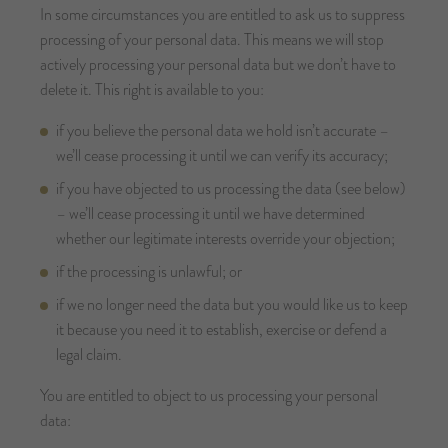
In some circumstances you are entitled to ask us to suppress
processing of your personal data. This means we will stop
actively processing your personal data but we don’t have to
delete it. This right is available to you:
if you believe the personal data we hold isn’t accurate –
we’ll cease processing it until we can verify its accuracy;
if you have objected to us processing the data (see below)
– we’ll cease processing it until we have determined
whether our legitimate interests override your objection;
if the processing is unlawful; or
if we no longer need the data but you would like us to keep
it because you need it to establish, exercise or defend a
legal claim.
You are entitled to object to us processing your personal
data: