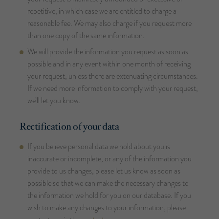
repetitive, in which case we are entitled to charge a
reasonable fee. We may also charge if you request more
than one copy of the same information.
We will provide the information you request as soon as
possible and in any event within one month of receiving
your request, unless there are extenuating circumstances.
If we need more information to comply with your request,
we’ll let you know.
Rectification of your data
If you believe personal data we hold about you is
inaccurate or incomplete, or any of the information you
provide to us changes, please let us know as soon as
possible so that we can make the necessary changes to
the information we hold for you on our database. If you
wish to make any changes to your information, please