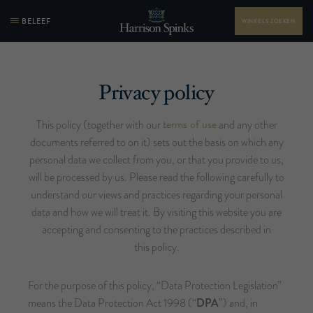
BELEEF
WINKELS ZOEKEN
Privacy policy
terms of use
This policy (together with our
and any other
documents referred to on it) sets out the basis on which any
personal data we collect from you, or that you provide to us,
will be processed by us. Please read the following carefully to
understand our views and practices regarding your personal
data and how we will treat it. By visiting this website you are
accepting and consenting to the practices described in
this policy.
For the purpose of this policy, “Data Protection Legislation”
means the Data Protection Act 1998 (“
DPA
”) and, in