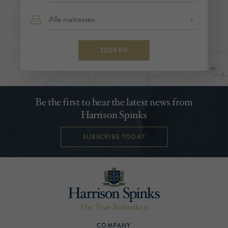
ZOEKEN
Be the first to hear the latest news from
Harrison Spinks
SUBSCRIBE TODAY
COMPANY