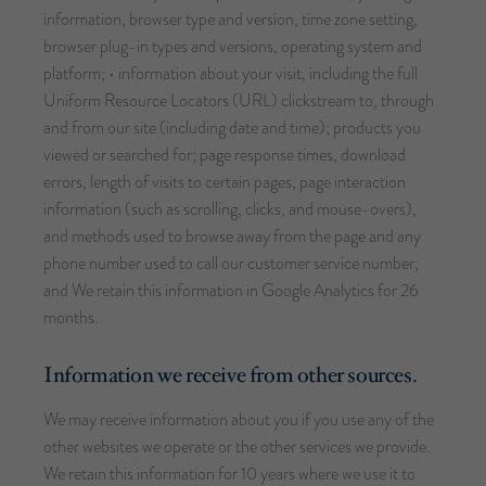
information, browser type and version, time zone setting,
browser plug-in types and versions, operating system and
platform; • information about your visit, including the full
Uniform Resource Locators (URL) clickstream to, through
and from our site (including date and time); products you
viewed or searched for; page response times, download
errors, length of visits to certain pages, page interaction
information (such as scrolling, clicks, and mouse-overs),
and methods used to browse away from the page and any
phone number used to call our customer service number;
and We retain this information in Google Analytics for 26
months.
Information we receive from other sources.
We may receive information about you if you use any of the
other websites we operate or the other services we provide.
We retain this information for 10 years where we use it to