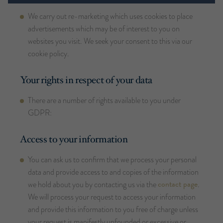
We carry out re-marketing which uses cookies to place
advertisements which may be of interest to you on
websites you visit. We seek your consent to this via our
cookie policy.
Your rights in respect of your data
There are a number of rights available to you under
GDPR:
Access to your information
You can ask us to confirm that we process your personal
data and provide access to and copies of the information
contact page
we hold about you by contacting us via the
.
We will process your request to access your information
and provide this information to you free of charge unless
your request is manifestly unfounded or excessive or