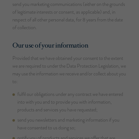
send you marketing communications (either on the grounds
of legitimate interests or consent, as applicable) and, in
respect of all other personal data, for 8 years from the date
of collection.
Our use of your information
Provided that we have obtained your consent to the extent
we are required to under the Data Protection Legislation, we
may use the information we receive and/or collect about you
to:
fulfil our obligations under any contract we have entered
into with you and to provide you with information,
products and services you have requested;
send you newsletters and marketing information if you
have consented to us doing so;
notify you of products and services we offer that are