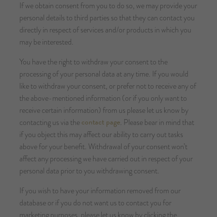
If we obtain consent from you to do so, we may provide your
personal details to third parties so that they can contact you
directly in respect of services and/or products in which you
may be interested.
You have the right to withdraw your consent to the
processing of your personal data at any time. If you would
like to withdraw your consent, or prefer not to receive any of
the above-mentioned information (or if you only want to
receive certain information) from us please let us know by
contact page
contacting us via the
. Please bear in mind that
if you object this may affect our ability to carry out tasks
above for your benefit. Withdrawal of your consent won’t
affect any processing we have carried out in respect of your
personal data prior to you withdrawing consent.
If you wish to have your information removed from our
database or if you do not want us to contact you for
marketing purposes, please let us know by clicking the