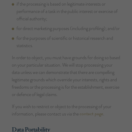
if the processing is based on legitimate interests or
performance of a task in the public interest or exercise of
official authority;
for direct marketing purposes (including profiling); and/or
for the purposes of scientific or historical research and
statistics.
In order to object, you must have grounds for doing so based
on your particular situation. We will stop processing your
data unless we can demonstrate that there are compelling
legitimate grounds which override your interests, rights and
freedoms or the processing is for the establishment, exercise
or defence of legal claims.
If you wish to restrict or object to the processing of your
contact page
information, please contact us via the
.
Data Portability