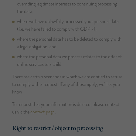
overriding legitimate interests to continuing processing
the data;
where we have unlawfully processed your personal data
(i.e. we have failed to comply with GDPR);
where the personal data has to be deleted to comply with
a legal obligation; and
where the personal data we process relates to the offer of
online services to a child.
There are certain scenarios in which we are entitled to refuse
to comply with a request. If any of those apply, we’ll let you
know
To request that your information is deleted, please contact
contact page
us via the
.
Right to restrict / object to processing