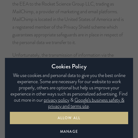
the EEA to the Rocket Science Group LLC, trading as
MailChimp, a provider of marketing and email platforms.
MailChimp is located in the United States of America and is
a registered member of the Privacy Shield scheme which
guarantees appropriate safeguards are in place in respect of
the personal data we transfer to it.
Unfortunately, the transmission of information via the
internet is not completely secure. Although we will do our
Cookies Policy
best to protect your personal data, we cannot guarantee the
We use cookies and personal data to give you the best online
security of your data transmitted to our site; any
experience. Some are necessary for our website to work
transmission is at your own risk. Once we have received your
properly, others are optional but help us improve your
information, we will use strict procedures and security
experience in other ways such as personalized advertising. Find
out more in our
privacy policy
&
Google’s business safety &
features to try to prevent unauthorised access.
privacy and terms site
.
Your Rights
ALLOW ALL
MANAGE
Automated decision-making