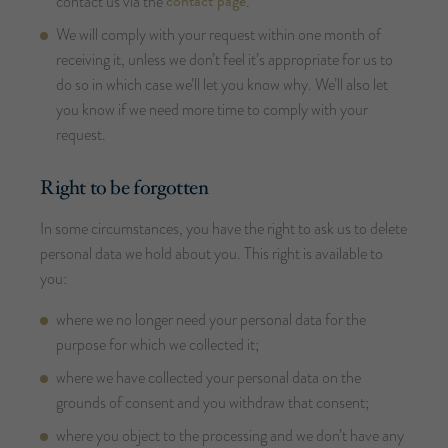
contact page
contact us via the
.
We will comply with your request within one month of
receiving it, unless we don’t feel it’s appropriate for us to
do so in which case we’ll let you know why. We’ll also let
you know if we need more time to comply with your
request.
Right to be forgotten
In some circumstances, you have the right to ask us to delete
personal data we hold about you. This right is available to
you:
where we no longer need your personal data for the
purpose for which we collected it;
where we have collected your personal data on the
grounds of consent and you withdraw that consent;
where you object to the processing and we don’t have any