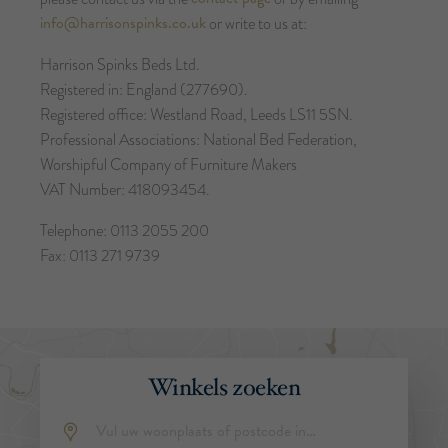
info@harrisonspinks.co.uk
or write to us at:
Harrison Spinks Beds Ltd.
Registered in: England (277690).
Registered office: Westland Road, Leeds LS11 5SN.
Professional Associations: National Bed Federation,
Worshipful Company of Furniture Makers
VAT Number: 418093454.
Telephone: 0113 2055 200
Fax: 0113 271 9739
Winkels zoeken