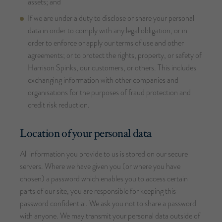
assets; and
If we are under a duty to disclose or share your personal
data in order to comply with any legal obligation, or in
order to enforce or apply our terms of use and other
agreements; or to protect the rights, property, or safety of
Harrison Spinks, our customers, or others. This includes
exchanging information with other companies and
organisations for the purposes of fraud protection and
credit risk reduction.
Location of your personal data
All information you provide to us is stored on our secure
servers. Where we have given you (or where you have
chosen) a password which enables you to access certain
parts of our site, you are responsible for keeping this
password confidential. We ask you not to share a password
with anyone. We may transmit your personal data outside of