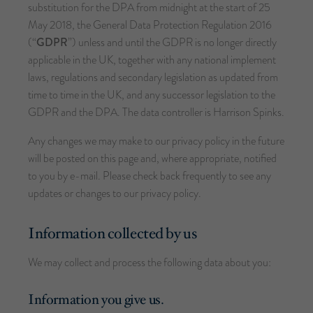
substitution for the DPA from midnight at the start of 25
May 2018, the General Data Protection Regulation 2016
(“
GDPR
”) unless and until the GDPR is no longer directly
applicable in the UK, together with any national implement
laws, regulations and secondary legislation as updated from
time to time in the UK, and any successor legislation to the
GDPR and the DPA. The data controller is Harrison Spinks.
Any changes we may make to our privacy policy in the future
will be posted on this page and, where appropriate, notified
to you by e-mail. Please check back frequently to see any
updates or changes to our privacy policy.
Information collected by us
We may collect and process the following data about you:
Information you give us.