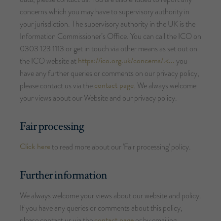
concerns which you may have to supervisory authority in
your jurisdiction. The supervisory authority in the UK is the
Information Commissioner’s Office. You can call the ICO on
0303 123 1113 or get in touch via other means as set out on
https://ico.org.uk/concerns/.<...
the ICO website at
you
have any further queries or comments on our privacy policy,
contact page
please contact us via the
. We always welcome
your views about our Website and our privacy policy.
Fair processing
Click here
to read more about our 'Fair processing' policy.
Further
information
We always welcome your views about our website and policy.
If you have any queries or comments about this policy,
contact page
please contact us via the
or by emailing