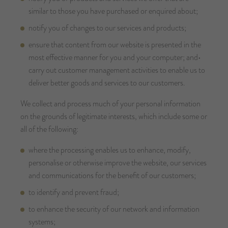
similar to those you have purchased or enquired about;
notify you of changes to our services and products;
ensure that content from our website is presented in the
most effective manner for you and your computer; and•
carry out customer management activities to enable us to
deliver better goods and services to our customers.
We collect and process much of your personal information
on the grounds of legitimate interests, which include some or
all of the following:
where the processing enables us to enhance, modify,
personalise or otherwise improve the website, our services
and communications for the benefit of our customers;
to identify and prevent fraud;
to enhance the security of our network and information
systems;