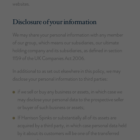
websites.
Disclosure of your information
We may share your personal information with any member
of our group, which means our subsidiaries, our ultimate
holding company and its subsidiaries, as defined in section
1159 of the UK Companies Act 2006.
In additional to as set out elsewhere in this policy, we may
disclose your personal information to third parties:
if we sell or buy any business or assets, in which case we
may disclose your personal data to the prospective seller
or buyer of such business or assets;
If Harrison Spinks or substantially all of its assets are
acquired by a third party, in which case personal data held
by it about its customers will be one of the transferred