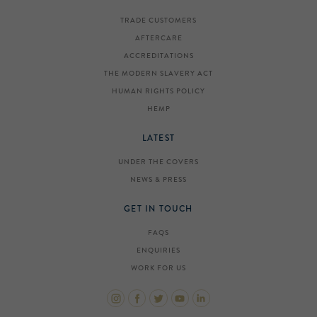
TRADE CUSTOMERS
AFTERCARE
ACCREDITATIONS
THE MODERN SLAVERY ACT
HUMAN RIGHTS POLICY
HEMP
LATEST
UNDER THE COVERS
NEWS & PRESS
GET IN TOUCH
FAQS
ENQUIRIES
WORK FOR US