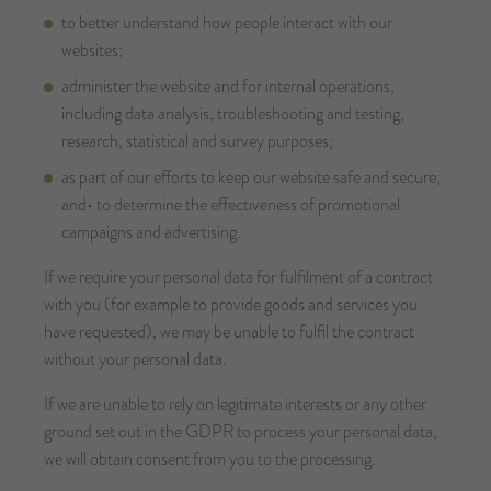
to better understand how people interact with our
websites;
administer the website and for internal operations,
including data analysis, troubleshooting and testing,
research, statistical and survey purposes;
as part of our efforts to keep our website safe and secure;
and• to determine the effectiveness of promotional
campaigns and advertising.
If we require your personal data for fulfilment of a contract
with you (for example to provide goods and services you
have requested), we may be unable to fulfil the contract
without your personal data.
If we are unable to rely on legitimate interests or any other
ground set out in the GDPR to process your personal data,
we will obtain consent from you to the processing.